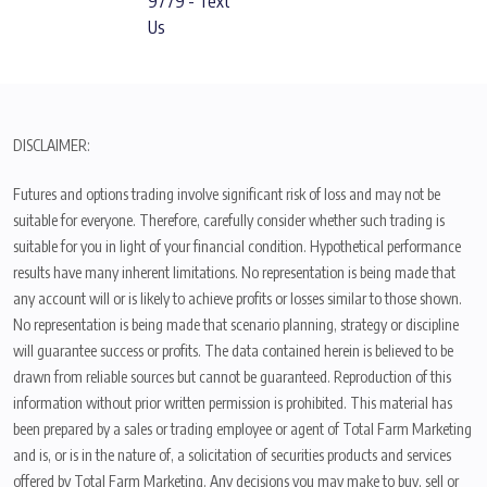
9779 - Text
Us
DISCLAIMER:
Futures and options trading involve significant risk of loss and may not be
suitable for everyone. Therefore, carefully consider whether such trading is
suitable for you in light of your financial condition. Hypothetical performance
results have many inherent limitations. No representation is being made that
any account will or is likely to achieve profits or losses similar to those shown.
No representation is being made that scenario planning, strategy or discipline
will guarantee success or profits. The data contained herein is believed to be
drawn from reliable sources but cannot be guaranteed. Reproduction of this
information without prior written permission is prohibited. This material has
been prepared by a sales or trading employee or agent of Total Farm Marketing
and is, or is in the nature of, a solicitation of securities products and services
offered by Total Farm Marketing. Any decisions you may make to buy, sell or