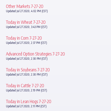
Other Markets 7-27-20
Updated Jul 27 2020, 4:02 PM (CST)
Today in Wheat 7-27-20
Updated Jul 27 2020, 3:43 PM (CST)
Today in Corn 7-27-20
Updated Jul 27 2020, 2:37 PM (CST)
Advanced Option Strategies 7-27-20
Updated Jul 27 2020, 2:30 PM (CST)
Today in Soybeans 7-27-20
Updated Jul 27 2020, 2:30 PM (CST)
Today in Cattle 7-27-20
Updated Jul 27 2020, 2:19 PM (CST)
Today in Lean Hogs 7-27-20
Updated Jul 27 2020, 2:11 PM (CST)