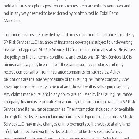
hold a futures or options position on such research are entirely your own and
not in any way deemed to be endorsed by or attributed to Total Farm
Marketing.
Insurance services are provided by, and any solicitation of insurance is made by,
SP Risk Services LLC. Issuance of insurance coverage is subject to underwriting
review and approval. SP Risk Services LLC is not licensed in all states. Please see
the policy for the full terms, conditions, and exclusions. SP Risk Services LLC is
an insurance agency licensed to sell certain insurance products and may
receive compensation from insurance companies for such sales. Policy
obligations are the sole responsibility of the issuing insurance company. Any
coverage scenarios are hypothetical and shown for illustrative purposes only.
Any claims made pursuant to any policy are adjusted by the issuing insurance
company. Insured is responsible for accuracy of information provided to SP Risk
Services and its insurance companies. The information included in or available
through the website may include inaccuracies or typographical errors. SP Risk
Services LLC may make changes or improvements to the website at any time.
Information received via the website should not be the sole basis for risk
management decisions. Consult a licensed insurance agent (which does not