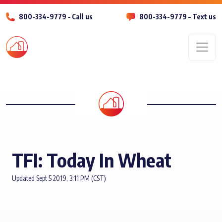
800-334-9779 – Call us
800-334-9779 – Text us
Men
TFI: Today In Wheat
Updated Sept 5 2019, 3:11 PM (CST)