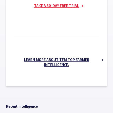
TAKE A 30-DAY FREE TRIAL
SUBSCRIBE NOW
LEARN MORE ABOUT TFM TOP FARMER
INTELLIGENCE.
Recent Intelligence