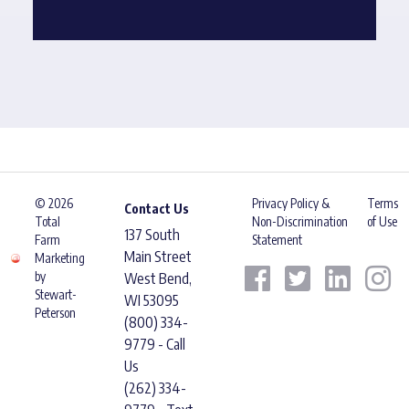
© 2026
Privacy Policy &
Terms
Contact Us
Total
Non-Discrimination
of Use
137 South
Farm
Statement
Main Street
Marketing
by
West Bend,
Stewart-
WI 53095
Peterson
(800) 334-
9779 - Call
Us
(262) 334-