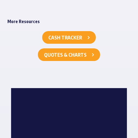
More Resources
CASH TRACKER
QUOTES & CHARTS