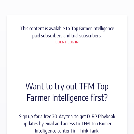
This content is available to Top Farmer Intelligence
paid subscribers and trial subscribers.
CLIENT LOG IN
Want to try out TFM Top
Farmer Intelligence first?
Sign up for a free 30-day trial to get D-RP Playbook
updates by email and access to TFM Top Farmer
Intelligence content in Think Tank.