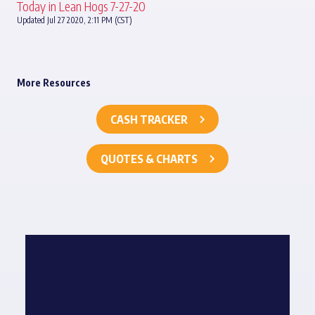
Today in Lean Hogs 7-27-20
Updated Jul 27 2020, 2:11 PM (CST)
More Resources
CASH TRACKER
QUOTES & CHARTS