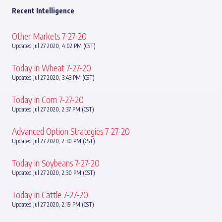
Recent Intelligence
Other Markets 7-27-20
Updated Jul 27 2020, 4:02 PM (CST)
Today in Wheat 7-27-20
Updated Jul 27 2020, 3:43 PM (CST)
Today in Corn 7-27-20
Updated Jul 27 2020, 2:37 PM (CST)
Advanced Option Strategies 7-27-20
Updated Jul 27 2020, 2:30 PM (CST)
Today in Soybeans 7-27-20
Updated Jul 27 2020, 2:30 PM (CST)
Today in Cattle 7-27-20
Updated Jul 27 2020, 2:19 PM (CST)