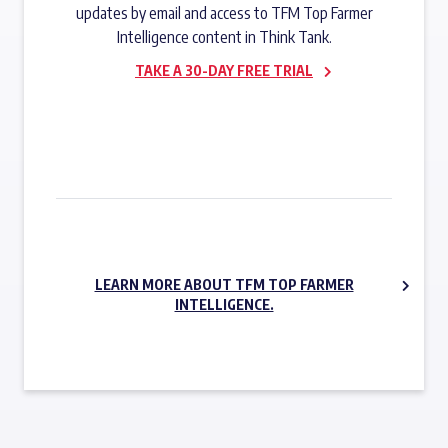
updates by email and access to TFM Top Farmer
Intelligence content in Think Tank.
TAKE A 30-DAY FREE TRIAL
SUBSCRIBE NOW
LEARN MORE ABOUT TFM TOP FARMER
INTELLIGENCE.