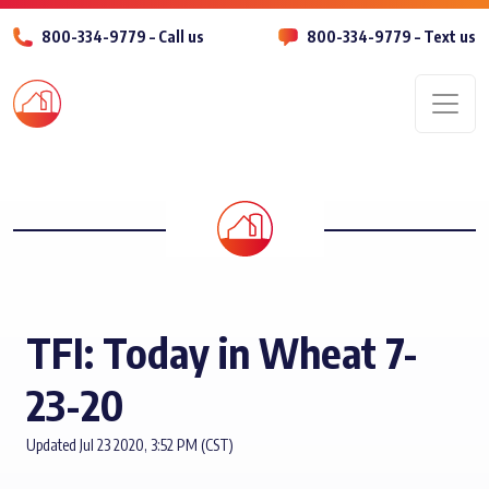
800-334-9779 – Call us
800-334-9779 – Text us
Men
TFI: Today in Wheat 7-
23-20
Updated Jul 23 2020, 3:52 PM (CST)