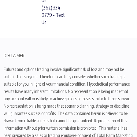
Us
(262) 334-
9779 - Text
Us
DISCLAIMER:
Futures and options trading involve significant risk of loss and may not be
suitable for everyone. Therefore, carefully consider whether such trading is
suitable for you in light of your financial condition. Hypothetical performance
results have many inherent limitations. No representation is being made that
any account will or is likely to achieve profits or losses similar to those shown.
No representation is being made that scenario planning, strategy or discipline
will guarantee success or profits. The data contained herein is believed to be
drawn from reliable sources but cannot be guaranteed. Reproduction of this
information without prior written permission is prohibited. This material has
been prepared by a sales or trading employee or agent of Total Farm Marketing