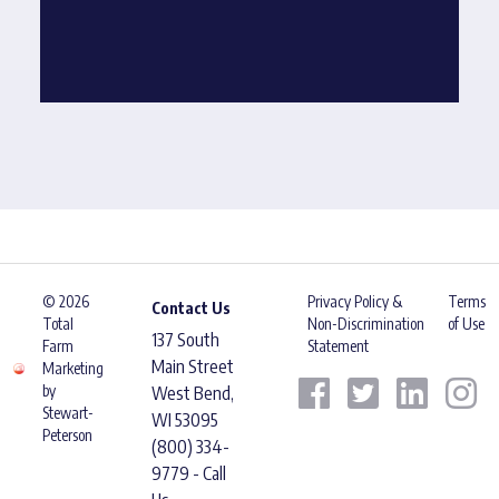
© 2026
Privacy Policy &
Terms
Contact Us
Total
Non-Discrimination
of Use
137 South
Farm
Statement
Main Street
Marketing
by
West Bend,
Stewart-
WI 53095
Peterson
(800) 334-
9779 - Call