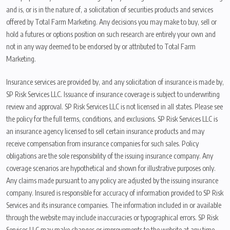
and is, or is in the nature of, a solicitation of securities products and services
offered by Total Farm Marketing. Any decisions you may make to buy, sell or
hold a futures or options position on such research are entirely your own and
not in any way deemed to be endorsed by or attributed to Total Farm
Marketing.
Insurance services are provided by, and any solicitation of insurance is made by,
SP Risk Services LLC. Issuance of insurance coverage is subject to underwriting
review and approval. SP Risk Services LLC is not licensed in all states. Please see
the policy for the full terms, conditions, and exclusions. SP Risk Services LLC is
an insurance agency licensed to sell certain insurance products and may
receive compensation from insurance companies for such sales. Policy
obligations are the sole responsibility of the issuing insurance company. Any
coverage scenarios are hypothetical and shown for illustrative purposes only.
Any claims made pursuant to any policy are adjusted by the issuing insurance
company. Insured is responsible for accuracy of information provided to SP Risk
Services and its insurance companies. The information included in or available
through the website may include inaccuracies or typographical errors. SP Risk
Services LLC may make changes or improvements to the website at any time.