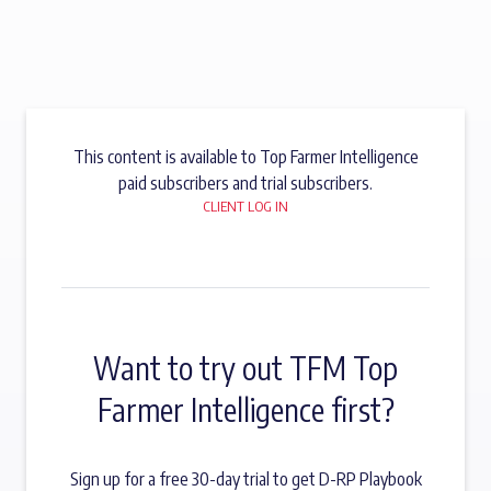
This content is available to Top Farmer Intelligence
paid subscribers and trial subscribers.
CLIENT LOG IN
Want to try out TFM Top
Farmer Intelligence first?
Sign up for a free 30-day trial to get D-RP Playbook