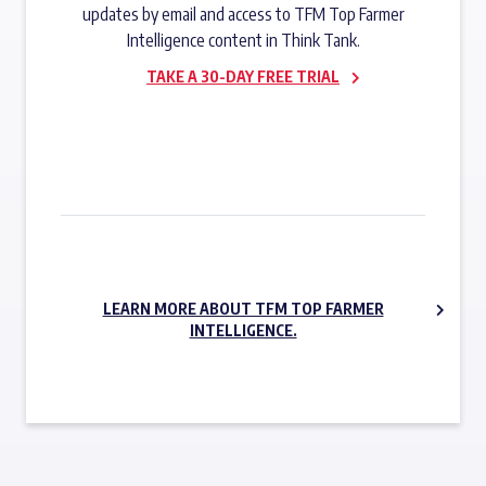
updates by email and access to TFM Top Farmer
Intelligence content in Think Tank.
TAKE A 30-DAY FREE TRIAL
SUBSCRIBE NOW
LEARN MORE ABOUT TFM TOP FARMER
INTELLIGENCE.