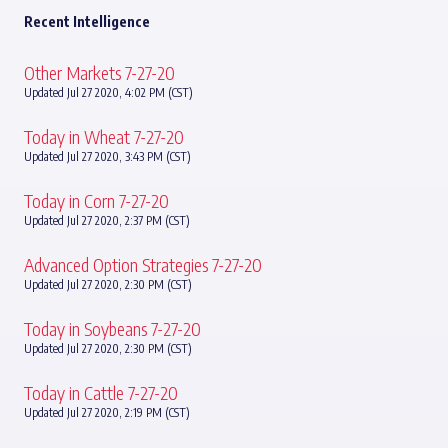
Recent Intelligence
Other Markets 7-27-20
Updated Jul 27 2020, 4:02 PM (CST)
Today in Wheat 7-27-20
Updated Jul 27 2020, 3:43 PM (CST)
Today in Corn 7-27-20
Updated Jul 27 2020, 2:37 PM (CST)
Advanced Option Strategies 7-27-20
Updated Jul 27 2020, 2:30 PM (CST)
Today in Soybeans 7-27-20
Updated Jul 27 2020, 2:30 PM (CST)
Today in Cattle 7-27-20
Updated Jul 27 2020, 2:19 PM (CST)