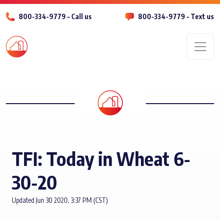
800-334-9779 – Call us
800-334-9779 – Text us
Men
TFI: Today in Wheat 6-
30-20
Updated Jun 30 2020, 3:37 PM (CST)