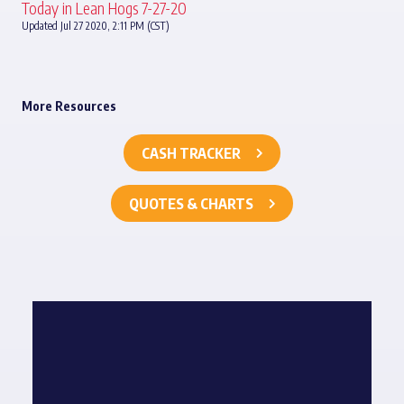
Today in Lean Hogs 7-27-20
Updated Jul 27 2020, 2:11 PM (CST)
More Resources
CASH TRACKER
QUOTES & CHARTS