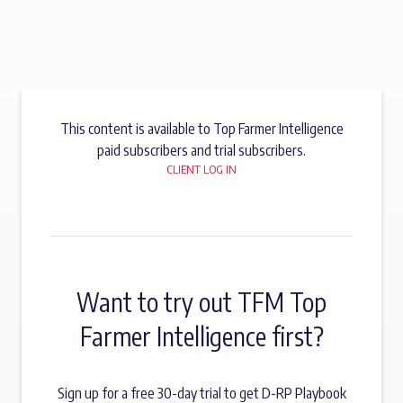
This content is available to Top Farmer Intelligence
paid subscribers and trial subscribers.
CLIENT LOG IN
Want to try out TFM Top
Farmer Intelligence first?
Sign up for a free 30-day trial to get D-RP Playbook