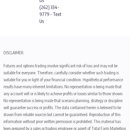
Us
(262) 334-
9779 - Text
Us
DISCLAIMER:
Futures and options trading involve significant risk of loss and may not be
suitable for everyone. Therefore, carefully consider whether such trading is
suitable for you in light of your financial condition. Hypothetical performance
results have many inherent limitations. No representation is being made that
any account will or is likely to achieve profits or losses similar to those shown.
No representation is being made that scenario planning, strategy or discipline
will guarantee success or profits. The data contained herein is believed to be
drawn from reliable sources but cannot be guaranteed. Reproduction of this
information without prior written permission is prohibited. This material has
been prepared by a sales or trading employee or agent of Total Farm Marketing