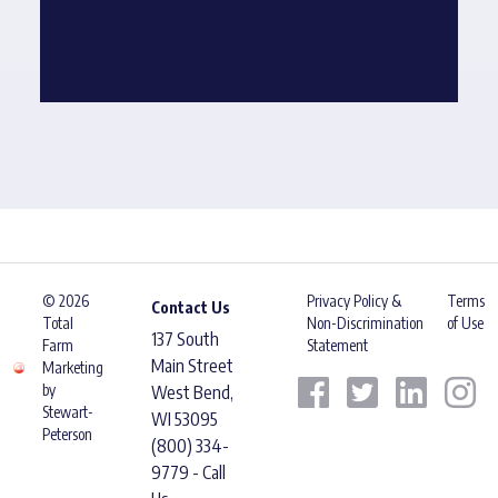
© 2026
Privacy Policy &
Terms
Contact Us
Total
Non-Discrimination
of Use
137 South
Farm
Statement
Main Street
Marketing
by
West Bend,
Stewart-
WI 53095
Peterson
(800) 334-
9779 - Call