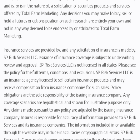
and is, or is in the nature of, a solicitation of securities products and services
offered by Total Farm Marketing. Any decisions you may make to buy, sell or
hold a futures or options position on such research are entirely your own and
not in any way deemed to be endorsed by or attributed to Total Farm
Marketing.
Insurance services are provided by, and any solicitation of insurance is made by,
SP Risk Services LLC. Issuance of insurance coverage is subject to underwriting
review and approval. SP Risk Services LLC is not licensed in all states. Please see
the policy for the full terms, conditions, and exclusions. SP Risk Services LLC is
an insurance agency licensed to sell certain insurance products and may
receive compensation from insurance companies for such sales. Policy
obligations are the sole responsibility of the issuing insurance company. Any
coverage scenarios are hypothetical and shown for illustrative purposes only.
Any claims made pursuant to any policy are adjusted by the issuing insurance
company. Insured is responsible for accuracy of information provided to SP Risk
Services and its insurance companies. The information included in or available
through the website may include inaccuracies or typographical errors. SP Risk
Services LLC may make changes or improvements to the website at any time.