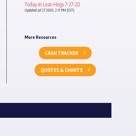
Today in Lean Hogs 7-27-20
Updated Jul 27 2020, 2:11 PM (CST)
More Resources
CASH TRACKER
QUOTES & CHARTS