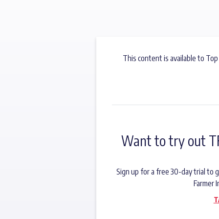
This content is available to Top
Want to try out T
Sign up for a free 30-day trial t
Farmer I
T