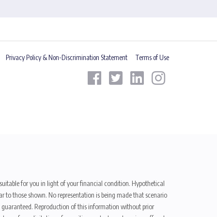
Privacy Policy & Non-Discrimination Statement
Terms of Use
uitable for you in light of your financial condition. Hypothetical
ilar to those shown. No representation is being made that scenario
be guaranteed. Reproduction of this information without prior