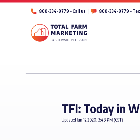
800-334-9779 – Call us
800-334-9779 – Tex
TFI: Today in W
Updated Jun 12 2020, 3:48 PM (CST)