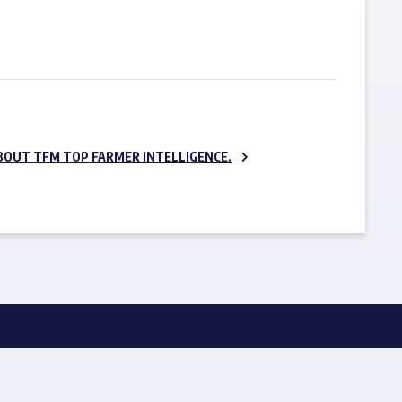
SUBSCRIBE NOW
BOUT TFM TOP FARMER INTELLIGENCE.