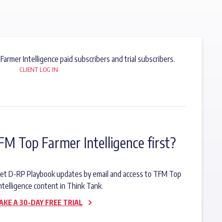
 Farmer Intelligence paid subscribers and trial subscribers.
CLIENT LOG IN
FM Top Farmer Intelligence first?
o get D-RP Playbook updates by email and access to TFM Top
ntelligence content in Think Tank.
AKE A 30-DAY FREE TRIAL