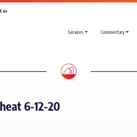
t us
Services
Commentary
heat 6-12-20