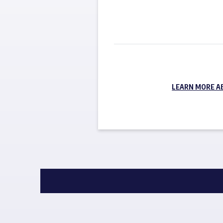
LEARN MORE A