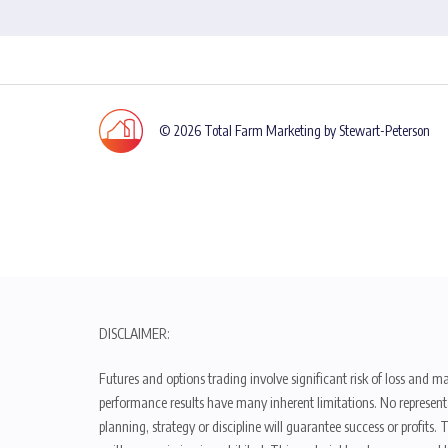
© 2026 Total Farm Marketing by Stewart-Peterson
DISCLAIMER:
Futures and options trading involve significant risk of loss and ma
performance results have many inherent limitations. No representat
planning, strategy or discipline will guarantee success or profits