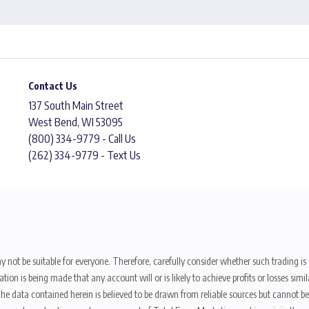
Contact Us
137 South Main Street
West Bend, WI 53095
(800) 334-9779 - Call Us
(262) 334-9779 - Text Us
y not be suitable for everyone. Therefore, carefully consider whether such trading is s
ion is being made that any account will or is likely to achieve profits or losses sim
. The data contained herein is believed to be drawn from reliable sources but cannot 