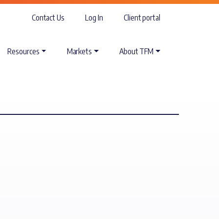
Contact Us
Log In
Client portal
Resources
Markets
About TFM