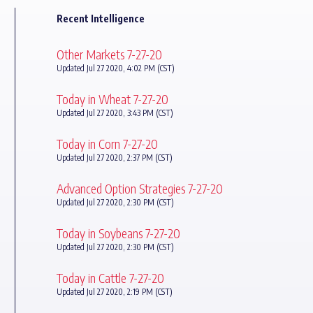
Recent Intelligence
Other Markets 7-27-20
Updated Jul 27 2020, 4:02 PM (CST)
Today in Wheat 7-27-20
Updated Jul 27 2020, 3:43 PM (CST)
Today in Corn 7-27-20
Updated Jul 27 2020, 2:37 PM (CST)
Advanced Option Strategies 7-27-20
Updated Jul 27 2020, 2:30 PM (CST)
Today in Soybeans 7-27-20
Updated Jul 27 2020, 2:30 PM (CST)
Today in Cattle 7-27-20
Updated Jul 27 2020, 2:19 PM (CST)