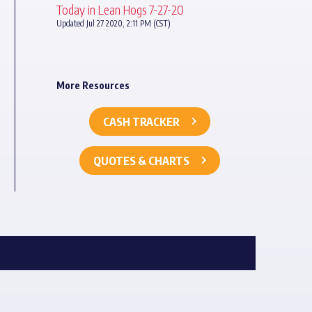
Today in Lean Hogs 7-27-20
Updated Jul 27 2020, 2:11 PM (CST)
More Resources
CASH TRACKER
QUOTES & CHARTS