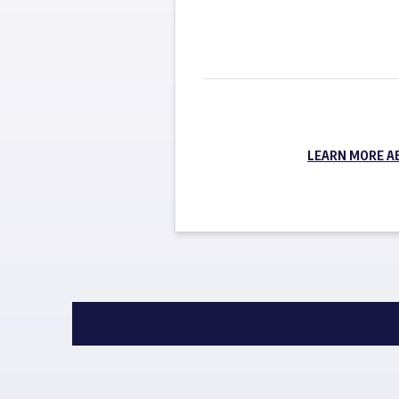
LEARN MORE A