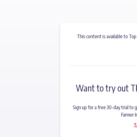
This content is available to Top
Want to try out T
Sign up for a free 30-day trial t
Farmer I
T