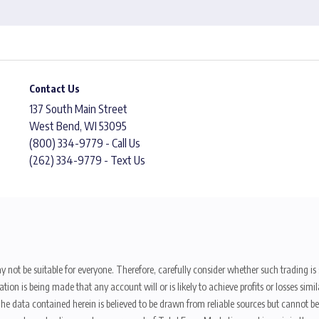
Contact Us
137 South Main Street
West Bend, WI 53095
(800) 334-9779 - Call Us
(262) 334-9779 - Text Us
y not be suitable for everyone. Therefore, carefully consider whether such trading is s
ion is being made that any account will or is likely to achieve profits or losses sim
. The data contained herein is believed to be drawn from reliable sources but cannot 