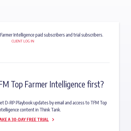
 Farmer Intelligence paid subscribers and trial subscribers.
CLIENT LOG IN
FM Top Farmer Intelligence first?
o get D-RP Playbook updates by email and access to TFM Top
ntelligence content in Think Tank.
AKE A 30-DAY FREE TRIAL