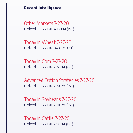
Recent Intelligence
Other Markets 7-27-20
Updated Jul 27 2020, 4:02 PM (CST)
Today in Wheat 7-27-20
Updated Jul 27 2020, 3:43 PM (CST)
Today in Corn 7-27-20
Updated Jul 27 2020, 2:37 PM (CST)
Advanced Option Strategies 7-27-20
Updated Jul 27 2020, 2:30 PM (CST)
Today in Soybeans 7-27-20
Updated Jul 27 2020, 2:30 PM (CST)
Today in Cattle 7-27-20
Updated Jul 27 2020, 2:19 PM (CST)