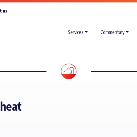
t us
Services
Commentary
Wheat