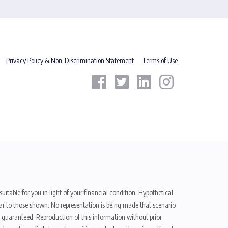
Privacy Policy & Non-Discrimination Statement
Terms of Use
uitable for you in light of your financial condition. Hypothetical
ilar to those shown. No representation is being made that scenario
be guaranteed. Reproduction of this information without prior