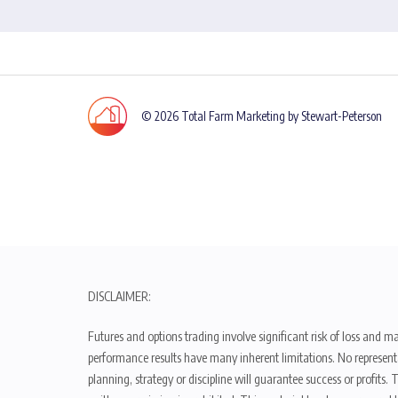
© 2026 Total Farm Marketing by Stewart-Peterson
DISCLAIMER:
Futures and options trading involve significant risk of loss and ma
performance results have many inherent limitations. No representat
planning, strategy or discipline will guarantee success or profits