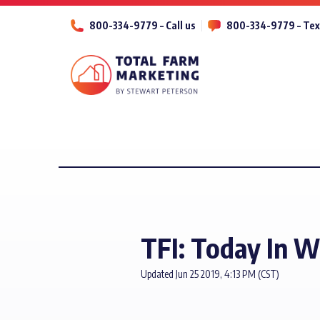
800-334-9779 – Call us
800-334-9779 – Tex
TFI: Today In 
Updated Jun 25 2019, 4:13 PM (CST)