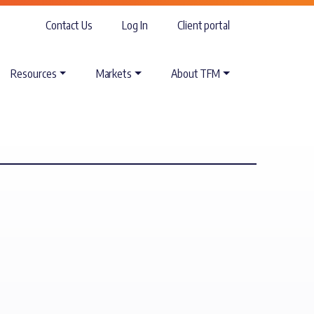
Contact Us
Log In
Client portal
Resources
Markets
About TFM