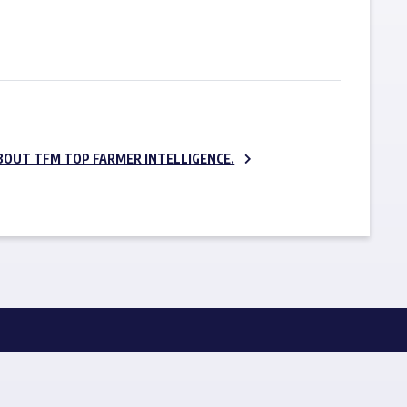
SUBSCRIBE NOW
BOUT TFM TOP FARMER INTELLIGENCE.