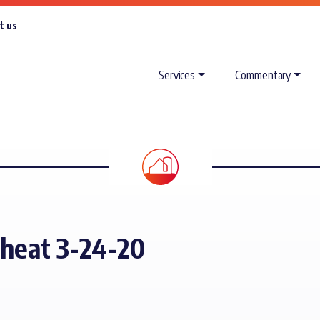
t us
Services
Commentary
Wheat 3-24-20