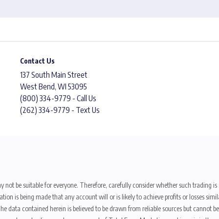
Contact Us
137 South Main Street
West Bend, WI 53095
(800) 334-9779 - Call Us
(262) 334-9779 - Text Us
y not be suitable for everyone. Therefore, carefully consider whether such trading is s
ion is being made that any account will or is likely to achieve profits or losses sim
. The data contained herein is believed to be drawn from reliable sources but cannot 