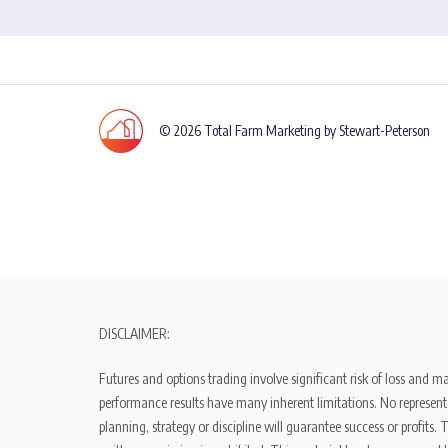
© 2026 Total Farm Marketing by Stewart-Peterson
DISCLAIMER:
Futures and options trading involve significant risk of loss and ma
performance results have many inherent limitations. No representat
planning, strategy or discipline will guarantee success or profits