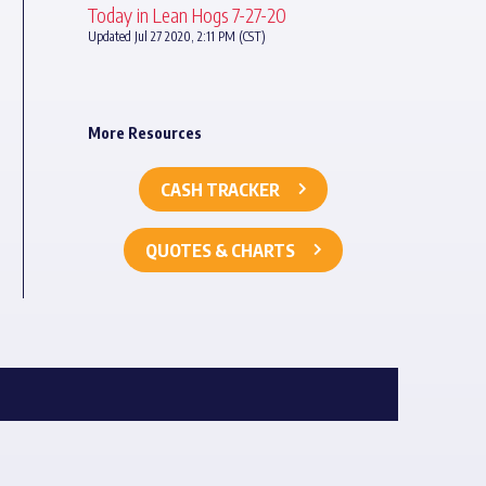
Today in Lean Hogs 7-27-20
Updated Jul 27 2020, 2:11 PM (CST)
More Resources
CASH TRACKER
QUOTES & CHARTS