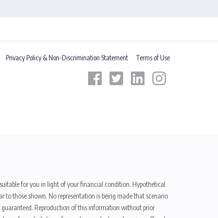
Privacy Policy & Non-Discrimination Statement
Terms of Use
uitable for you in light of your financial condition. Hypothetical
ilar to those shown. No representation is being made that scenario
be guaranteed. Reproduction of this information without prior