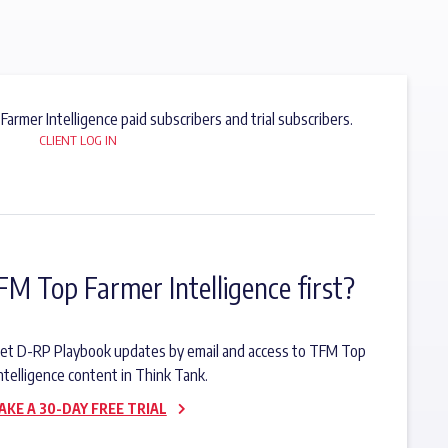
 Farmer Intelligence paid subscribers and trial subscribers.
CLIENT LOG IN
FM Top Farmer Intelligence first?
o get D-RP Playbook updates by email and access to TFM Top
ntelligence content in Think Tank.
AKE A 30-DAY FREE TRIAL