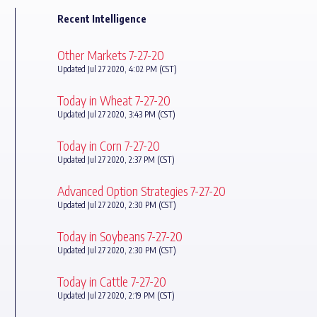
Recent Intelligence
Other Markets 7-27-20
Updated Jul 27 2020, 4:02 PM (CST)
Today in Wheat 7-27-20
Updated Jul 27 2020, 3:43 PM (CST)
Today in Corn 7-27-20
Updated Jul 27 2020, 2:37 PM (CST)
Advanced Option Strategies 7-27-20
Updated Jul 27 2020, 2:30 PM (CST)
Today in Soybeans 7-27-20
Updated Jul 27 2020, 2:30 PM (CST)
Today in Cattle 7-27-20
Updated Jul 27 2020, 2:19 PM (CST)