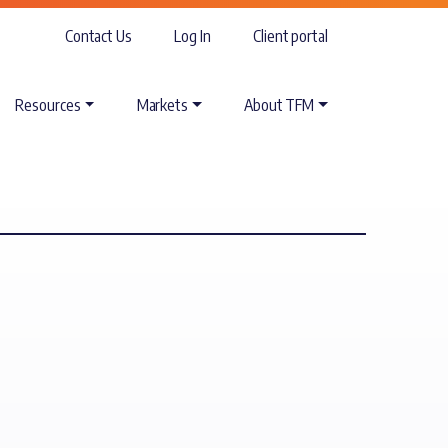
Contact Us
Log In
Client portal
Resources
Markets
About TFM