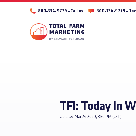
800-334-9779 – Call us
800-334-9779 – Tex
TFI: Today In 
Updated Mar 24 2020, 3:50 PM (CST)