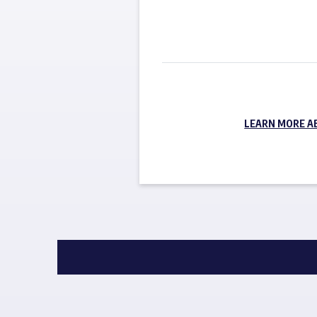
LEARN MORE A