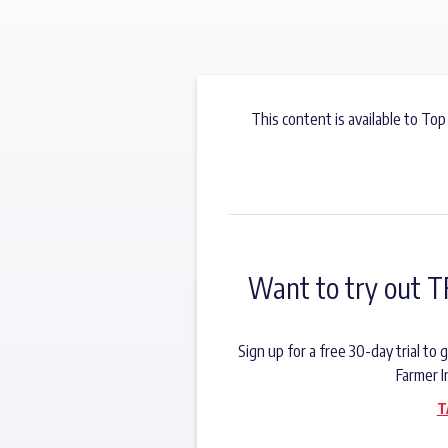
This content is available to Top
Want to try out T
Sign up for a free 30-day trial t
Farmer I
T