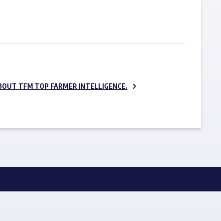
SUBSCRIBE NOW
BOUT TFM TOP FARMER INTELLIGENCE.