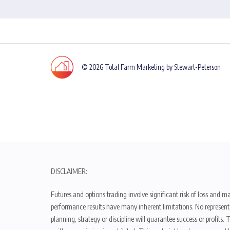
© 2026 Total Farm Marketing by Stewart-Peterson
DISCLAIMER:
Futures and options trading involve significant risk of loss and ma
performance results have many inherent limitations. No representat
planning, strategy or discipline will guarantee success or profits