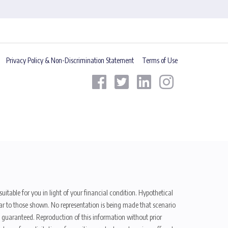
Privacy Policy & Non-Discrimination Statement
Terms of Use
uitable for you in light of your financial condition. Hypothetical
ilar to those shown. No representation is being made that scenario
be guaranteed. Reproduction of this information without prior