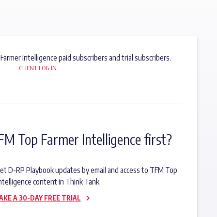
 Farmer Intelligence paid subscribers and trial subscribers.
CLIENT LOG IN
FM Top Farmer Intelligence first?
o get D-RP Playbook updates by email and access to TFM Top
ntelligence content in Think Tank.
AKE A 30-DAY FREE TRIAL