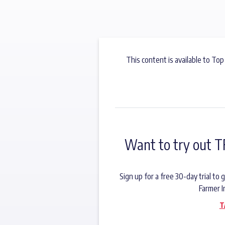
This content is available to Top
Want to try out T
Sign up for a free 30-day trial t
Farmer I
T