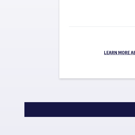
LEARN MORE A