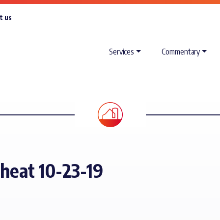
t us
Services
Commentary
heat 10-23-19