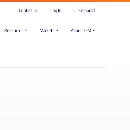
Contact Us
Log In
Client portal
Resources
Markets
About TFM