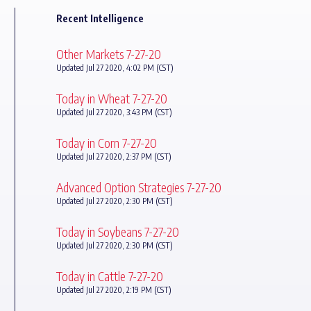
Recent Intelligence
Other Markets 7-27-20
Updated Jul 27 2020, 4:02 PM (CST)
Today in Wheat 7-27-20
Updated Jul 27 2020, 3:43 PM (CST)
Today in Corn 7-27-20
Updated Jul 27 2020, 2:37 PM (CST)
Advanced Option Strategies 7-27-20
Updated Jul 27 2020, 2:30 PM (CST)
Today in Soybeans 7-27-20
Updated Jul 27 2020, 2:30 PM (CST)
Today in Cattle 7-27-20
Updated Jul 27 2020, 2:19 PM (CST)