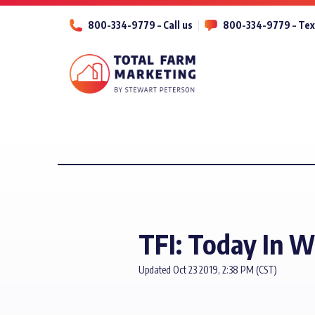
800-334-9779 – Call us
800-334-9779 – Tex
TFI: Today In W
Updated Oct 23 2019, 2:38 PM (CST)