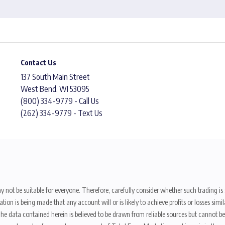
Contact Us
137 South Main Street
West Bend, WI 53095
(800) 334-9779 - Call Us
(262) 334-9779 - Text Us
y not be suitable for everyone. Therefore, carefully consider whether such trading is s
ion is being made that any account will or is likely to achieve profits or losses sim
. The data contained herein is believed to be drawn from reliable sources but cannot 