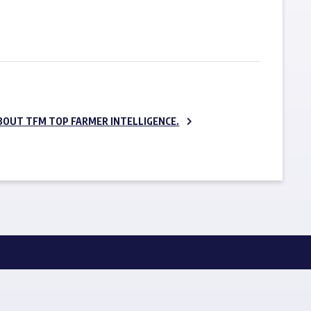
SUBSCRIBE NOW
BOUT TFM TOP FARMER INTELLIGENCE.