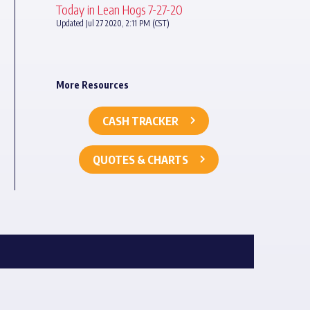
Today in Lean Hogs 7-27-20
Updated Jul 27 2020, 2:11 PM (CST)
More Resources
CASH TRACKER
QUOTES & CHARTS