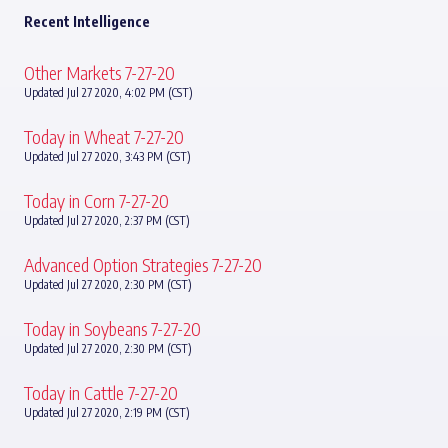
Recent Intelligence
Other Markets 7-27-20
Updated Jul 27 2020, 4:02 PM (CST)
Today in Wheat 7-27-20
Updated Jul 27 2020, 3:43 PM (CST)
Today in Corn 7-27-20
Updated Jul 27 2020, 2:37 PM (CST)
Advanced Option Strategies 7-27-20
Updated Jul 27 2020, 2:30 PM (CST)
Today in Soybeans 7-27-20
Updated Jul 27 2020, 2:30 PM (CST)
Today in Cattle 7-27-20
Updated Jul 27 2020, 2:19 PM (CST)