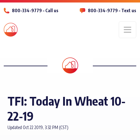
800-334-9779 – Call us
800-334-9779 – Text us
Men
TFI: Today In Wheat 10-
22-19
Updated Oct 22 2019, 3:32 PM (CST)