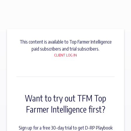
This content is available to Top Farmer Intelligence
paid subscribers and trial subscribers.
CLIENT LOG IN
Want to try out TFM Top
Farmer Intelligence first?
Sign up for a free 30-day trial to get D-RP Playbook