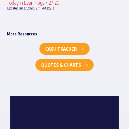
Today in Lean Hogs 7-27-20
Updated Jul 27 2020, 2:11 PM (CST)
More Resources
CASH TRACKER
QUOTES & CHARTS