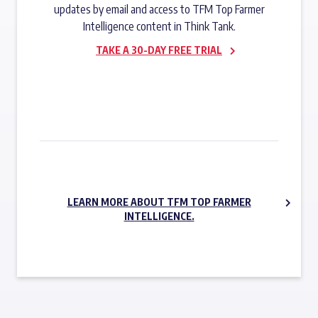
updates by email and access to TFM Top Farmer
Intelligence content in Think Tank.
TAKE A 30-DAY FREE TRIAL
SUBSCRIBE NOW
LEARN MORE ABOUT TFM TOP FARMER
INTELLIGENCE.