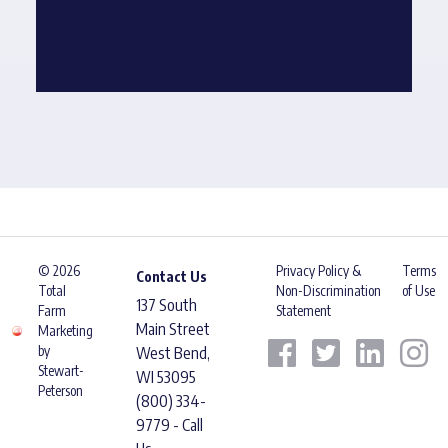
© 2026
Privacy Policy &
Terms
Contact Us
Total
Non-Discrimination
of Use
137 South
Farm
Statement
Main Street
Marketing
by
West Bend,
Stewart-
WI 53095
Peterson
(800) 334-
9779 - Call