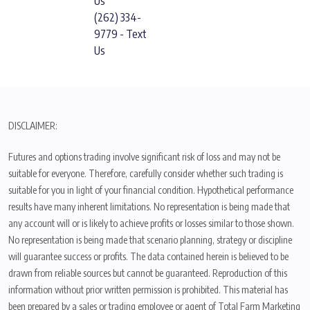
Us
(262) 334-
9779 - Text
Us
DISCLAIMER:
Futures and options trading involve significant risk of loss and may not be
suitable for everyone. Therefore, carefully consider whether such trading is
suitable for you in light of your financial condition. Hypothetical performance
results have many inherent limitations. No representation is being made that
any account will or is likely to achieve profits or losses similar to those shown.
No representation is being made that scenario planning, strategy or discipline
will guarantee success or profits. The data contained herein is believed to be
drawn from reliable sources but cannot be guaranteed. Reproduction of this
information without prior written permission is prohibited. This material has
been prepared by a sales or trading employee or agent of Total Farm Marketing