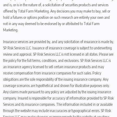
and is, or is in the nature of, a solicitation of securities products and services
offered by Total Farm Marketing. Any decisions you may make to buy, sell or
hold a futures or options position on such research are entirely your own and
not in any way deemed to be endorsed by or attributed to Total Farm
Marketing.
Insurance services are provided by, and any solicitation of insurance is made by,
SP Risk Services LLC. Issuance of insurance coverage is subject to underwriting
review and approval. SP Risk Services LLC is not licensed in all states. Please see
the policy for the full terms, conditions, and exclusions. SP Risk Services LLC is
an insurance agency licensed to sell certain insurance products and may
receive compensation from insurance companies for such sales. Policy
obligations are the sole responsibility of the issuing insurance company. Any
coverage scenarios are hypothetical and shown for illustrative purposes only.
Any claims made pursuant to any policy are adjusted by the issuing insurance
company. Insured is responsible for accuracy of information provided to SP Risk
Services and its insurance companies. The information included in or available
through the website may include inaccuracies or typographical errors. SP Risk
Services LLC may make changes or improvements to the website at any time.