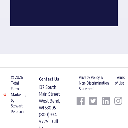
© 2026
Privacy Policy &
Terms
Contact Us
Total
Non-Discrimination
of Use
137 South
Farm
Statement
Main Street
Marketing
by
West Bend,
Stewart-
WI 53095
Peterson
(800) 334-
9779 - Call