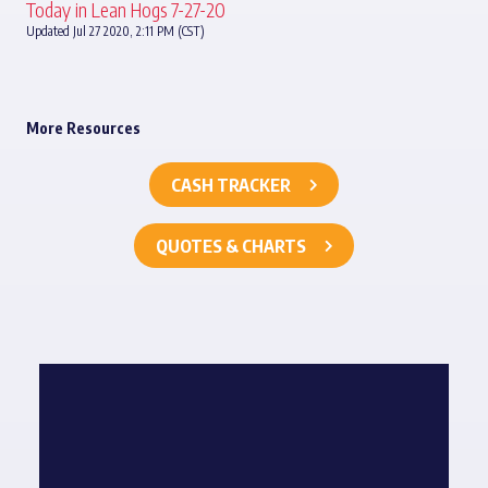
Today in Lean Hogs 7-27-20
Updated Jul 27 2020, 2:11 PM (CST)
More Resources
CASH TRACKER
QUOTES & CHARTS