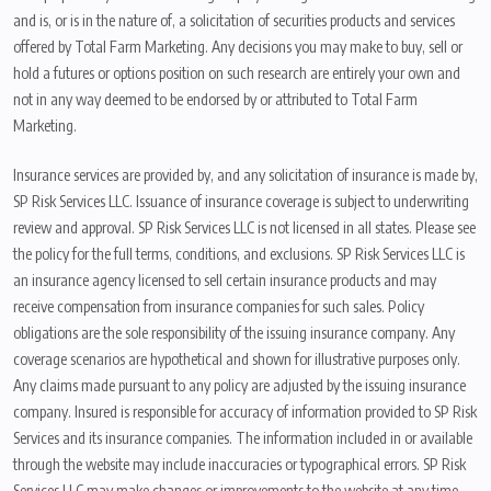
and is, or is in the nature of, a solicitation of securities products and services
offered by Total Farm Marketing. Any decisions you may make to buy, sell or
hold a futures or options position on such research are entirely your own and
not in any way deemed to be endorsed by or attributed to Total Farm
Marketing.
Insurance services are provided by, and any solicitation of insurance is made by,
SP Risk Services LLC. Issuance of insurance coverage is subject to underwriting
review and approval. SP Risk Services LLC is not licensed in all states. Please see
the policy for the full terms, conditions, and exclusions. SP Risk Services LLC is
an insurance agency licensed to sell certain insurance products and may
receive compensation from insurance companies for such sales. Policy
obligations are the sole responsibility of the issuing insurance company. Any
coverage scenarios are hypothetical and shown for illustrative purposes only.
Any claims made pursuant to any policy are adjusted by the issuing insurance
company. Insured is responsible for accuracy of information provided to SP Risk
Services and its insurance companies. The information included in or available
through the website may include inaccuracies or typographical errors. SP Risk
Services LLC may make changes or improvements to the website at any time.