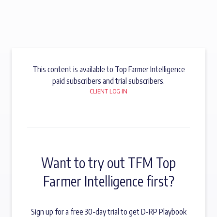
This content is available to Top Farmer Intelligence
paid subscribers and trial subscribers.
CLIENT LOG IN
Want to try out TFM Top
Farmer Intelligence first?
Sign up for a free 30-day trial to get D-RP Playbook