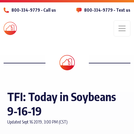
800-334-9779 – Call us
800-334-9779 – Text us
Men
TFI: Today in Soybeans
9-16-19
Updated Sept 16 2019, 3:00 PM (CST)