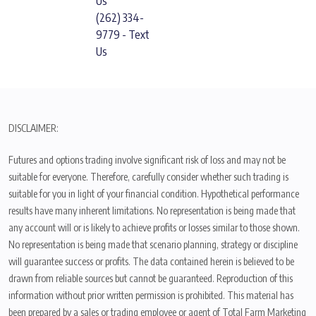
Us
(262) 334-
9779 - Text
Us
DISCLAIMER:
Futures and options trading involve significant risk of loss and may not be
suitable for everyone. Therefore, carefully consider whether such trading is
suitable for you in light of your financial condition. Hypothetical performance
results have many inherent limitations. No representation is being made that
any account will or is likely to achieve profits or losses similar to those shown.
No representation is being made that scenario planning, strategy or discipline
will guarantee success or profits. The data contained herein is believed to be
drawn from reliable sources but cannot be guaranteed. Reproduction of this
information without prior written permission is prohibited. This material has
been prepared by a sales or trading employee or agent of Total Farm Marketing