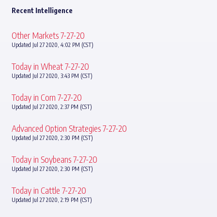
Recent Intelligence
Other Markets 7-27-20
Updated Jul 27 2020, 4:02 PM (CST)
Today in Wheat 7-27-20
Updated Jul 27 2020, 3:43 PM (CST)
Today in Corn 7-27-20
Updated Jul 27 2020, 2:37 PM (CST)
Advanced Option Strategies 7-27-20
Updated Jul 27 2020, 2:30 PM (CST)
Today in Soybeans 7-27-20
Updated Jul 27 2020, 2:30 PM (CST)
Today in Cattle 7-27-20
Updated Jul 27 2020, 2:19 PM (CST)