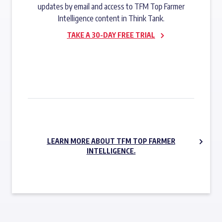
updates by email and access to TFM Top Farmer
Intelligence content in Think Tank.
TAKE A 30-DAY FREE TRIAL
SUBSCRIBE NOW
LEARN MORE ABOUT TFM TOP FARMER
INTELLIGENCE.