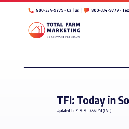
800-334-9779 – Call us
800-334-9779 – Tex
TFI: Today in S
Updated Jul 21 2020, 3:56 PM (CST)