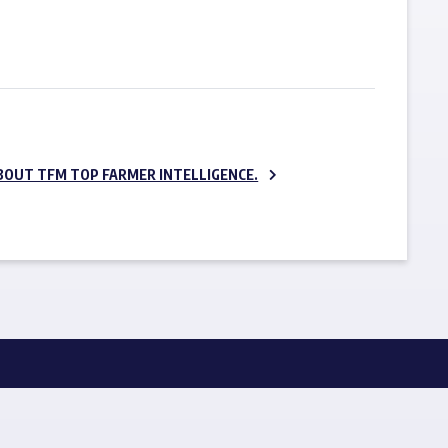
SUBSCRIBE NOW
BOUT TFM TOP FARMER INTELLIGENCE.