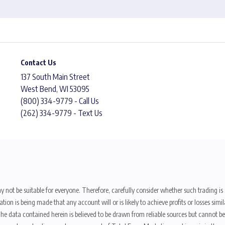
Contact Us
137 South Main Street
West Bend, WI 53095
(800) 334-9779 - Call Us
(262) 334-9779 - Text Us
y not be suitable for everyone. Therefore, carefully consider whether such trading is s
ion is being made that any account will or is likely to achieve profits or losses sim
. The data contained herein is believed to be drawn from reliable sources but cannot 