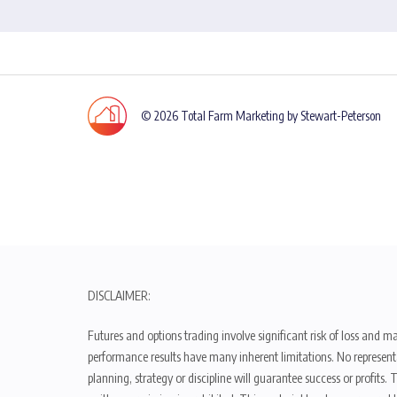
© 2026 Total Farm Marketing by Stewart-Peterson
DISCLAIMER:
Futures and options trading involve significant risk of loss and ma
performance results have many inherent limitations. No representat
planning, strategy or discipline will guarantee success or profits