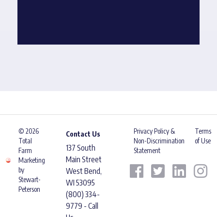
© 2026
Privacy Policy &
Terms
Contact Us
Total
Non-Discrimination
of Use
137 South
Farm
Statement
Main Street
Marketing
by
West Bend,
Stewart-
WI 53095
Peterson
(800) 334-
9779 - Call