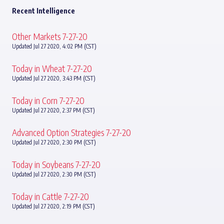
Recent Intelligence
Other Markets 7-27-20
Updated Jul 27 2020, 4:02 PM (CST)
Today in Wheat 7-27-20
Updated Jul 27 2020, 3:43 PM (CST)
Today in Corn 7-27-20
Updated Jul 27 2020, 2:37 PM (CST)
Advanced Option Strategies 7-27-20
Updated Jul 27 2020, 2:30 PM (CST)
Today in Soybeans 7-27-20
Updated Jul 27 2020, 2:30 PM (CST)
Today in Cattle 7-27-20
Updated Jul 27 2020, 2:19 PM (CST)