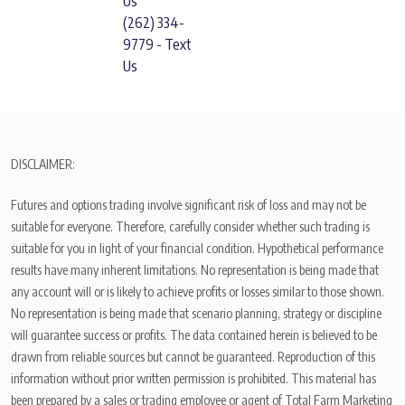
Us
(262) 334-
9779 - Text
Us
DISCLAIMER:
Futures and options trading involve significant risk of loss and may not be
suitable for everyone. Therefore, carefully consider whether such trading is
suitable for you in light of your financial condition. Hypothetical performance
results have many inherent limitations. No representation is being made that
any account will or is likely to achieve profits or losses similar to those shown.
No representation is being made that scenario planning, strategy or discipline
will guarantee success or profits. The data contained herein is believed to be
drawn from reliable sources but cannot be guaranteed. Reproduction of this
information without prior written permission is prohibited. This material has
been prepared by a sales or trading employee or agent of Total Farm Marketing