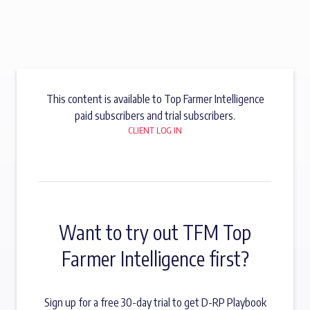
This content is available to Top Farmer Intelligence
paid subscribers and trial subscribers.
CLIENT LOG IN
Want to try out TFM Top
Farmer Intelligence first?
Sign up for a free 30-day trial to get D-RP Playbook