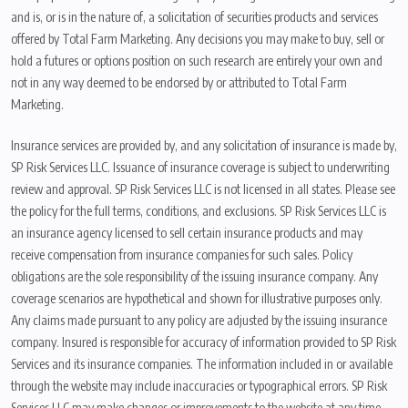
and is, or is in the nature of, a solicitation of securities products and services
offered by Total Farm Marketing. Any decisions you may make to buy, sell or
hold a futures or options position on such research are entirely your own and
not in any way deemed to be endorsed by or attributed to Total Farm
Marketing.
Insurance services are provided by, and any solicitation of insurance is made by,
SP Risk Services LLC. Issuance of insurance coverage is subject to underwriting
review and approval. SP Risk Services LLC is not licensed in all states. Please see
the policy for the full terms, conditions, and exclusions. SP Risk Services LLC is
an insurance agency licensed to sell certain insurance products and may
receive compensation from insurance companies for such sales. Policy
obligations are the sole responsibility of the issuing insurance company. Any
coverage scenarios are hypothetical and shown for illustrative purposes only.
Any claims made pursuant to any policy are adjusted by the issuing insurance
company. Insured is responsible for accuracy of information provided to SP Risk
Services and its insurance companies. The information included in or available
through the website may include inaccuracies or typographical errors. SP Risk
Services LLC may make changes or improvements to the website at any time.