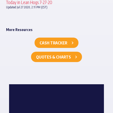
Today in Lean Hogs 7-27-20
Updated Jul 27 2020, 2:11 PM (CST)
More Resources
CASH TRACKER
QUOTES & CHARTS