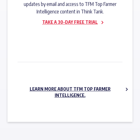
updates by email and access to TFM Top Farmer
Intelligence content in Think Tank.
TAKE A 30-DAY FREE TRIAL
SUBSCRIBE NOW
LEARN MORE ABOUT TFM TOP FARMER
INTELLIGENCE.