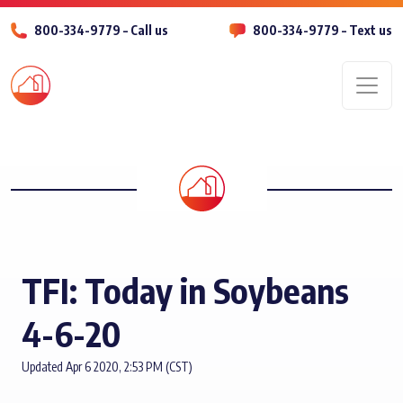
800-334-9779 – Call us
800-334-9779 – Text us
Men
TFI: Today in Soybeans
4-6-20
Updated Apr 6 2020, 2:53 PM (CST)