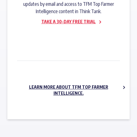
updates by email and access to TFM Top Farmer
Intelligence content in Think Tank.
TAKE A 30-DAY FREE TRIAL
SUBSCRIBE NOW
LEARN MORE ABOUT TFM TOP FARMER
INTELLIGENCE.