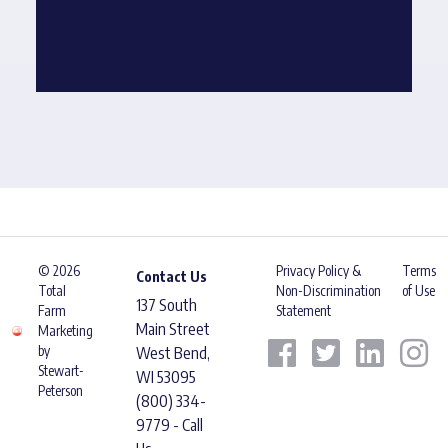
© 2026
Privacy Policy &
Terms
Contact Us
Total
Non-Discrimination
of Use
137 South
Farm
Statement
Main Street
Marketing
by
West Bend,
Stewart-
WI 53095
Peterson
(800) 334-
9779 - Call