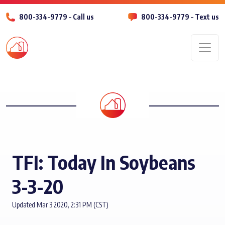
800-334-9779 – Call us
800-334-9779 – Text us
Men
TFI: Today In Soybeans
3-3-20
Updated Mar 3 2020, 2:31 PM (CST)