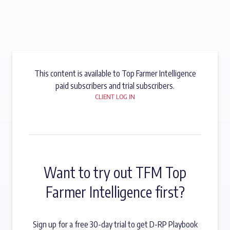
This content is available to Top Farmer Intelligence
paid subscribers and trial subscribers.
CLIENT LOG IN
Want to try out TFM Top
Farmer Intelligence first?
Sign up for a free 30-day trial to get D-RP Playbook