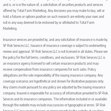
and is, or is in the nature of, a solicitation of securities products and services
offered by Total Farm Marketing. Any decisions you may make to buy, sell or
hold a futures or options position on such research are entirely your own and
not in any way deemed to be endorsed by or attributed to Total Farm
Marketing.
Insurance services are provided by, and any solicitation of insurance is made by,
SP Risk Services LLC. Issuance of insurance coverage is subject to underwriting
review and approval. SP Risk Services LLC is not licensed in all states. Please see
the policy for the full terms, conditions, and exclusions. SP Risk Services LLC is
an insurance agency licensed to sell certain insurance products and may
receive compensation from insurance companies for such sales. Policy
obligations are the sole responsibility of the issuing insurance company. Any
coverage scenarios are hypothetical and shown for illustrative purposes only.
Any claims made pursuant to any policy are adjusted by the issuing insurance
company. Insured is responsible for accuracy of information provided to SP Risk
Services and its insurance companies. The information included in or available
through the website may include inaccuracies or typographical errors. SP Risk
Services LLC may make changes or improvements to the website at any time.