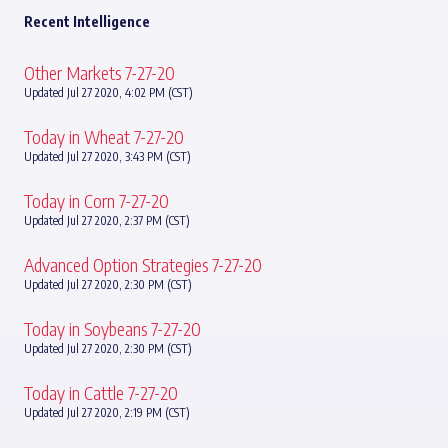
Recent Intelligence
Other Markets 7-27-20
Updated Jul 27 2020, 4:02 PM (CST)
Today in Wheat 7-27-20
Updated Jul 27 2020, 3:43 PM (CST)
Today in Corn 7-27-20
Updated Jul 27 2020, 2:37 PM (CST)
Advanced Option Strategies 7-27-20
Updated Jul 27 2020, 2:30 PM (CST)
Today in Soybeans 7-27-20
Updated Jul 27 2020, 2:30 PM (CST)
Today in Cattle 7-27-20
Updated Jul 27 2020, 2:19 PM (CST)