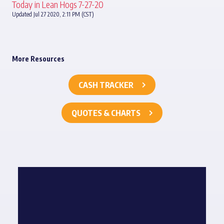
Today in Lean Hogs 7-27-20
Updated Jul 27 2020, 2:11 PM (CST)
More Resources
CASH TRACKER
QUOTES & CHARTS