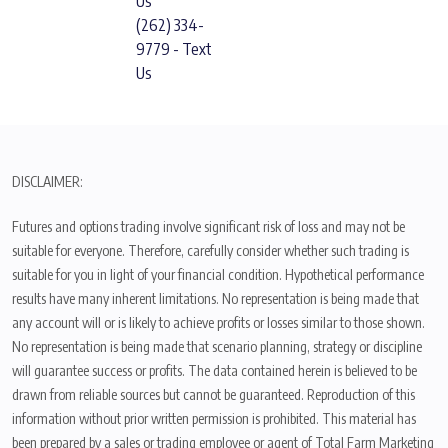
Us
(262) 334-
9779 - Text
Us
DISCLAIMER:
Futures and options trading involve significant risk of loss and may not be
suitable for everyone. Therefore, carefully consider whether such trading is
suitable for you in light of your financial condition. Hypothetical performance
results have many inherent limitations. No representation is being made that
any account will or is likely to achieve profits or losses similar to those shown.
No representation is being made that scenario planning, strategy or discipline
will guarantee success or profits. The data contained herein is believed to be
drawn from reliable sources but cannot be guaranteed. Reproduction of this
information without prior written permission is prohibited. This material has
been prepared by a sales or trading employee or agent of Total Farm Marketing