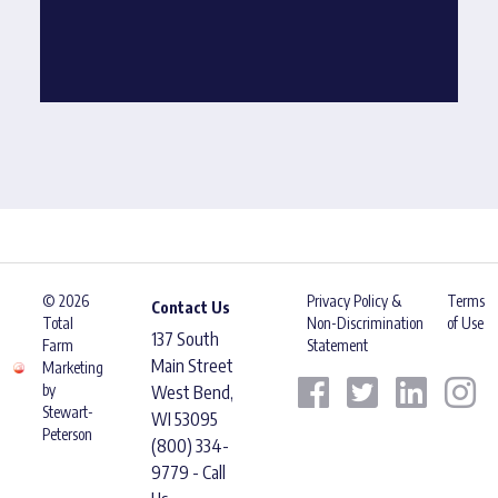
© 2026
Privacy Policy &
Terms
Contact Us
Total
Non-Discrimination
of Use
137 South
Farm
Statement
Main Street
Marketing
by
West Bend,
Stewart-
WI 53095
Peterson
(800) 334-
9779 - Call