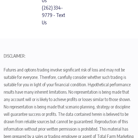
Us
(262) 334-
9779 - Text
Us
DISCLAIMER:
Futures and options trading involve significant risk of loss and may not be
suitable for everyone. Therefore, carefully consider whether such trading is
suitable for you in light of your financial condition. Hypothetical performance
results have many inherent limitations. No representation is being made that
any account will or is likely to achieve profits or losses similar to those shown.
No representation is being made that scenario planning, strategy or discipline
will guarantee success or profits. The data contained herein is believed to be
drawn from reliable sources but cannot be guaranteed. Reproduction of this
information without prior written permission is prohibited. This material has
been prepared by a sales or trading employee or agent of Total Farm Marketing