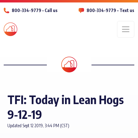
800-334-9779 – Call us
800-334-9779 – Text us
Men
TFI: Today in Lean Hogs
9-12-19
Updated Sept 12 2019, 3:44 PM (CST)