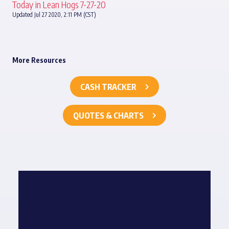
Today in Lean Hogs 7-27-20
Updated Jul 27 2020, 2:11 PM (CST)
More Resources
CASH TRACKER
QUOTES & CHARTS