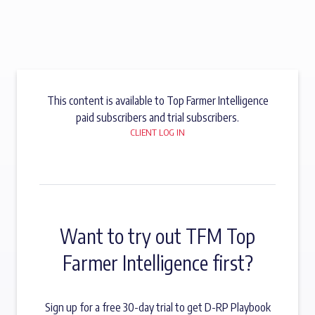
This content is available to Top Farmer Intelligence
paid subscribers and trial subscribers.
CLIENT LOG IN
Want to try out TFM Top
Farmer Intelligence first?
Sign up for a free 30-day trial to get D-RP Playbook