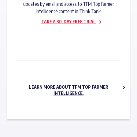
updates by email and access to TFM Top Farmer
Intelligence content in Think Tank.
TAKE A 30-DAY FREE TRIAL
SUBSCRIBE NOW
LEARN MORE ABOUT TFM TOP FARMER
INTELLIGENCE.