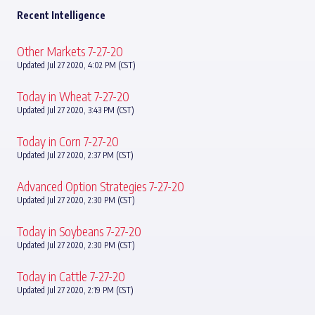
Recent Intelligence
Other Markets 7-27-20
Updated Jul 27 2020, 4:02 PM (CST)
Today in Wheat 7-27-20
Updated Jul 27 2020, 3:43 PM (CST)
Today in Corn 7-27-20
Updated Jul 27 2020, 2:37 PM (CST)
Advanced Option Strategies 7-27-20
Updated Jul 27 2020, 2:30 PM (CST)
Today in Soybeans 7-27-20
Updated Jul 27 2020, 2:30 PM (CST)
Today in Cattle 7-27-20
Updated Jul 27 2020, 2:19 PM (CST)