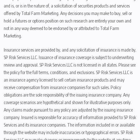
and is, or is in the nature of, a solicitation of securities products and services
offered by Total Farm Marketing. Any decisions you may make to buy, sell or
hold a futures or options position on such research are entirely your own and
not in any way deemed to be endorsed by or attributed to Total Farm
Marketing.
Insurance services are provided by, and any solicitation of insurance is made by,
SP Risk Services LLC. Issuance of insurance coverage is subject to underwriting
review and approval. SP Risk Services LLC is not licensed in all states. Please see
the policy for the full terms, conditions, and exclusions. SP Risk Services LLC is
an insurance agency licensed to sell certain insurance products and may
receive compensation from insurance companies for such sales. Policy
obligations are the sole responsibility of the issuing insurance company. Any
coverage scenarios are hypothetical and shown for illustrative purposes only.
Any claims made pursuant to any policy are adjusted by the issuing insurance
company. Insured is responsible for accuracy of information provided to SP Risk
Services and its insurance companies. The information included in or available
through the website may include inaccuracies or typographical errors. SP Risk
Services LLC may make changes or improvements to the website at any time.