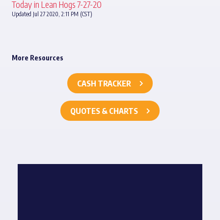
Today in Lean Hogs 7-27-20
Updated Jul 27 2020, 2:11 PM (CST)
More Resources
CASH TRACKER
QUOTES & CHARTS