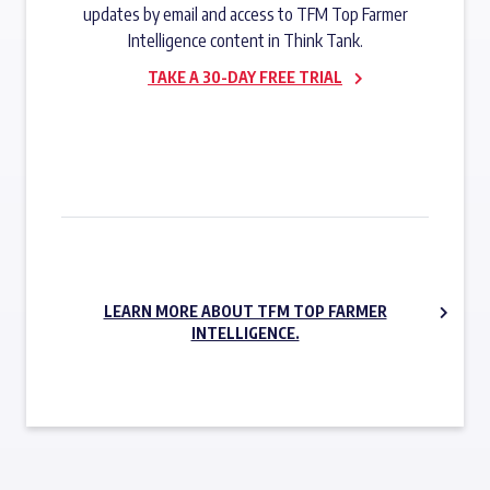
updates by email and access to TFM Top Farmer
Intelligence content in Think Tank.
TAKE A 30-DAY FREE TRIAL
SUBSCRIBE NOW
LEARN MORE ABOUT TFM TOP FARMER
INTELLIGENCE.