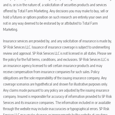
and is, or is in the nature of, a solicitation of securities products and services
offered by Total Farm Marketing. Any decisions you may make to buy, sell or
hold a futures or options position on such research are entirely your own and
not in any way deemed to be endorsed by or attributed to Total Farm
Marketing.
Insurance services are provided by, and any solicitation of insurance is made by,
SP Risk Services LLC. Issuance of insurance coverage is subject to underwriting
review and approval. SP Risk Services LLC is not licensed in all states. Please see
the policy for the full terms, conditions, and exclusions. SP Risk Services LLC is
an insurance agency licensed to sell certain insurance products and may
receive compensation from insurance companies for such sales. Policy
obligations are the sole responsibility of the issuing insurance company. Any
coverage scenarios are hypothetical and shown for illustrative purposes only.
Any claims made pursuant to any policy are adjusted by the issuing insurance
company. Insured is responsible for accuracy of information provided to SP Risk
Services and its insurance companies. The information included in or available
through the website may include inaccuracies or typographical errors. SP Risk
Services LLC may make changes or improvements to the website at any time.