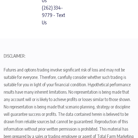
Us
(262) 334-
9779 - Text
Us
DISCLAIMER:
Futures and options trading involve significant risk of loss and may not be
suitable for everyone. Therefore, carefully consider whether such trading is
suitable for you in light of your financial condition. Hypothetical performance
results have many inherent limitations. No representation is being made that
any account will or is likely to achieve profits or losses similar to those shown.
No representation is being made that scenario planning, strategy or discipline
will guarantee success or profits. The data contained herein is believed to be
drawn from reliable sources but cannot be guaranteed. Reproduction of this
information without prior written permission is prohibited. This material has
been prepared by a sales or trading employee or agent of Total Farm Marketing