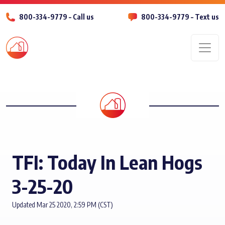
800-334-9779 – Call us
800-334-9779 – Text us
Men
TFI: Today In Lean Hogs
3-25-20
Updated Mar 25 2020, 2:59 PM (CST)