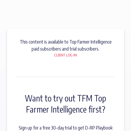
This content is available to Top Farmer Intelligence
paid subscribers and trial subscribers.
CLIENT LOG IN
Want to try out TFM Top
Farmer Intelligence first?
Sign up for a free 30-day trial to get D-RP Playbook