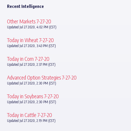
Recent Intelligence
Other Markets 7-27-20
Updated Jul 27 2020, 4:02 PM (CST)
Today in Wheat 7-27-20
Updated Jul 27 2020, 3:43 PM (CST)
Today in Corn 7-27-20
Updated Jul 27 2020, 2:37 PM (CST)
Advanced Option Strategies 7-27-20
Updated Jul 27 2020, 2:30 PM (CST)
Today in Soybeans 7-27-20
Updated Jul 27 2020, 2:30 PM (CST)
Today in Cattle 7-27-20
Updated Jul 27 2020, 2:19 PM (CST)