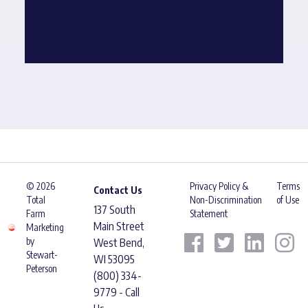
© 2026
Privacy Policy &
Terms
Contact Us
Total
Non-Discrimination
of Use
137 South
Farm
Statement
Main Street
Marketing
by
West Bend,
Stewart-
WI 53095
Peterson
(800) 334-
9779 - Call