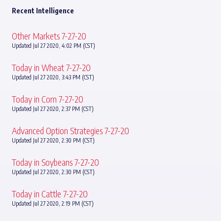
Recent Intelligence
Other Markets 7-27-20
Updated Jul 27 2020, 4:02 PM (CST)
Today in Wheat 7-27-20
Updated Jul 27 2020, 3:43 PM (CST)
Today in Corn 7-27-20
Updated Jul 27 2020, 2:37 PM (CST)
Advanced Option Strategies 7-27-20
Updated Jul 27 2020, 2:30 PM (CST)
Today in Soybeans 7-27-20
Updated Jul 27 2020, 2:30 PM (CST)
Today in Cattle 7-27-20
Updated Jul 27 2020, 2:19 PM (CST)