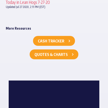
Today in Lean Hogs 7-27-20
Updated Jul 27 2020, 2:11 PM (CST)
More Resources
CASH TRACKER
QUOTES & CHARTS