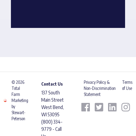
© 2026
Privacy Policy &
Terms
Contact Us
Total
Non-Discrimination
of Use
137 South
Farm
Statement
Main Street
Marketing
by
West Bend,
Stewart-
WI 53095
Peterson
(800) 334-
9779 - Call