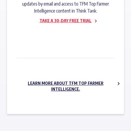
updates by email and access to TFM Top Farmer
Intelligence content in Think Tank.
TAKE A 30-DAY FREE TRIAL
SUBSCRIBE NOW
LEARN MORE ABOUT TFM TOP FARMER
INTELLIGENCE.