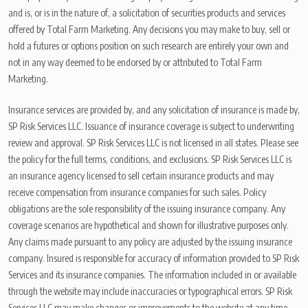
and is, or is in the nature of, a solicitation of securities products and services
offered by Total Farm Marketing. Any decisions you may make to buy, sell or
hold a futures or options position on such research are entirely your own and
not in any way deemed to be endorsed by or attributed to Total Farm
Marketing.
Insurance services are provided by, and any solicitation of insurance is made by,
SP Risk Services LLC. Issuance of insurance coverage is subject to underwriting
review and approval. SP Risk Services LLC is not licensed in all states. Please see
the policy for the full terms, conditions, and exclusions. SP Risk Services LLC is
an insurance agency licensed to sell certain insurance products and may
receive compensation from insurance companies for such sales. Policy
obligations are the sole responsibility of the issuing insurance company. Any
coverage scenarios are hypothetical and shown for illustrative purposes only.
Any claims made pursuant to any policy are adjusted by the issuing insurance
company. Insured is responsible for accuracy of information provided to SP Risk
Services and its insurance companies. The information included in or available
through the website may include inaccuracies or typographical errors. SP Risk
Services LLC may make changes or improvements to the website at any time.