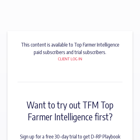
This content is available to Top Farmer Intelligence
paid subscribers and trial subscribers.
CLIENT LOG IN
Want to try out TFM Top
Farmer Intelligence first?
Sign up for a free 30-day trial to get D-RP Playbook