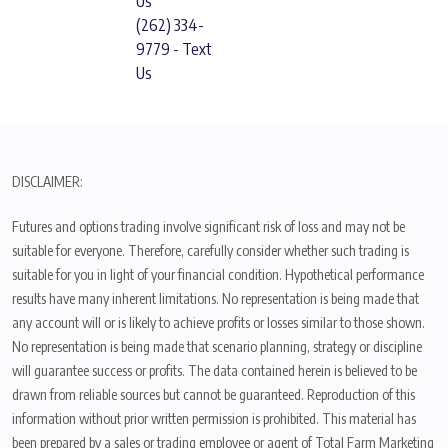
Us
(262) 334-
9779 - Text
Us
DISCLAIMER:
Futures and options trading involve significant risk of loss and may not be
suitable for everyone. Therefore, carefully consider whether such trading is
suitable for you in light of your financial condition. Hypothetical performance
results have many inherent limitations. No representation is being made that
any account will or is likely to achieve profits or losses similar to those shown.
No representation is being made that scenario planning, strategy or discipline
will guarantee success or profits. The data contained herein is believed to be
drawn from reliable sources but cannot be guaranteed. Reproduction of this
information without prior written permission is prohibited. This material has
been prepared by a sales or trading employee or agent of Total Farm Marketing