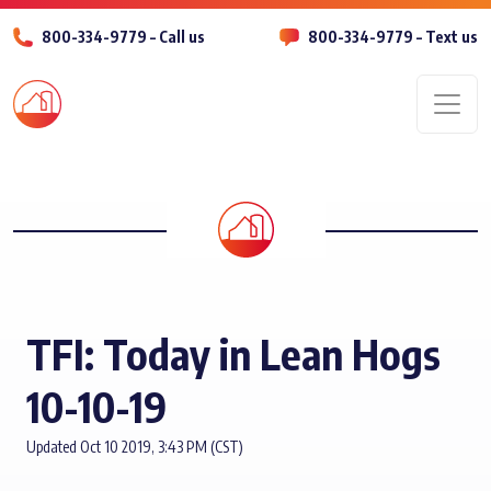
800-334-9779 – Call us
800-334-9779 – Text us
Men
TFI: Today in Lean Hogs
10-10-19
Updated Oct 10 2019, 3:43 PM (CST)