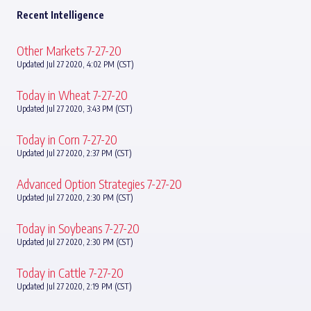
Recent Intelligence
Other Markets 7-27-20
Updated Jul 27 2020, 4:02 PM (CST)
Today in Wheat 7-27-20
Updated Jul 27 2020, 3:43 PM (CST)
Today in Corn 7-27-20
Updated Jul 27 2020, 2:37 PM (CST)
Advanced Option Strategies 7-27-20
Updated Jul 27 2020, 2:30 PM (CST)
Today in Soybeans 7-27-20
Updated Jul 27 2020, 2:30 PM (CST)
Today in Cattle 7-27-20
Updated Jul 27 2020, 2:19 PM (CST)