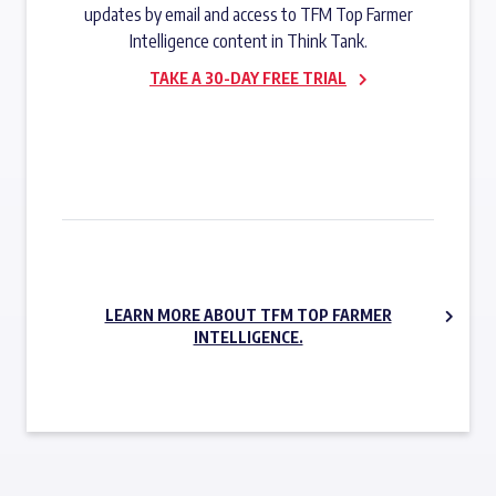
updates by email and access to TFM Top Farmer
Intelligence content in Think Tank.
TAKE A 30-DAY FREE TRIAL
SUBSCRIBE NOW
LEARN MORE ABOUT TFM TOP FARMER
INTELLIGENCE.