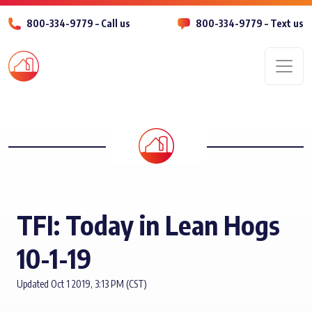
800-334-9779 – Call us
800-334-9779 – Text us
Men
TFI: Today in Lean Hogs
10-1-19
Updated Oct 1 2019, 3:13 PM (CST)