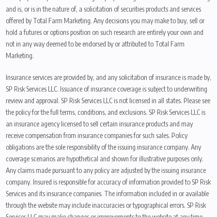
and is, or is in the nature of, a solicitation of securities products and services
offered by Total Farm Marketing. Any decisions you may make to buy, sell or
hold a futures or options position on such research are entirely your own and
not in any way deemed to be endorsed by or attributed to Total Farm
Marketing.
Insurance services are provided by, and any solicitation of insurance is made by,
SP Risk Services LLC. Issuance of insurance coverage is subject to underwriting
review and approval. SP Risk Services LLC is not licensed in all states. Please see
the policy for the full terms, conditions, and exclusions. SP Risk Services LLC is
an insurance agency licensed to sell certain insurance products and may
receive compensation from insurance companies for such sales. Policy
obligations are the sole responsibility of the issuing insurance company. Any
coverage scenarios are hypothetical and shown for illustrative purposes only.
Any claims made pursuant to any policy are adjusted by the issuing insurance
company. Insured is responsible for accuracy of information provided to SP Risk
Services and its insurance companies. The information included in or available
through the website may include inaccuracies or typographical errors. SP Risk
Services LLC may make changes or improvements to the website at any time.