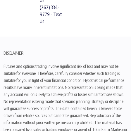
Us
(262) 334-
9779 - Text
Us
DISCLAIMER:
Futures and options trading involve significant risk of loss and may not be
suitable for everyone. Therefore, carefully consider whether such trading is
suitable for you in light of your financial condition. Hypothetical performance
results have many inherent limitations. No representation is being made that
any account will or is likely to achieve profits or losses similar to those shown.
No representation is being made that scenario planning, strategy or discipline
will guarantee success or profits. The data contained herein is believed to be
drawn from reliable sources but cannot be guaranteed. Reproduction of this
information without prior written permission is prohibited. This material has
been prepared by a sales or trading employee or agent of Total Farm Marketing