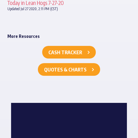
Today in Lean Hogs 7-27-20
Updated Jul 27 2020, 2:11 PM (CST)
More Resources
CASH TRACKER
QUOTES & CHARTS