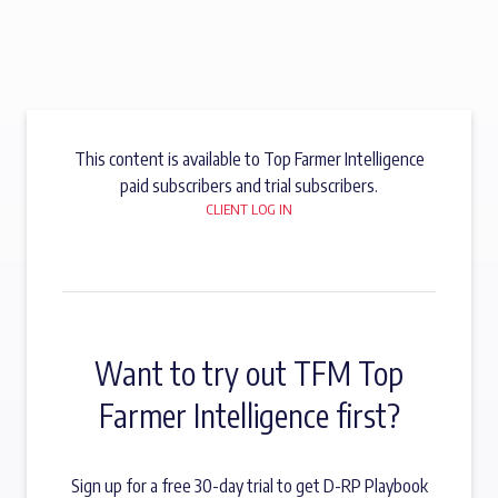
This content is available to Top Farmer Intelligence
paid subscribers and trial subscribers.
CLIENT LOG IN
Want to try out TFM Top
Farmer Intelligence first?
Sign up for a free 30-day trial to get D-RP Playbook