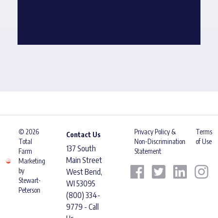
© 2026
Privacy Policy &
Terms
Contact Us
Total
Non-Discrimination
of Use
137 South
Farm
Statement
Main Street
Marketing
by
West Bend,
Stewart-
WI 53095
Peterson
(800) 334-
9779 - Call