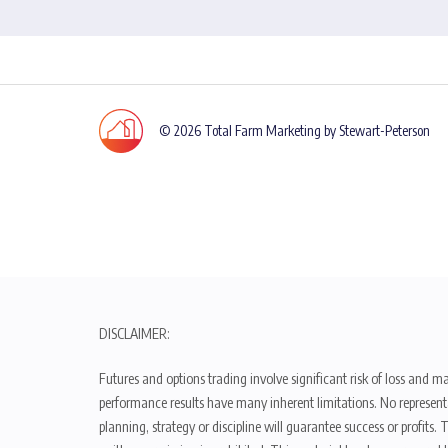
© 2026 Total Farm Marketing by Stewart-Peterson
DISCLAIMER:
Futures and options trading involve significant risk of loss and ma
performance results have many inherent limitations. No representat
planning, strategy or discipline will guarantee success or profits