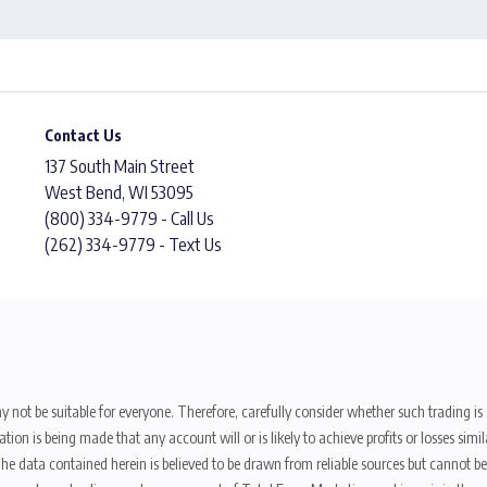
Contact Us
137 South Main Street
West Bend, WI 53095
(800) 334-9779 - Call Us
(262) 334-9779 - Text Us
y not be suitable for everyone. Therefore, carefully consider whether such trading is s
ion is being made that any account will or is likely to achieve profits or losses sim
. The data contained herein is believed to be drawn from reliable sources but cannot 