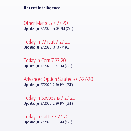
Recent Intelligence
Other Markets 7-27-20
Updated Jul 27 2020, 4:02 PM (CST)
Today in Wheat 7-27-20
Updated Jul 27 2020, 3:43 PM (CST)
Today in Corn 7-27-20
Updated Jul 27 2020, 2:37 PM (CST)
Advanced Option Strategies 7-27-20
Updated Jul 27 2020, 2:30 PM (CST)
Today in Soybeans 7-27-20
Updated Jul 27 2020, 2:30 PM (CST)
Today in Cattle 7-27-20
Updated Jul 27 2020, 2:19 PM (CST)