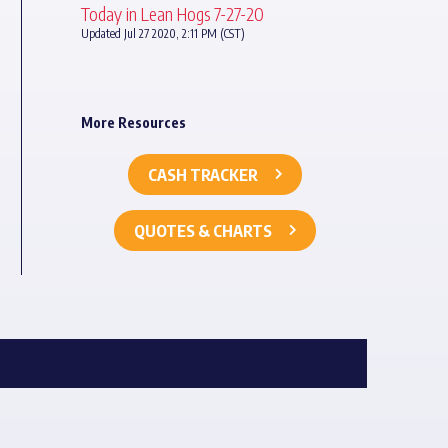
Today in Lean Hogs 7-27-20
Updated Jul 27 2020, 2:11 PM (CST)
More Resources
CASH TRACKER
QUOTES & CHARTS