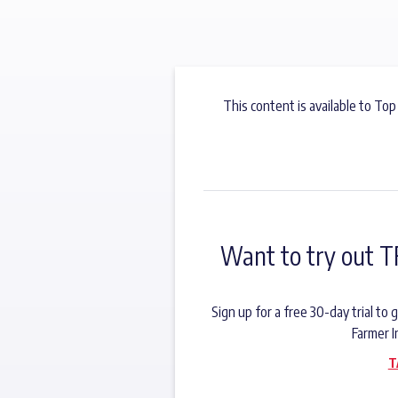
This content is available to Top
Want to try out T
Sign up for a free 30-day trial t
Farmer I
T