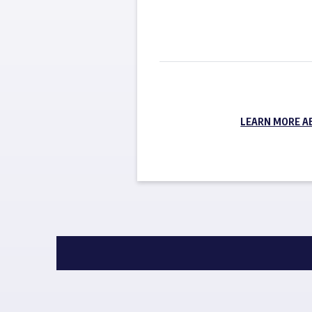
LEARN MORE A