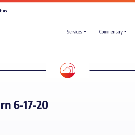
t us
Services
Commentary
orn 6-17-20