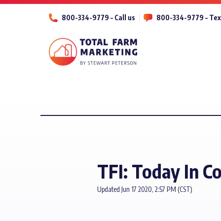
800-334-9779 – Call us
800-334-9779 – Tex
TFI: Today In C
Updated Jun 17 2020, 2:57 PM (CST)