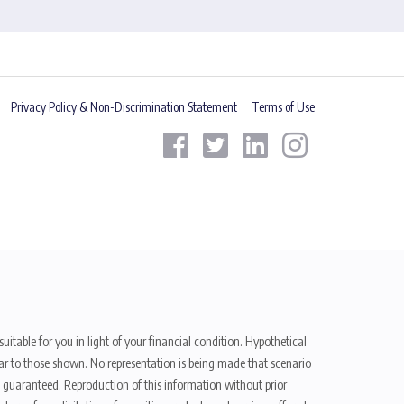
Privacy Policy & Non-Discrimination Statement
Terms of Use
uitable for you in light of your financial condition. Hypothetical
ilar to those shown. No representation is being made that scenario
be guaranteed. Reproduction of this information without prior