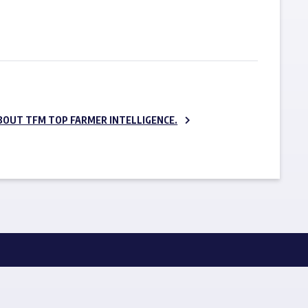
SUBSCRIBE NOW
BOUT TFM TOP FARMER INTELLIGENCE.