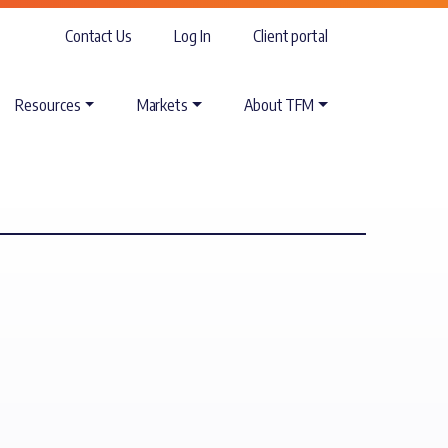
Contact Us
Log In
Client portal
Resources
Markets
About TFM