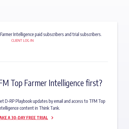
 Farmer Intelligence paid subscribers and trial subscribers.
CLIENT LOG IN
FM Top Farmer Intelligence first?
o get D-RP Playbook updates by email and access to TFM Top
ntelligence content in Think Tank.
AKE A 30-DAY FREE TRIAL