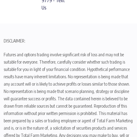
9779 - Text
Us
DISCLAIMER:
Futures and options trading involve significant risk of loss and may not be
suitable for everyone. Therefore, carefully consider whether such trading is
suitable for you in light of your financial condition. Hypothetical performance
results have many inherent limitations. No representation is being made that
any account will or is likely to achieve profits or losses similar to those shown.
No representation is being made that scenario planning, strategy or discipline
will guarantee success or profits. The data contained herein is believed to be
drawn from reliable sources but cannot be guaranteed. Reproduction of this
information without prior written permission is prohibited. This material has
been prepared by a sales or trading employee or agent of Total Farm Marketing
and is, or is in the nature of, a solicitation of securities products and services
offered by Total Farm Marketing. Any decisions you may make to buy, sell or