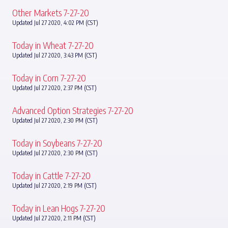
Other Markets 7-27-20
Updated Jul 27 2020, 4:02 PM (CST)
Today in Wheat 7-27-20
Updated Jul 27 2020, 3:43 PM (CST)
Today in Corn 7-27-20
Updated Jul 27 2020, 2:37 PM (CST)
Advanced Option Strategies 7-27-20
Updated Jul 27 2020, 2:30 PM (CST)
Today in Soybeans 7-27-20
Updated Jul 27 2020, 2:30 PM (CST)
Today in Cattle 7-27-20
Updated Jul 27 2020, 2:19 PM (CST)
Today in Lean Hogs 7-27-20
Updated Jul 27 2020, 2:11 PM (CST)