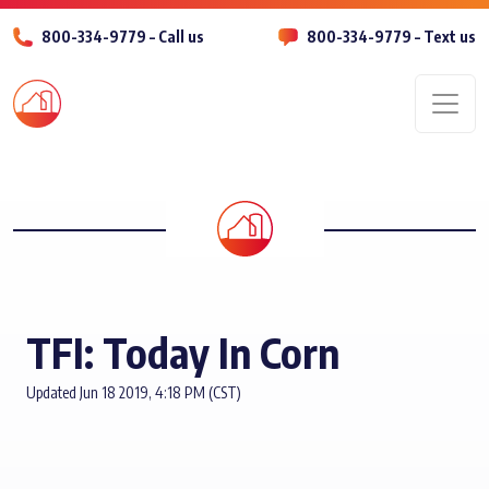
800-334-9779 – Call us
800-334-9779 – Text us
Men
TFI: Today In Corn
Updated Jun 18 2019, 4:18 PM (CST)