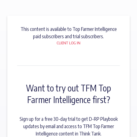
This content is available to Top Farmer Intelligence
paid subscribers and trial subscribers.
CLIENT LOG IN
Want to try out TFM Top
Farmer Intelligence first?
Sign up for a free 30-day trial to get D-RP Playbook
updates by email and access to TFM Top Farmer
Intelligence content in Think Tank.