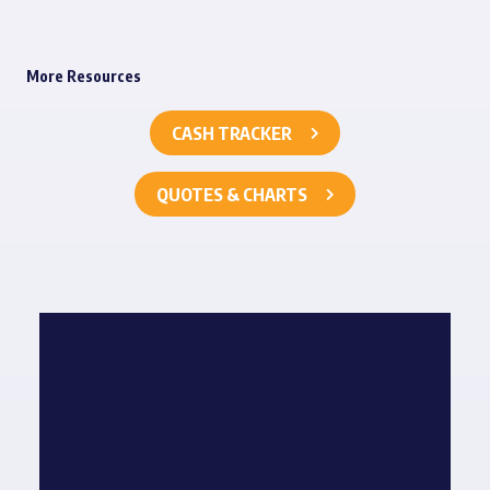
More Resources
CASH TRACKER
QUOTES & CHARTS