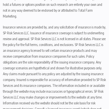
hold a futures or options position on such research are entirely your own and
not in any way deemed to be endorsed by or attributed to Total Farm
Marketing.
Insurance services are provided by, and any solicitation of insurance is made by,
SP Risk Services LLC. Issuance of insurance coverage is subject to underwriting
review and approval. SP Risk Services LLC is not licensed in all states. Please see
the policy for the full terms, conditions, and exclusions. SP Risk Services LLC is
an insurance agency licensed to sell certain insurance products and may
receive compensation from insurance companies for such sales. Policy
obligations are the sole responsibility of the issuing insurance company. Any
coverage scenarios are hypothetical and shown for illustrative purposes only.
Any claims made pursuant to any policy are adjusted by the issuing insurance
company. Insured is responsible for accuracy of information provided to SP Risk
Services and its insurance companies. The information included in or available
through the website may include inaccuracies or typographical errors. SP Risk
Services LLC may make changes or improvements to the website at any time.
Information received via the website should not be the sole basis for risk
management decisions. Consult a licensed insurance agent (which does not