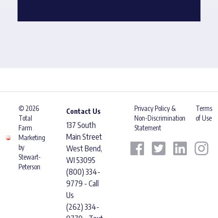
© 2026
Privacy Policy &
Terms
Contact Us
Total
Non-Discrimination
of Use
137 South
Farm
Statement
Main Street
Marketing
by
West Bend,
Stewart-
WI 53095
Peterson
(800) 334-
9779 - Call
Us
(262) 334-