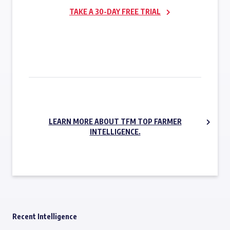
TAKE A 30-DAY FREE TRIAL
SUBSCRIBE NOW
LEARN MORE ABOUT TFM TOP FARMER
INTELLIGENCE.
Recent Intelligence