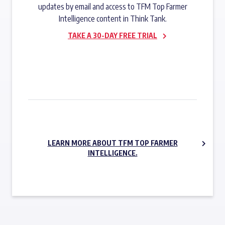
updates by email and access to TFM Top Farmer
Intelligence content in Think Tank.
TAKE A 30-DAY FREE TRIAL
SUBSCRIBE NOW
LEARN MORE ABOUT TFM TOP FARMER
INTELLIGENCE.