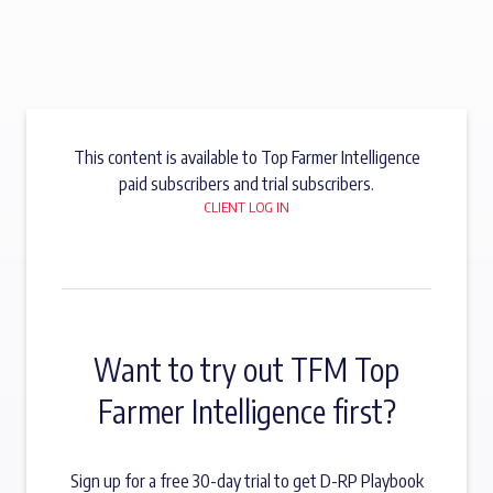
This content is available to Top Farmer Intelligence
paid subscribers and trial subscribers.
CLIENT LOG IN
Want to try out TFM Top
Farmer Intelligence first?
Sign up for a free 30-day trial to get D-RP Playbook