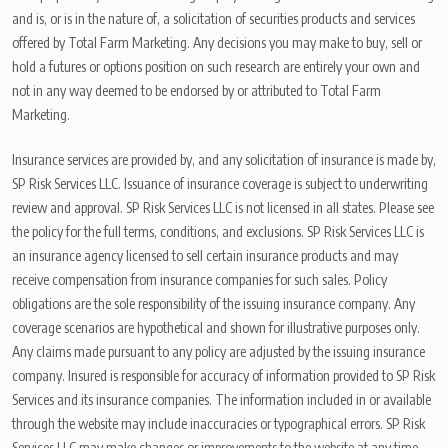
and is, or is in the nature of, a solicitation of securities products and services
offered by Total Farm Marketing. Any decisions you may make to buy, sell or
hold a futures or options position on such research are entirely your own and
not in any way deemed to be endorsed by or attributed to Total Farm
Marketing.
Insurance services are provided by, and any solicitation of insurance is made by,
SP Risk Services LLC. Issuance of insurance coverage is subject to underwriting
review and approval. SP Risk Services LLC is not licensed in all states. Please see
the policy for the full terms, conditions, and exclusions. SP Risk Services LLC is
an insurance agency licensed to sell certain insurance products and may
receive compensation from insurance companies for such sales. Policy
obligations are the sole responsibility of the issuing insurance company. Any
coverage scenarios are hypothetical and shown for illustrative purposes only.
Any claims made pursuant to any policy are adjusted by the issuing insurance
company. Insured is responsible for accuracy of information provided to SP Risk
Services and its insurance companies. The information included in or available
through the website may include inaccuracies or typographical errors. SP Risk
Services LLC may make changes or improvements to the website at any time.