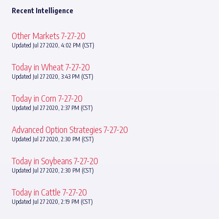
Recent Intelligence
Other Markets 7-27-20
Updated Jul 27 2020, 4:02 PM (CST)
Today in Wheat 7-27-20
Updated Jul 27 2020, 3:43 PM (CST)
Today in Corn 7-27-20
Updated Jul 27 2020, 2:37 PM (CST)
Advanced Option Strategies 7-27-20
Updated Jul 27 2020, 2:30 PM (CST)
Today in Soybeans 7-27-20
Updated Jul 27 2020, 2:30 PM (CST)
Today in Cattle 7-27-20
Updated Jul 27 2020, 2:19 PM (CST)