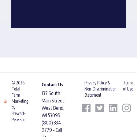
© 2026
Privacy Policy &
Terms
Contact Us
Total
Non-Discrimination
of Use
137 South
Farm
Statement
Main Street
Marketing
by
West Bend,
Stewart-
WI 53095
Peterson
(800) 334-
9779 - Call