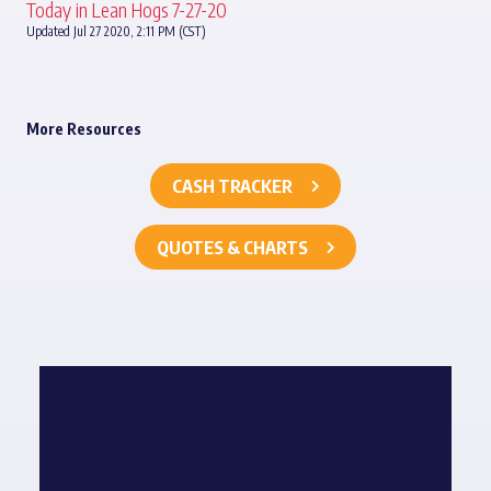
Today in Lean Hogs 7-27-20
Updated Jul 27 2020, 2:11 PM (CST)
More Resources
CASH TRACKER
QUOTES & CHARTS