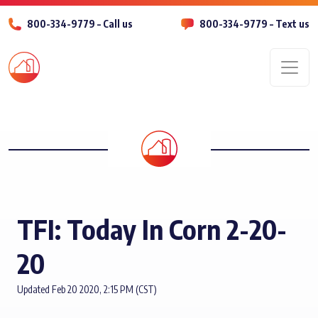
800-334-9779 – Call us
800-334-9779 – Text us
Men
TFI: Today In Corn 2-20-
20
Updated Feb 20 2020, 2:15 PM (CST)