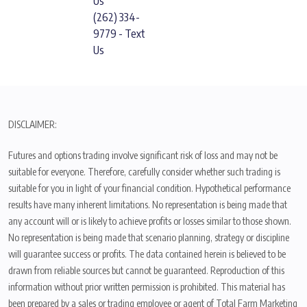
Us
(262) 334-
9779 - Text
Us
DISCLAIMER:
Futures and options trading involve significant risk of loss and may not be
suitable for everyone. Therefore, carefully consider whether such trading is
suitable for you in light of your financial condition. Hypothetical performance
results have many inherent limitations. No representation is being made that
any account will or is likely to achieve profits or losses similar to those shown.
No representation is being made that scenario planning, strategy or discipline
will guarantee success or profits. The data contained herein is believed to be
drawn from reliable sources but cannot be guaranteed. Reproduction of this
information without prior written permission is prohibited. This material has
been prepared by a sales or trading employee or agent of Total Farm Marketing