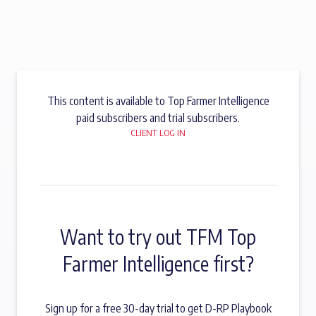
This content is available to Top Farmer Intelligence
paid subscribers and trial subscribers.
CLIENT LOG IN
Want to try out TFM Top
Farmer Intelligence first?
Sign up for a free 30-day trial to get D-RP Playbook