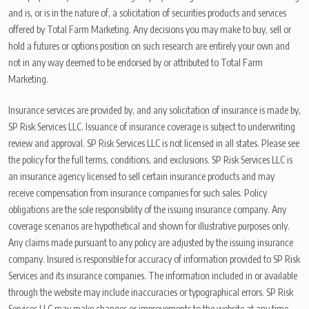
and is, or is in the nature of, a solicitation of securities products and services
offered by Total Farm Marketing. Any decisions you may make to buy, sell or
hold a futures or options position on such research are entirely your own and
not in any way deemed to be endorsed by or attributed to Total Farm
Marketing.
Insurance services are provided by, and any solicitation of insurance is made by,
SP Risk Services LLC. Issuance of insurance coverage is subject to underwriting
review and approval. SP Risk Services LLC is not licensed in all states. Please see
the policy for the full terms, conditions, and exclusions. SP Risk Services LLC is
an insurance agency licensed to sell certain insurance products and may
receive compensation from insurance companies for such sales. Policy
obligations are the sole responsibility of the issuing insurance company. Any
coverage scenarios are hypothetical and shown for illustrative purposes only.
Any claims made pursuant to any policy are adjusted by the issuing insurance
company. Insured is responsible for accuracy of information provided to SP Risk
Services and its insurance companies. The information included in or available
through the website may include inaccuracies or typographical errors. SP Risk
Services LLC may make changes or improvements to the website at any time.