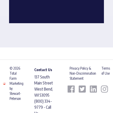
© 2026
Privacy Policy &
Terms
Contact Us
Total
Non-Discrimination
of Use
137 South
Farm
Statement
Main Street
Marketing
by
West Bend,
Stewart-
WI 53095
Peterson
(800) 334-
9779 - Call