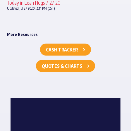
Today in Lean Hogs 7-27-20
Updated Jul 27 2020, 2:11 PM (CST)
More Resources
CASH TRACKER
QUOTES & CHARTS