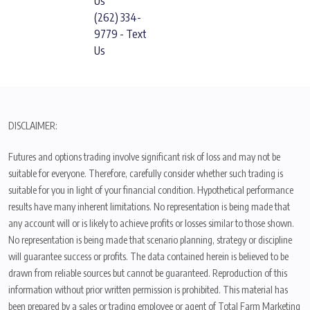
Us
(262) 334-
9779 - Text
Us
DISCLAIMER:
Futures and options trading involve significant risk of loss and may not be
suitable for everyone. Therefore, carefully consider whether such trading is
suitable for you in light of your financial condition. Hypothetical performance
results have many inherent limitations. No representation is being made that
any account will or is likely to achieve profits or losses similar to those shown.
No representation is being made that scenario planning, strategy or discipline
will guarantee success or profits. The data contained herein is believed to be
drawn from reliable sources but cannot be guaranteed. Reproduction of this
information without prior written permission is prohibited. This material has
been prepared by a sales or trading employee or agent of Total Farm Marketing