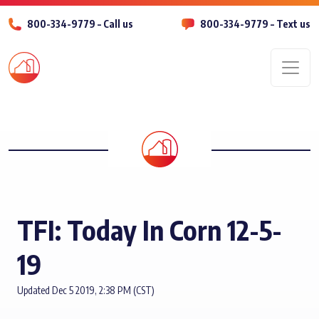
800-334-9779 – Call us
800-334-9779 – Text us
Men
TFI: Today In Corn 12-5-
19
Updated Dec 5 2019, 2:38 PM (CST)