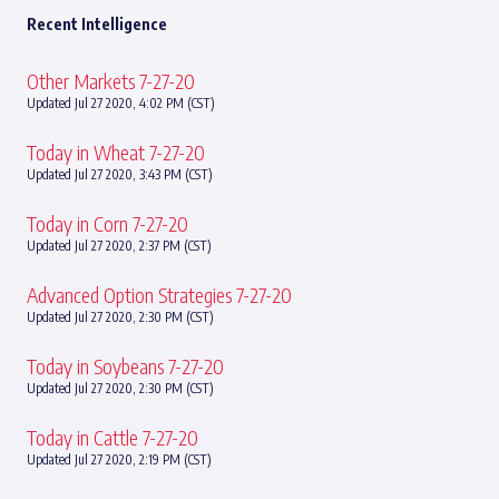
Recent Intelligence
Other Markets 7-27-20
Updated Jul 27 2020, 4:02 PM (CST)
Today in Wheat 7-27-20
Updated Jul 27 2020, 3:43 PM (CST)
Today in Corn 7-27-20
Updated Jul 27 2020, 2:37 PM (CST)
Advanced Option Strategies 7-27-20
Updated Jul 27 2020, 2:30 PM (CST)
Today in Soybeans 7-27-20
Updated Jul 27 2020, 2:30 PM (CST)
Today in Cattle 7-27-20
Updated Jul 27 2020, 2:19 PM (CST)