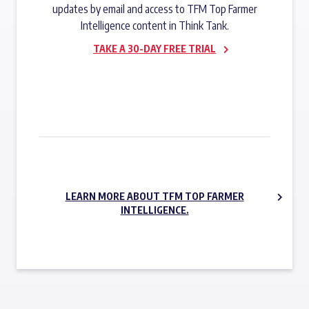
updates by email and access to TFM Top Farmer
Intelligence content in Think Tank.
TAKE A 30-DAY FREE TRIAL
SUBSCRIBE NOW
LEARN MORE ABOUT TFM TOP FARMER
INTELLIGENCE.