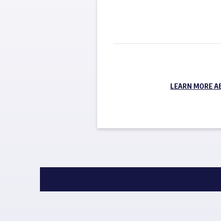
LEARN MORE A