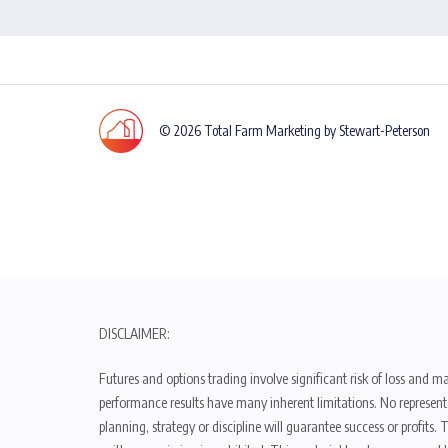
© 2026 Total Farm Marketing by Stewart-Peterson
DISCLAIMER:
Futures and options trading involve significant risk of loss and ma
performance results have many inherent limitations. No representat
planning, strategy or discipline will guarantee success or profits