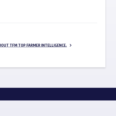
SUBSCRIBE NOW
BOUT TFM TOP FARMER INTELLIGENCE.