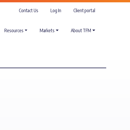
Contact Us
Log In
Client portal
Resources
Markets
About TFM