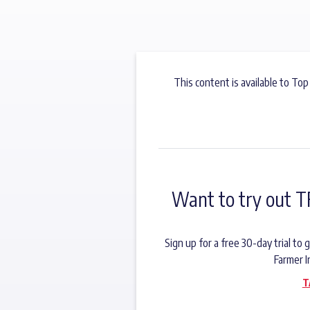
This content is available to Top
Want to try out T
Sign up for a free 30-day trial t
Farmer I
T