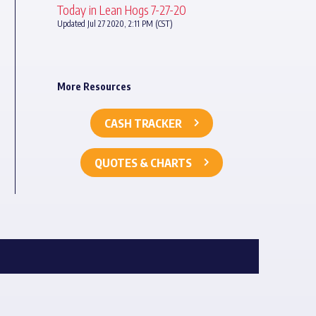
Today in Lean Hogs 7-27-20
Updated Jul 27 2020, 2:11 PM (CST)
More Resources
CASH TRACKER
QUOTES & CHARTS