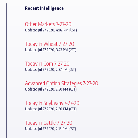
Recent Intelligence
Other Markets 7-27-20
Updated Jul 27 2020, 4:02 PM (CST)
Today in Wheat 7-27-20
Updated Jul 27 2020, 3:43 PM (CST)
Today in Corn 7-27-20
Updated Jul 27 2020, 2:37 PM (CST)
Advanced Option Strategies 7-27-20
Updated Jul 27 2020, 2:30 PM (CST)
Today in Soybeans 7-27-20
Updated Jul 27 2020, 2:30 PM (CST)
Today in Cattle 7-27-20
Updated Jul 27 2020, 2:19 PM (CST)