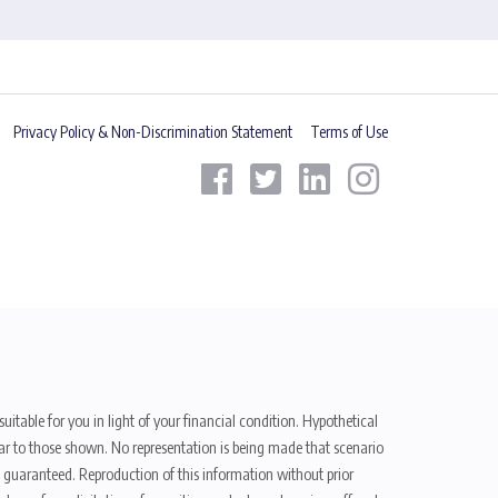
Privacy Policy & Non-Discrimination Statement
Terms of Use
uitable for you in light of your financial condition. Hypothetical
ilar to those shown. No representation is being made that scenario
be guaranteed. Reproduction of this information without prior