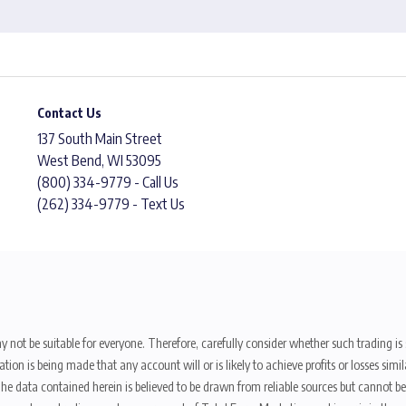
Contact Us
137 South Main Street
West Bend, WI 53095
(800) 334-9779 - Call Us
(262) 334-9779 - Text Us
y not be suitable for everyone. Therefore, carefully consider whether such trading is s
ion is being made that any account will or is likely to achieve profits or losses sim
. The data contained herein is believed to be drawn from reliable sources but cannot 