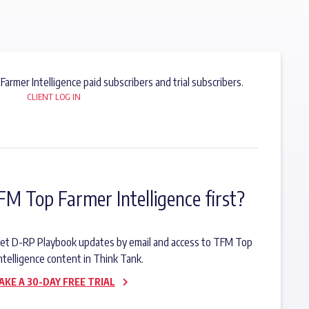
 Farmer Intelligence paid subscribers and trial subscribers.
CLIENT LOG IN
FM Top Farmer Intelligence first?
o get D-RP Playbook updates by email and access to TFM Top
ntelligence content in Think Tank.
AKE A 30-DAY FREE TRIAL