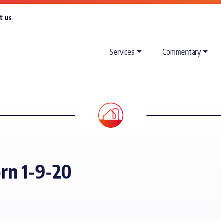
t us
Services
Commentary
orn 1-9-20