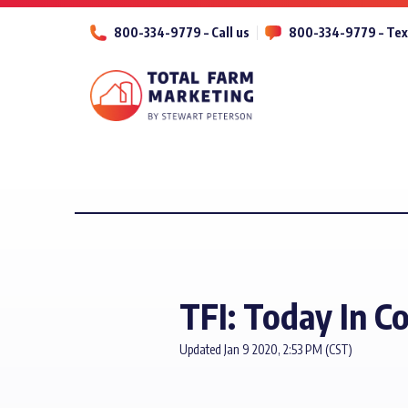
800-334-9779 – Call us
800-334-9779 – Tex
TFI: Today In C
Updated Jan 9 2020, 2:53 PM (CST)