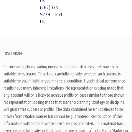
Us
(262) 334-
9779 - Text
Us
DISCLAIMER:
Futures and options trading involve significant risk of loss and may not be
suitable for everyone. Therefore, carefully consider whether such trading is
suitable for you in light of your financial condition. Hypothetical performance
results have many inherent limitations. No representation is being made that
any account will or is likely to achieve profits or losses similar to those shown.
No representation is being made that scenario planning, strategy or discipline
will guarantee success or profits. The data contained herein is believed to be
drawn from reliable sources but cannot be guaranteed. Reproduction of this
information without prior written permission is prohibited. This material has
been prepared by a sales or trading employee or agent of Total Farm Marketing