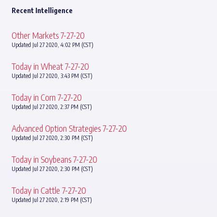
Recent Intelligence
Other Markets 7-27-20
Updated Jul 27 2020, 4:02 PM (CST)
Today in Wheat 7-27-20
Updated Jul 27 2020, 3:43 PM (CST)
Today in Corn 7-27-20
Updated Jul 27 2020, 2:37 PM (CST)
Advanced Option Strategies 7-27-20
Updated Jul 27 2020, 2:30 PM (CST)
Today in Soybeans 7-27-20
Updated Jul 27 2020, 2:30 PM (CST)
Today in Cattle 7-27-20
Updated Jul 27 2020, 2:19 PM (CST)