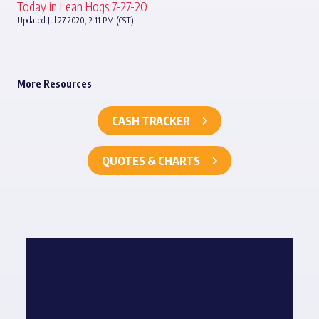
Today in Lean Hogs 7-27-20
Updated Jul 27 2020, 2:11 PM (CST)
More Resources
CASH TRACKER
QUOTES & CHARTS