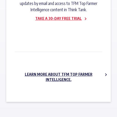
updates by email and access to TFM Top Farmer
Intelligence content in Think Tank.
TAKE A 30-DAY FREE TRIAL
SUBSCRIBE NOW
LEARN MORE ABOUT TFM TOP FARMER
INTELLIGENCE.