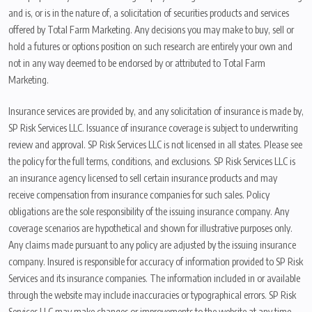
and is, or is in the nature of, a solicitation of securities products and services
offered by Total Farm Marketing. Any decisions you may make to buy, sell or
hold a futures or options position on such research are entirely your own and
not in any way deemed to be endorsed by or attributed to Total Farm
Marketing.
Insurance services are provided by, and any solicitation of insurance is made by,
SP Risk Services LLC. Issuance of insurance coverage is subject to underwriting
review and approval. SP Risk Services LLC is not licensed in all states. Please see
the policy for the full terms, conditions, and exclusions. SP Risk Services LLC is
an insurance agency licensed to sell certain insurance products and may
receive compensation from insurance companies for such sales. Policy
obligations are the sole responsibility of the issuing insurance company. Any
coverage scenarios are hypothetical and shown for illustrative purposes only.
Any claims made pursuant to any policy are adjusted by the issuing insurance
company. Insured is responsible for accuracy of information provided to SP Risk
Services and its insurance companies. The information included in or available
through the website may include inaccuracies or typographical errors. SP Risk
Services LLC may make changes or improvements to the website at any time.