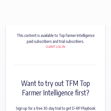
This content is available to Top Farmer Intelligence
paid subscribers and trial subscribers.
CLIENT LOG IN
Want to try out TFM Top
Farmer Intelligence first?
Sign up for a free 30-day trial to get D-RP Playbook