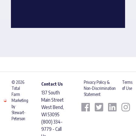
© 2026
Privacy Policy &
Terms
Contact Us
Total
Non-Discrimination
of Use
137 South
Farm
Statement
Main Street
Marketing
by
West Bend,
Stewart-
WI 53095
Peterson
(800) 334-
9779 - Call