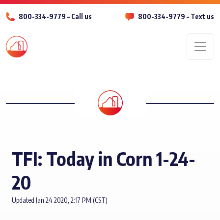
800-334-9779 – Call us
800-334-9779 – Text us
Men
TFI: Today in Corn 1-24-
20
Updated Jan 24 2020, 2:17 PM (CST)