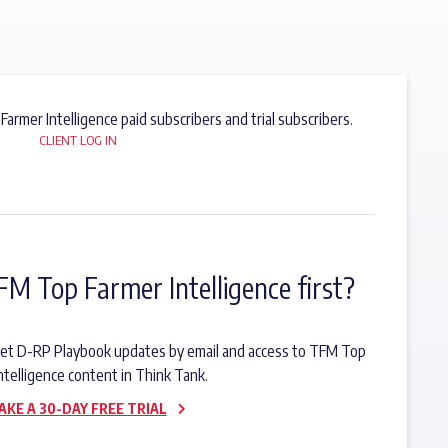
 Farmer Intelligence paid subscribers and trial subscribers.
CLIENT LOG IN
FM Top Farmer Intelligence first?
o get D-RP Playbook updates by email and access to TFM Top
ntelligence content in Think Tank.
AKE A 30-DAY FREE TRIAL