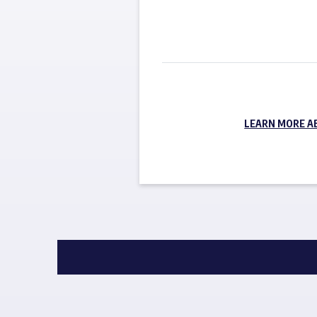
LEARN MORE A