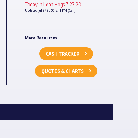
Today in Lean Hogs 7-27-20
Updated Jul 27 2020, 2:11 PM (CST)
More Resources
CASH TRACKER
QUOTES & CHARTS