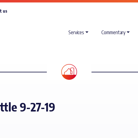
t us
Services
Commentary
ttle 9-27-19