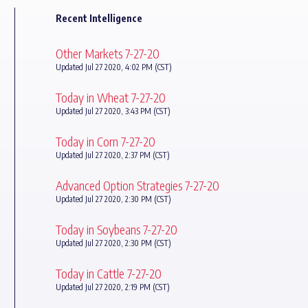
Recent Intelligence
Other Markets 7-27-20
Updated Jul 27 2020, 4:02 PM (CST)
Today in Wheat 7-27-20
Updated Jul 27 2020, 3:43 PM (CST)
Today in Corn 7-27-20
Updated Jul 27 2020, 2:37 PM (CST)
Advanced Option Strategies 7-27-20
Updated Jul 27 2020, 2:30 PM (CST)
Today in Soybeans 7-27-20
Updated Jul 27 2020, 2:30 PM (CST)
Today in Cattle 7-27-20
Updated Jul 27 2020, 2:19 PM (CST)