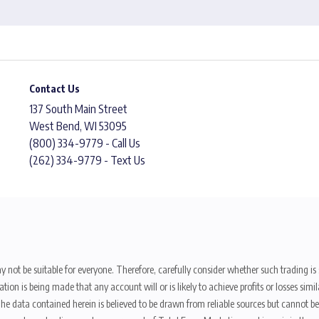
Contact Us
137 South Main Street
West Bend, WI 53095
(800) 334-9779 - Call Us
(262) 334-9779 - Text Us
y not be suitable for everyone. Therefore, carefully consider whether such trading is s
ion is being made that any account will or is likely to achieve profits or losses sim
. The data contained herein is believed to be drawn from reliable sources but cannot 