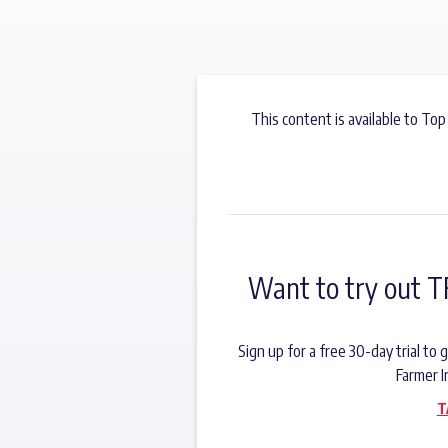
This content is available to Top
Want to try out T
Sign up for a free 30-day trial t
Farmer I
T