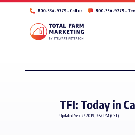
800-334-9779 – Call us
800-334-9779 – Tex
TFI: Today in Ca
Updated Sept 27 2019, 3:57 PM (CST)