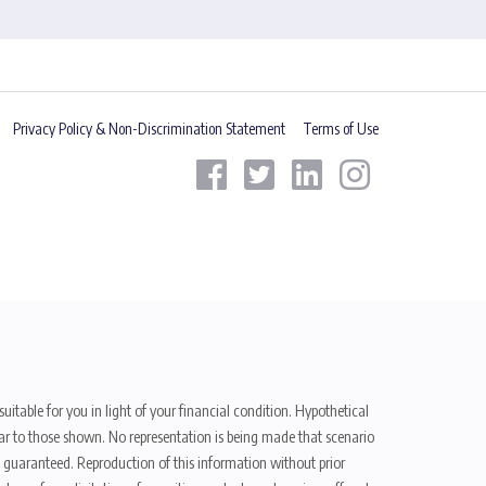
Privacy Policy & Non-Discrimination Statement
Terms of Use
uitable for you in light of your financial condition. Hypothetical
ilar to those shown. No representation is being made that scenario
be guaranteed. Reproduction of this information without prior