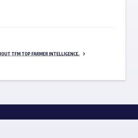
SUBSCRIBE NOW
BOUT TFM TOP FARMER INTELLIGENCE.