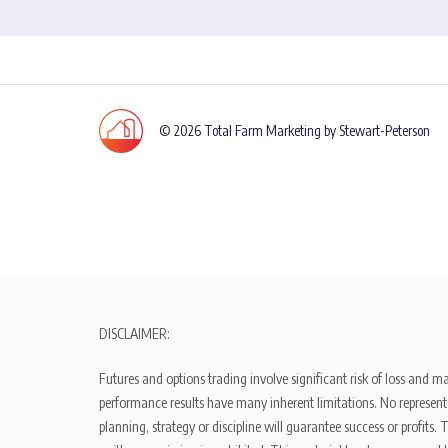
© 2026 Total Farm Marketing by Stewart-Peterson
DISCLAIMER:
Futures and options trading involve significant risk of loss and ma
performance results have many inherent limitations. No representat
planning, strategy or discipline will guarantee success or profits