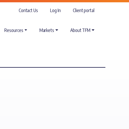
Contact Us
Log In
Client portal
Resources
Markets
About TFM