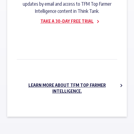
updates by email and access to TFM Top Farmer
Intelligence content in Think Tank.
TAKE A 30-DAY FREE TRIAL
SUBSCRIBE NOW
LEARN MORE ABOUT TFM TOP FARMER
INTELLIGENCE.