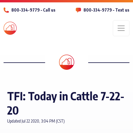
800-334-9779 – Call us
800-334-9779 – Text us
Men
TFI: Today in Cattle 7-22-
20
Updated Jul 22 2020, 3:04 PM (CST)