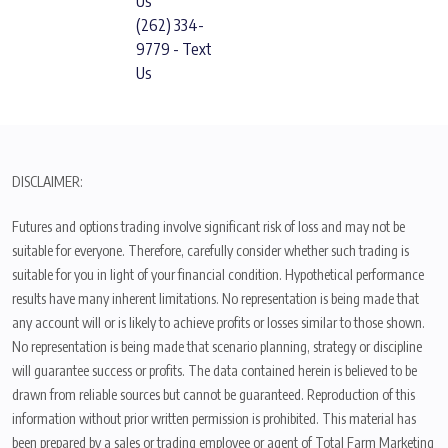
Us
(262) 334-
9779 - Text
Us
DISCLAIMER:
Futures and options trading involve significant risk of loss and may not be
suitable for everyone. Therefore, carefully consider whether such trading is
suitable for you in light of your financial condition. Hypothetical performance
results have many inherent limitations. No representation is being made that
any account will or is likely to achieve profits or losses similar to those shown.
No representation is being made that scenario planning, strategy or discipline
will guarantee success or profits. The data contained herein is believed to be
drawn from reliable sources but cannot be guaranteed. Reproduction of this
information without prior written permission is prohibited. This material has
been prepared by a sales or trading employee or agent of Total Farm Marketing