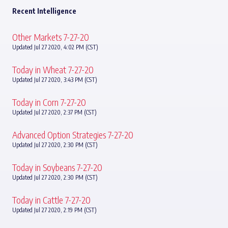
Recent Intelligence
Other Markets 7-27-20
Updated Jul 27 2020, 4:02 PM (CST)
Today in Wheat 7-27-20
Updated Jul 27 2020, 3:43 PM (CST)
Today in Corn 7-27-20
Updated Jul 27 2020, 2:37 PM (CST)
Advanced Option Strategies 7-27-20
Updated Jul 27 2020, 2:30 PM (CST)
Today in Soybeans 7-27-20
Updated Jul 27 2020, 2:30 PM (CST)
Today in Cattle 7-27-20
Updated Jul 27 2020, 2:19 PM (CST)