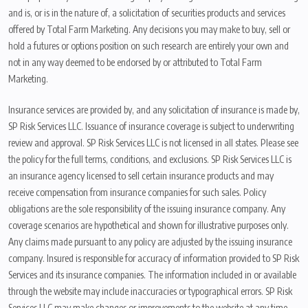
and is, or is in the nature of, a solicitation of securities products and services
offered by Total Farm Marketing. Any decisions you may make to buy, sell or
hold a futures or options position on such research are entirely your own and
not in any way deemed to be endorsed by or attributed to Total Farm
Marketing.
Insurance services are provided by, and any solicitation of insurance is made by,
SP Risk Services LLC. Issuance of insurance coverage is subject to underwriting
review and approval. SP Risk Services LLC is not licensed in all states. Please see
the policy for the full terms, conditions, and exclusions. SP Risk Services LLC is
an insurance agency licensed to sell certain insurance products and may
receive compensation from insurance companies for such sales. Policy
obligations are the sole responsibility of the issuing insurance company. Any
coverage scenarios are hypothetical and shown for illustrative purposes only.
Any claims made pursuant to any policy are adjusted by the issuing insurance
company. Insured is responsible for accuracy of information provided to SP Risk
Services and its insurance companies. The information included in or available
through the website may include inaccuracies or typographical errors. SP Risk
Services LLC may make changes or improvements to the website at any time.