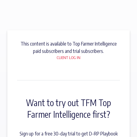
This content is available to Top Farmer Intelligence
paid subscribers and trial subscribers.
CLIENT LOG IN
Want to try out TFM Top
Farmer Intelligence first?
Sign up for a free 30-day trial to get D-RP Playbook