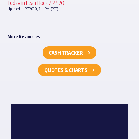
Today in Lean Hogs 7-27-20
Updated Jul 27 2020, 2:11 PM (CST)
More Resources
CASH TRACKER
QUOTES & CHARTS