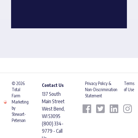
© 2026
Privacy Policy &
Terms
Contact Us
Total
Non-Discrimination
of Use
137 South
Farm
Statement
Main Street
Marketing
by
West Bend,
Stewart-
WI 53095
Peterson
(800) 334-
9779 - Call