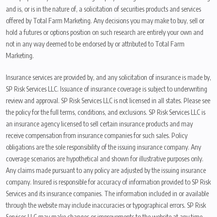
and is, or is in the nature of, a solicitation of securities products and services
offered by Total Farm Marketing. Any decisions you may make to buy, sell or
hold a futures or options position on such research are entirely your own and
not in any way deemed to be endorsed by or attributed to Total Farm
Marketing.
Insurance services are provided by, and any solicitation of insurance is made by,
SP Risk Services LLC. Issuance of insurance coverage is subject to underwriting
review and approval. SP Risk Services LLC is not licensed in all states. Please see
the policy for the full terms, conditions, and exclusions. SP Risk Services LLC is
an insurance agency licensed to sell certain insurance products and may
receive compensation from insurance companies for such sales. Policy
obligations are the sole responsibility of the issuing insurance company. Any
coverage scenarios are hypothetical and shown for illustrative purposes only.
Any claims made pursuant to any policy are adjusted by the issuing insurance
company. Insured is responsible for accuracy of information provided to SP Risk
Services and its insurance companies. The information included in or available
through the website may include inaccuracies or typographical errors. SP Risk
Services LLC may make changes or improvements to the website at any time.