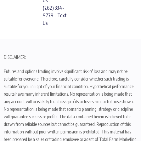
Us
(262) 334-
9779 - Text
Us
DISCLAIMER:
Futures and options trading involve significant risk of loss and may not be
suitable for everyone. Therefore, carefully consider whether such trading is
suitable for you in light of your financial condition. Hypothetical performance
results have many inherent limitations. No representation is being made that
any account will or is likely to achieve profits or losses similar to those shown.
No representation is being made that scenario planning, strategy or discipline
will guarantee success or profits. The data contained herein is believed to be
drawn from reliable sources but cannot be guaranteed. Reproduction of this
information without prior written permission is prohibited. This material has
been prepared by a sales or trading employee or agent of Total Farm Marketing