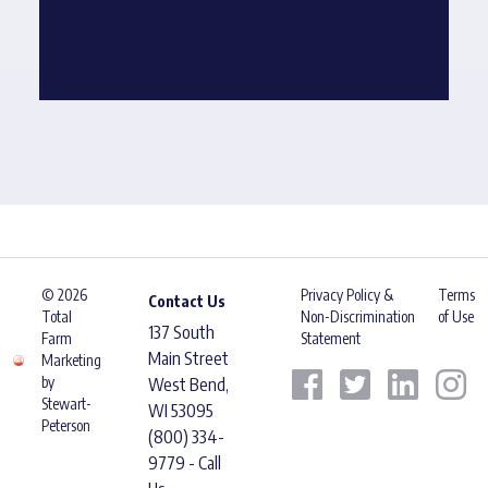
© 2026
Privacy Policy &
Terms
Contact Us
Total
Non-Discrimination
of Use
137 South
Farm
Statement
Main Street
Marketing
by
West Bend,
Stewart-
WI 53095
Peterson
(800) 334-
9779 - Call