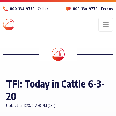
800-334-9779 – Call us
800-334-9779 – Text us
Men
TFI: Today in Cattle 6-3-
20
Updated Jun 3 2020, 2:50 PM (CST)