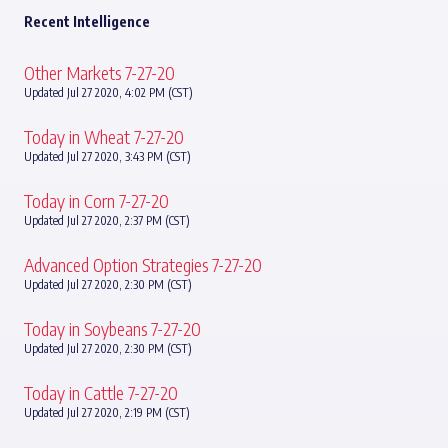
Recent Intelligence
Other Markets 7-27-20
Updated Jul 27 2020, 4:02 PM (CST)
Today in Wheat 7-27-20
Updated Jul 27 2020, 3:43 PM (CST)
Today in Corn 7-27-20
Updated Jul 27 2020, 2:37 PM (CST)
Advanced Option Strategies 7-27-20
Updated Jul 27 2020, 2:30 PM (CST)
Today in Soybeans 7-27-20
Updated Jul 27 2020, 2:30 PM (CST)
Today in Cattle 7-27-20
Updated Jul 27 2020, 2:19 PM (CST)