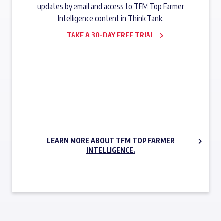
updates by email and access to TFM Top Farmer
Intelligence content in Think Tank.
TAKE A 30-DAY FREE TRIAL
SUBSCRIBE NOW
LEARN MORE ABOUT TFM TOP FARMER
INTELLIGENCE.