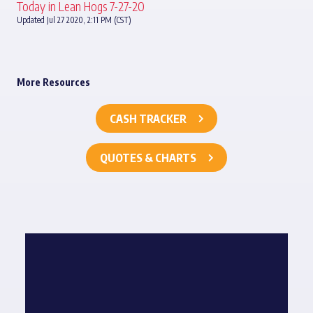
Today in Lean Hogs 7-27-20
Updated Jul 27 2020, 2:11 PM (CST)
More Resources
CASH TRACKER
QUOTES & CHARTS