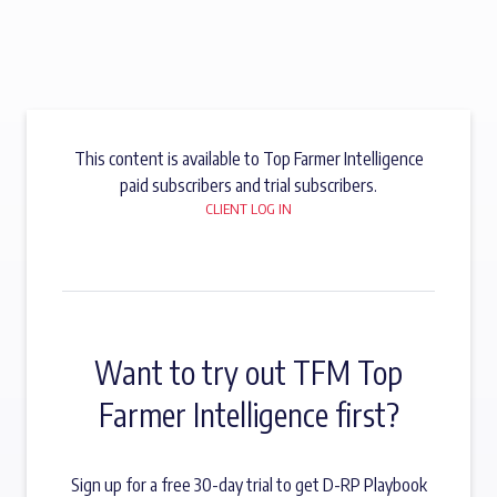
This content is available to Top Farmer Intelligence
paid subscribers and trial subscribers.
CLIENT LOG IN
Want to try out TFM Top
Farmer Intelligence first?
Sign up for a free 30-day trial to get D-RP Playbook