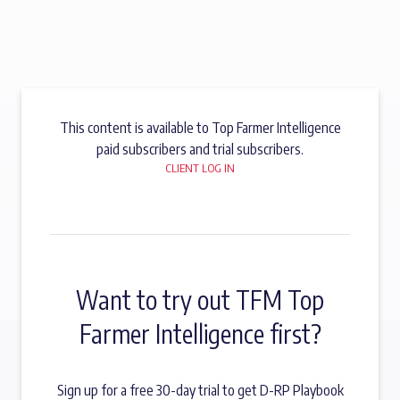
This content is available to Top Farmer Intelligence
paid subscribers and trial subscribers.
CLIENT LOG IN
Want to try out TFM Top
Farmer Intelligence first?
Sign up for a free 30-day trial to get D-RP Playbook