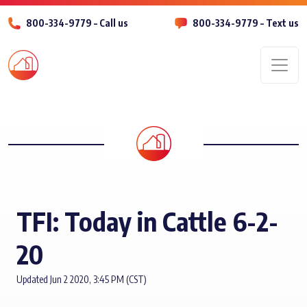
800-334-9779 – Call us
800-334-9779 – Text us
Men
TFI: Today in Cattle 6-2-
20
Updated Jun 2 2020, 3:45 PM (CST)