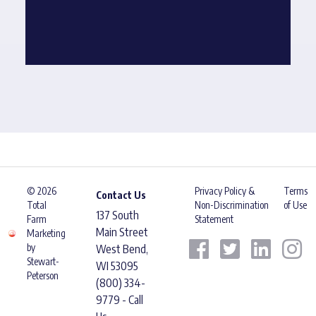
© 2026
Privacy Policy &
Terms
Contact Us
Total
Non-Discrimination
of Use
137 South
Farm
Statement
Main Street
Marketing
by
West Bend,
Stewart-
WI 53095
Peterson
(800) 334-
9779 - Call