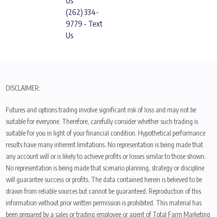
Us
(262) 334-
9779 - Text
Us
DISCLAIMER:
Futures and options trading involve significant risk of loss and may not be
suitable for everyone. Therefore, carefully consider whether such trading is
suitable for you in light of your financial condition. Hypothetical performance
results have many inherent limitations. No representation is being made that
any account will or is likely to achieve profits or losses similar to those shown.
No representation is being made that scenario planning, strategy or discipline
will guarantee success or profits. The data contained herein is believed to be
drawn from reliable sources but cannot be guaranteed. Reproduction of this
information without prior written permission is prohibited. This material has
been prepared by a sales or trading employee or agent of Total Farm Marketing