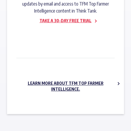
updates by email and access to TFM Top Farmer
Intelligence content in Think Tank.
TAKE A 30-DAY FREE TRIAL
SUBSCRIBE NOW
LEARN MORE ABOUT TFM TOP FARMER
INTELLIGENCE.