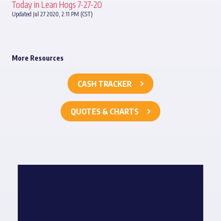
Today in Lean Hogs 7-27-20
Updated Jul 27 2020, 2:11 PM (CST)
More Resources
CASH TRACKER
QUOTES & CHARTS