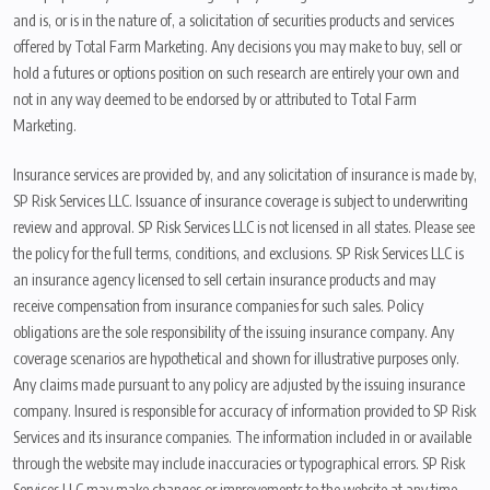
and is, or is in the nature of, a solicitation of securities products and services
offered by Total Farm Marketing. Any decisions you may make to buy, sell or
hold a futures or options position on such research are entirely your own and
not in any way deemed to be endorsed by or attributed to Total Farm
Marketing.
Insurance services are provided by, and any solicitation of insurance is made by,
SP Risk Services LLC. Issuance of insurance coverage is subject to underwriting
review and approval. SP Risk Services LLC is not licensed in all states. Please see
the policy for the full terms, conditions, and exclusions. SP Risk Services LLC is
an insurance agency licensed to sell certain insurance products and may
receive compensation from insurance companies for such sales. Policy
obligations are the sole responsibility of the issuing insurance company. Any
coverage scenarios are hypothetical and shown for illustrative purposes only.
Any claims made pursuant to any policy are adjusted by the issuing insurance
company. Insured is responsible for accuracy of information provided to SP Risk
Services and its insurance companies. The information included in or available
through the website may include inaccuracies or typographical errors. SP Risk
Services LLC may make changes or improvements to the website at any time.