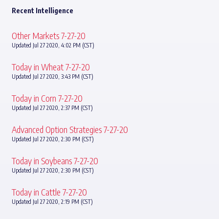
Recent Intelligence
Other Markets 7-27-20
Updated Jul 27 2020, 4:02 PM (CST)
Today in Wheat 7-27-20
Updated Jul 27 2020, 3:43 PM (CST)
Today in Corn 7-27-20
Updated Jul 27 2020, 2:37 PM (CST)
Advanced Option Strategies 7-27-20
Updated Jul 27 2020, 2:30 PM (CST)
Today in Soybeans 7-27-20
Updated Jul 27 2020, 2:30 PM (CST)
Today in Cattle 7-27-20
Updated Jul 27 2020, 2:19 PM (CST)