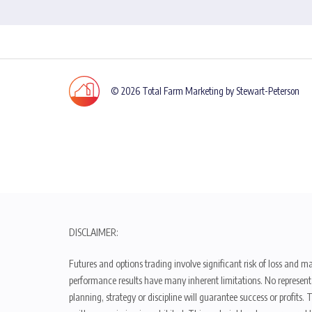
© 2026 Total Farm Marketing by Stewart-Peterson
DISCLAIMER:
Futures and options trading involve significant risk of loss and ma
performance results have many inherent limitations. No representat
planning, strategy or discipline will guarantee success or profits