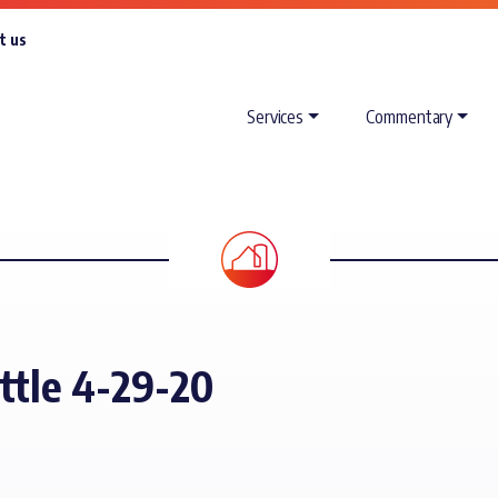
t us
Services
Commentary
attle 4-29-20