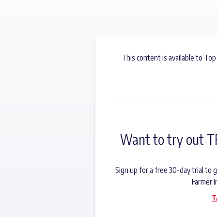
This content is available to Top
Want to try out T
Sign up for a free 30-day trial t
Farmer I
T