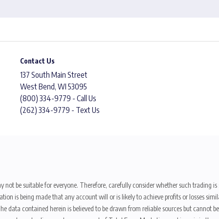
Contact Us
137 South Main Street
West Bend, WI 53095
(800) 334-9779 - Call Us
(262) 334-9779 - Text Us
y not be suitable for everyone. Therefore, carefully consider whether such trading is s
ion is being made that any account will or is likely to achieve profits or losses sim
. The data contained herein is believed to be drawn from reliable sources but cannot 