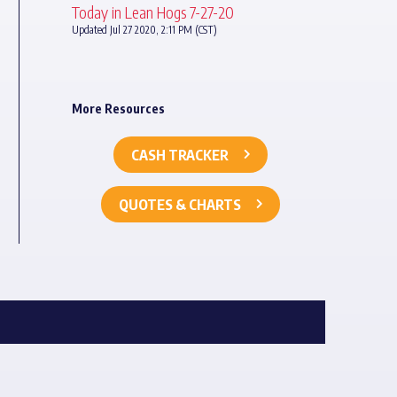
Today in Lean Hogs 7-27-20
Updated Jul 27 2020, 2:11 PM (CST)
More Resources
CASH TRACKER
QUOTES & CHARTS