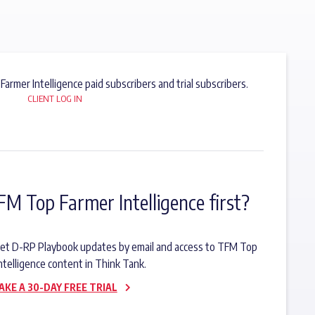
 Farmer Intelligence paid subscribers and trial subscribers.
CLIENT LOG IN
FM Top Farmer Intelligence first?
o get D-RP Playbook updates by email and access to TFM Top
ntelligence content in Think Tank.
AKE A 30-DAY FREE TRIAL