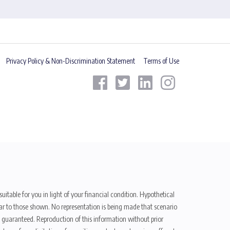
Privacy Policy & Non-Discrimination Statement
Terms of Use
uitable for you in light of your financial condition. Hypothetical
ilar to those shown. No representation is being made that scenario
be guaranteed. Reproduction of this information without prior