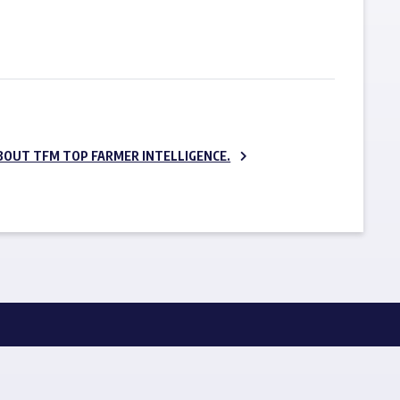
SUBSCRIBE NOW
BOUT TFM TOP FARMER INTELLIGENCE.