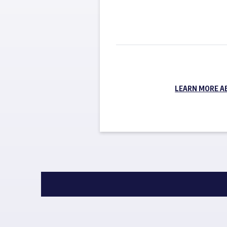
LEARN MORE A