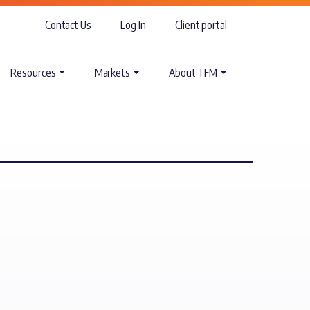
Contact Us
Log In
Client portal
Resources
Markets
About TFM