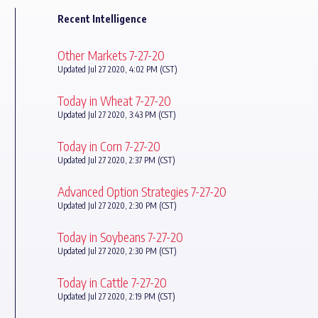
Recent Intelligence
Other Markets 7-27-20
Updated Jul 27 2020, 4:02 PM (CST)
Today in Wheat 7-27-20
Updated Jul 27 2020, 3:43 PM (CST)
Today in Corn 7-27-20
Updated Jul 27 2020, 2:37 PM (CST)
Advanced Option Strategies 7-27-20
Updated Jul 27 2020, 2:30 PM (CST)
Today in Soybeans 7-27-20
Updated Jul 27 2020, 2:30 PM (CST)
Today in Cattle 7-27-20
Updated Jul 27 2020, 2:19 PM (CST)