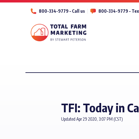
800-334-9779 – Call us
800-334-9779 – Tex
TFI: Today in C
Updated Apr 29 2020, 3:07 PM (CST)