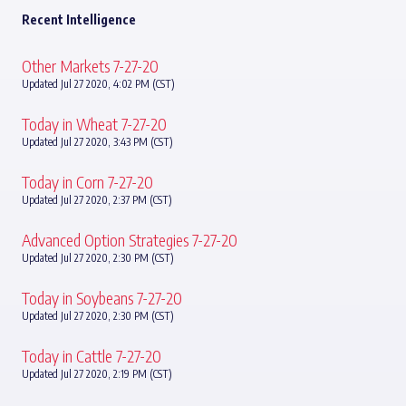
Recent Intelligence
Other Markets 7-27-20
Updated Jul 27 2020, 4:02 PM (CST)
Today in Wheat 7-27-20
Updated Jul 27 2020, 3:43 PM (CST)
Today in Corn 7-27-20
Updated Jul 27 2020, 2:37 PM (CST)
Advanced Option Strategies 7-27-20
Updated Jul 27 2020, 2:30 PM (CST)
Today in Soybeans 7-27-20
Updated Jul 27 2020, 2:30 PM (CST)
Today in Cattle 7-27-20
Updated Jul 27 2020, 2:19 PM (CST)