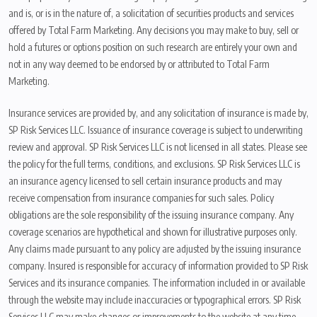
and is, or is in the nature of, a solicitation of securities products and services
offered by Total Farm Marketing. Any decisions you may make to buy, sell or
hold a futures or options position on such research are entirely your own and
not in any way deemed to be endorsed by or attributed to Total Farm
Marketing.
Insurance services are provided by, and any solicitation of insurance is made by,
SP Risk Services LLC. Issuance of insurance coverage is subject to underwriting
review and approval. SP Risk Services LLC is not licensed in all states. Please see
the policy for the full terms, conditions, and exclusions. SP Risk Services LLC is
an insurance agency licensed to sell certain insurance products and may
receive compensation from insurance companies for such sales. Policy
obligations are the sole responsibility of the issuing insurance company. Any
coverage scenarios are hypothetical and shown for illustrative purposes only.
Any claims made pursuant to any policy are adjusted by the issuing insurance
company. Insured is responsible for accuracy of information provided to SP Risk
Services and its insurance companies. The information included in or available
through the website may include inaccuracies or typographical errors. SP Risk
Services LLC may make changes or improvements to the website at any time.