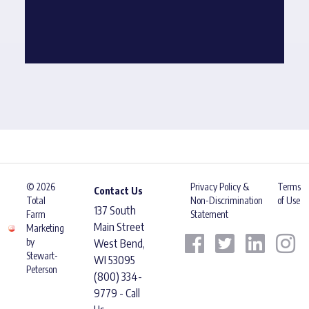
© 2026
Privacy Policy &
Terms
Contact Us
Total
Non-Discrimination
of Use
137 South
Farm
Statement
Main Street
Marketing
by
West Bend,
Stewart-
WI 53095
Peterson
(800) 334-
9779 - Call