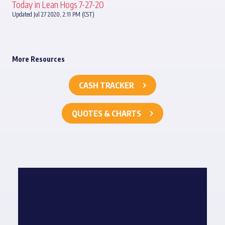
Today in Lean Hogs 7-27-20
Updated Jul 27 2020, 2:11 PM (CST)
More Resources
CASH TRACKER
QUOTES & CHARTS