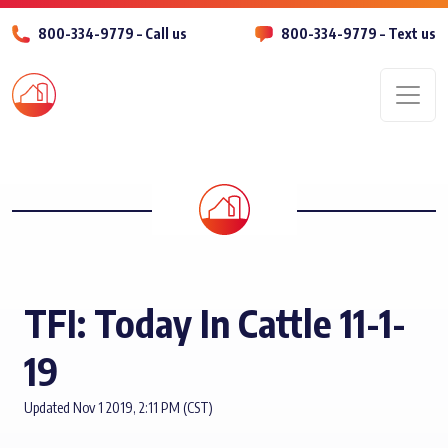
800-334-9779 – Call us
800-334-9779 – Text us
Men
TFI: Today In Cattle 11-1-
19
Updated Nov 1 2019, 2:11 PM (CST)