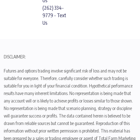
Us
(262) 334-
9779 - Text
Us
DISCLAIMER:
Futures and options trading involve significant risk of loss and may not be
suitable for everyone. Therefore, carefully consider whether such trading is
suitable for you in light of your financial condition. Hypothetical performance
results have many inherent limitations. No representation is being made that
any account will or is likely to achieve profits or losses similar to those shown.
No representation is being made that scenario planning, strategy or discipline
will guarantee success or profits. The data contained herein is believed to be
drawn from reliable sources but cannot be guaranteed. Reproduction of this
information without prior written permission is prohibited. This material has
been prepared by a sales or trading employee or agent of Total Farm Marketing