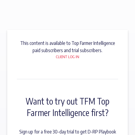
This content is available to Top Farmer Intelligence
paid subscribers and trial subscribers.
CLIENT LOG IN
Want to try out TFM Top
Farmer Intelligence first?
Sign up for a free 30-day trial to get D-RP Playbook