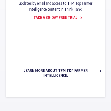
updates by email and access to TFM Top Farmer
Intelligence content in Think Tank.
TAKE A 30-DAY FREE TRIAL
SUBSCRIBE NOW
LEARN MORE ABOUT TFM TOP FARMER
INTELLIGENCE.