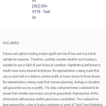
Us
(262) 334-
9779 - Text
Us
DISCLAIMER:
Futures and options trading involve significant risk of loss and may not be
suitable for everyone. Therefore, carefully consider whether such trading is
suitable for you in light of your financial condition. Hypothetical performance
results have many inherent limitations. No representation is being made that
any account will or is likely to achieve profits or losses similar to those shown.
No representation is being made that scenario planning, strategy or discipline
will guarantee success or profits. The data contained herein is believed to be
drawn from reliable sources but cannot be guaranteed. Reproduction of this
information without prior written permission is prohibited. This material has
been prepared by a sales or trading employee or agent of Total Farm Marketing