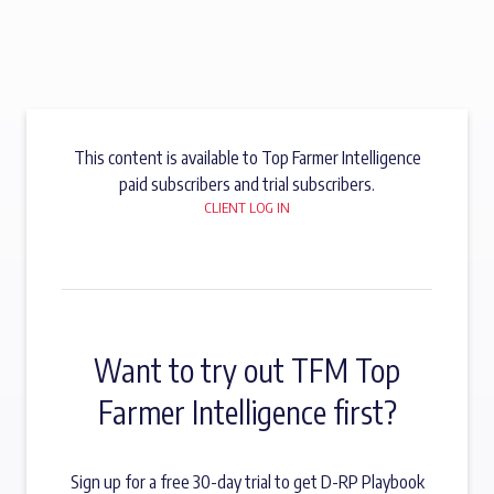
This content is available to Top Farmer Intelligence
paid subscribers and trial subscribers.
CLIENT LOG IN
Want to try out TFM Top
Farmer Intelligence first?
Sign up for a free 30-day trial to get D-RP Playbook