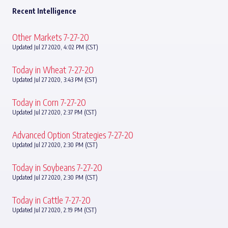
Recent Intelligence
Other Markets 7-27-20
Updated Jul 27 2020, 4:02 PM (CST)
Today in Wheat 7-27-20
Updated Jul 27 2020, 3:43 PM (CST)
Today in Corn 7-27-20
Updated Jul 27 2020, 2:37 PM (CST)
Advanced Option Strategies 7-27-20
Updated Jul 27 2020, 2:30 PM (CST)
Today in Soybeans 7-27-20
Updated Jul 27 2020, 2:30 PM (CST)
Today in Cattle 7-27-20
Updated Jul 27 2020, 2:19 PM (CST)