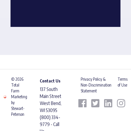
© 2026
Privacy Policy &
Terms
Contact Us
Total
Non-Discrimination
of Use
137 South
Farm
Statement
Main Street
Marketing
by
West Bend,
Stewart-
WI 53095
Peterson
(800) 334-
9779 - Call