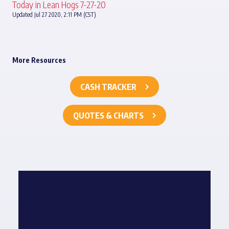
Today in Lean Hogs 7-27-20
Updated Jul 27 2020, 2:11 PM (CST)
More Resources
CASH TRACKER
QUOTES & CHARTS