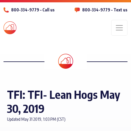
800-334-9779 – Call us
800-334-9779 – Text us
Men
TFI: TFI- Lean Hogs May
30, 2019
Updated May 31 2019, 1:03 PM (CST)