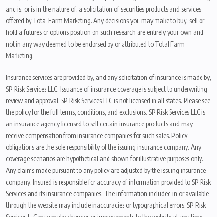
and is, or is in the nature of, a solicitation of securities products and services
offered by Total Farm Marketing. Any decisions you may make to buy, sell or
hold a futures or options position on such research are entirely your own and
not in any way deemed to be endorsed by or attributed to Total Farm
Marketing.
Insurance services are provided by, and any solicitation of insurance is made by,
SP Risk Services LLC. Issuance of insurance coverage is subject to underwriting
review and approval. SP Risk Services LLC is not licensed in all states. Please see
the policy for the full terms, conditions, and exclusions. SP Risk Services LLC is
an insurance agency licensed to sell certain insurance products and may
receive compensation from insurance companies for such sales. Policy
obligations are the sole responsibility of the issuing insurance company. Any
coverage scenarios are hypothetical and shown for illustrative purposes only.
Any claims made pursuant to any policy are adjusted by the issuing insurance
company. Insured is responsible for accuracy of information provided to SP Risk
Services and its insurance companies. The information included in or available
through the website may include inaccuracies or typographical errors. SP Risk
Services LLC may make changes or improvements to the website at any time.