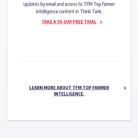
updates by email and access to TFM Top Farmer
Intelligence content in Think Tank.
TAKE A 30-DAY FREE TRIAL
SUBSCRIBE NOW
LEARN MORE ABOUT TFM TOP FARMER
INTELLIGENCE.