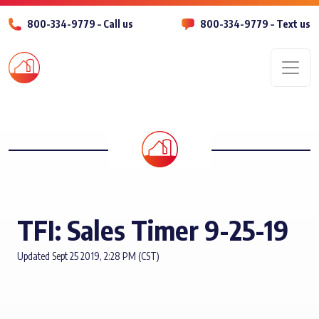
800-334-9779 – Call us
800-334-9779 – Text us
Men
TFI: Sales Timer 9-25-19
Updated Sept 25 2019, 2:28 PM (CST)