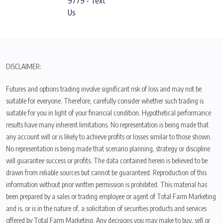
9779 - Text
Us
DISCLAIMER:
Futures and options trading involve significant risk of loss and may not be
suitable for everyone. Therefore, carefully consider whether such trading is
suitable for you in light of your financial condition. Hypothetical performance
results have many inherent limitations. No representation is being made that
any account will or is likely to achieve profits or losses similar to those shown.
No representation is being made that scenario planning, strategy or discipline
will guarantee success or profits. The data contained herein is believed to be
drawn from reliable sources but cannot be guaranteed. Reproduction of this
information without prior written permission is prohibited. This material has
been prepared by a sales or trading employee or agent of Total Farm Marketing
and is, or is in the nature of, a solicitation of securities products and services
offered by Total Farm Marketing. Any decisions you may make to buy, sell or