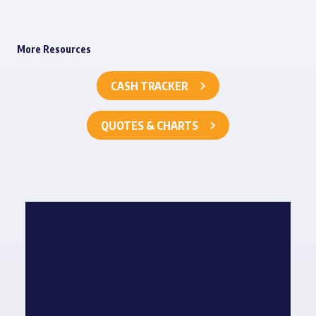
More Resources
CASH TRACKER
QUOTES & CHARTS