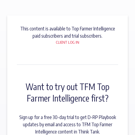
This content is available to Top Farmer Intelligence
paid subscribers and trial subscribers.
CLIENT LOG IN
Want to try out TFM Top
Farmer Intelligence first?
Sign up for a free 30-day trial to get D-RP Playbook
updates by email and access to TFM Top Farmer
Intelligence content in Think Tank.