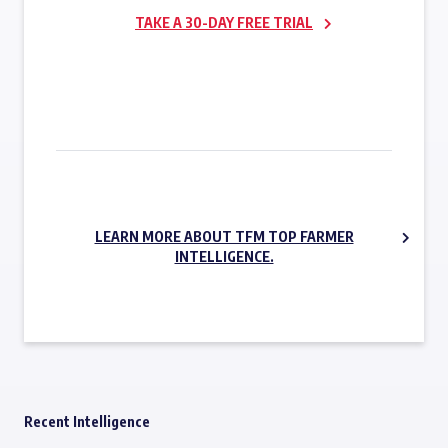
TAKE A 30-DAY FREE TRIAL
SUBSCRIBE NOW
LEARN MORE ABOUT TFM TOP FARMER
INTELLIGENCE.
Recent Intelligence