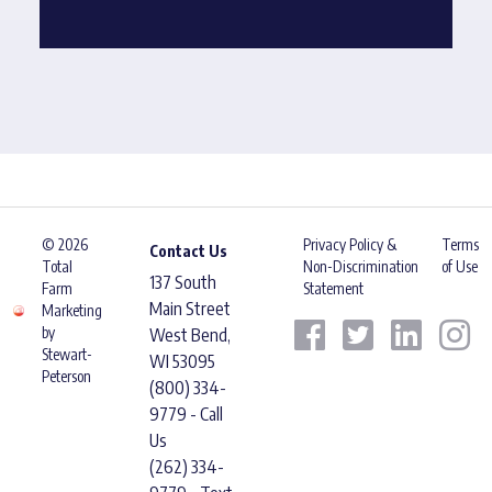
© 2026
Privacy Policy &
Terms
Contact Us
Total
Non-Discrimination
of Use
137 South
Farm
Statement
Main Street
Marketing
by
West Bend,
Stewart-
WI 53095
Peterson
(800) 334-
9779 - Call
Us
(262) 334-