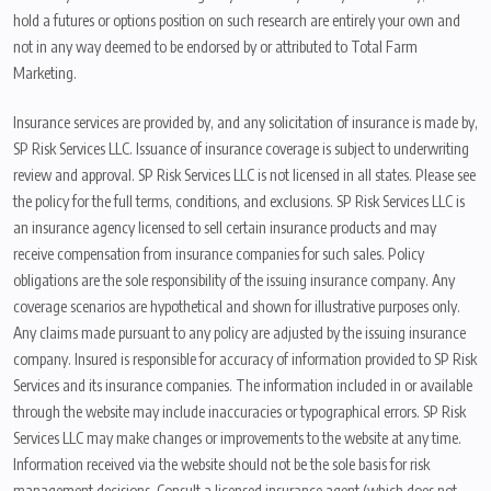
hold a futures or options position on such research are entirely your own and
not in any way deemed to be endorsed by or attributed to Total Farm
Marketing.
Insurance services are provided by, and any solicitation of insurance is made by,
SP Risk Services LLC. Issuance of insurance coverage is subject to underwriting
review and approval. SP Risk Services LLC is not licensed in all states. Please see
the policy for the full terms, conditions, and exclusions. SP Risk Services LLC is
an insurance agency licensed to sell certain insurance products and may
receive compensation from insurance companies for such sales. Policy
obligations are the sole responsibility of the issuing insurance company. Any
coverage scenarios are hypothetical and shown for illustrative purposes only.
Any claims made pursuant to any policy are adjusted by the issuing insurance
company. Insured is responsible for accuracy of information provided to SP Risk
Services and its insurance companies. The information included in or available
through the website may include inaccuracies or typographical errors. SP Risk
Services LLC may make changes or improvements to the website at any time.
Information received via the website should not be the sole basis for risk
management decisions. Consult a licensed insurance agent (which does not