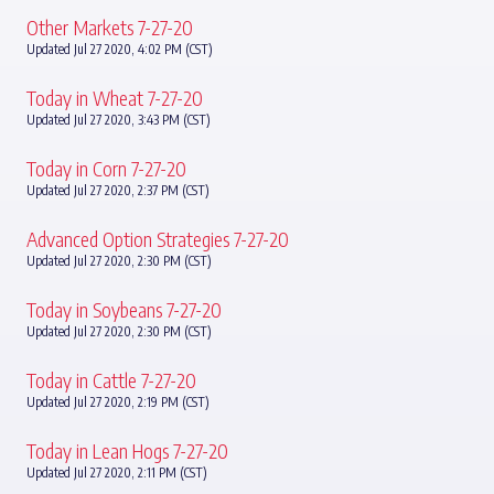
Other Markets 7-27-20
Updated Jul 27 2020, 4:02 PM (CST)
Today in Wheat 7-27-20
Updated Jul 27 2020, 3:43 PM (CST)
Today in Corn 7-27-20
Updated Jul 27 2020, 2:37 PM (CST)
Advanced Option Strategies 7-27-20
Updated Jul 27 2020, 2:30 PM (CST)
Today in Soybeans 7-27-20
Updated Jul 27 2020, 2:30 PM (CST)
Today in Cattle 7-27-20
Updated Jul 27 2020, 2:19 PM (CST)
Today in Lean Hogs 7-27-20
Updated Jul 27 2020, 2:11 PM (CST)