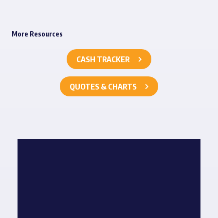
More Resources
CASH TRACKER
QUOTES & CHARTS