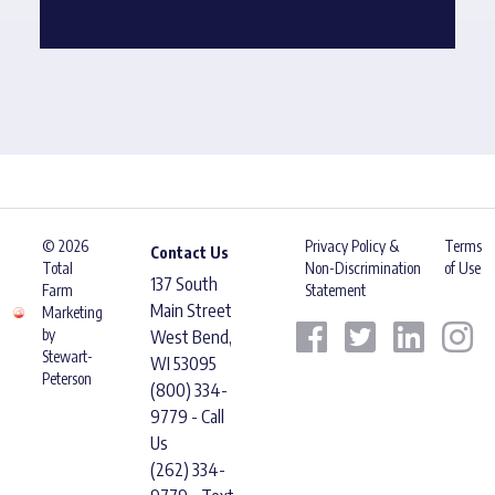
© 2026
Privacy Policy &
Terms
Contact Us
Total
Non-Discrimination
of Use
137 South
Farm
Statement
Main Street
Marketing
by
West Bend,
Stewart-
WI 53095
Peterson
(800) 334-
9779 - Call
Us
(262) 334-