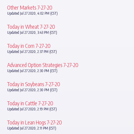
Other Markets 7-27-20
Updated Jul 27 2020, 4:02 PM (CST)
Today in Wheat 7-27-20
Updated Jul 27 2020, 3:43 PM (CST)
Today in Corn 7-27-20
Updated Jul 27 2020, 2:37 PM (CST)
Advanced Option Strategies 7-27-20
Updated Jul 27 2020, 2:30 PM (CST)
Today in Soybeans 7-27-20
Updated Jul 27 2020, 2:30 PM (CST)
Today in Cattle 7-27-20
Updated Jul 27 2020, 2:19 PM (CST)
Today in Lean Hogs 7-27-20
Updated Jul 27 2020, 2:11 PM (CST)