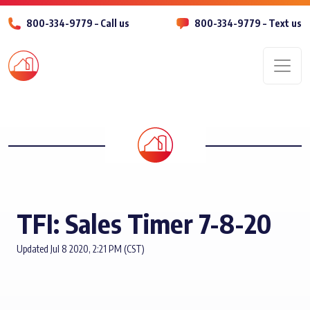
800-334-9779 – Call us
800-334-9779 – Text us
Men
TFI: Sales Timer 7-8-20
Updated Jul 8 2020, 2:21 PM (CST)