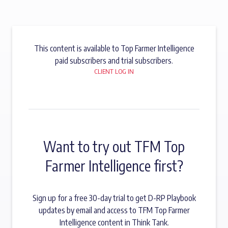
This content is available to Top Farmer Intelligence
paid subscribers and trial subscribers.
CLIENT LOG IN
Want to try out TFM Top
Farmer Intelligence first?
Sign up for a free 30-day trial to get D-RP Playbook
updates by email and access to TFM Top Farmer
Intelligence content in Think Tank.