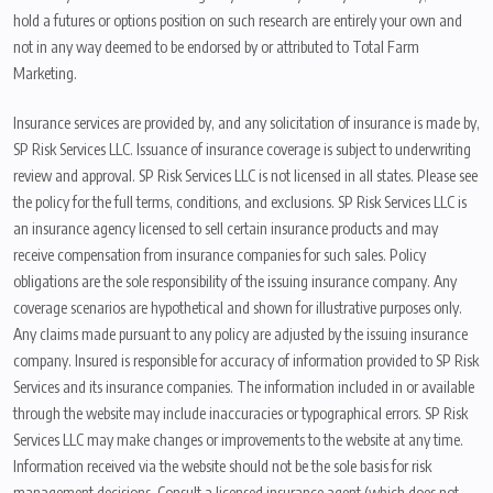
hold a futures or options position on such research are entirely your own and
not in any way deemed to be endorsed by or attributed to Total Farm
Marketing.
Insurance services are provided by, and any solicitation of insurance is made by,
SP Risk Services LLC. Issuance of insurance coverage is subject to underwriting
review and approval. SP Risk Services LLC is not licensed in all states. Please see
the policy for the full terms, conditions, and exclusions. SP Risk Services LLC is
an insurance agency licensed to sell certain insurance products and may
receive compensation from insurance companies for such sales. Policy
obligations are the sole responsibility of the issuing insurance company. Any
coverage scenarios are hypothetical and shown for illustrative purposes only.
Any claims made pursuant to any policy are adjusted by the issuing insurance
company. Insured is responsible for accuracy of information provided to SP Risk
Services and its insurance companies. The information included in or available
through the website may include inaccuracies or typographical errors. SP Risk
Services LLC may make changes or improvements to the website at any time.
Information received via the website should not be the sole basis for risk
management decisions. Consult a licensed insurance agent (which does not