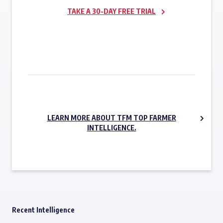
TAKE A 30-DAY FREE TRIAL
SUBSCRIBE NOW
LEARN MORE ABOUT TFM TOP FARMER
INTELLIGENCE.
Recent Intelligence