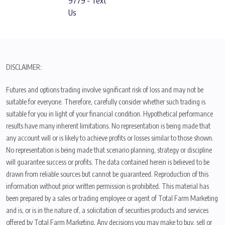
9779 - Text
Us
DISCLAIMER:
Futures and options trading involve significant risk of loss and may not be
suitable for everyone. Therefore, carefully consider whether such trading is
suitable for you in light of your financial condition. Hypothetical performance
results have many inherent limitations. No representation is being made that
any account will or is likely to achieve profits or losses similar to those shown.
No representation is being made that scenario planning, strategy or discipline
will guarantee success or profits. The data contained herein is believed to be
drawn from reliable sources but cannot be guaranteed. Reproduction of this
information without prior written permission is prohibited. This material has
been prepared by a sales or trading employee or agent of Total Farm Marketing
and is, or is in the nature of, a solicitation of securities products and services
offered by Total Farm Marketing. Any decisions you may make to buy, sell or