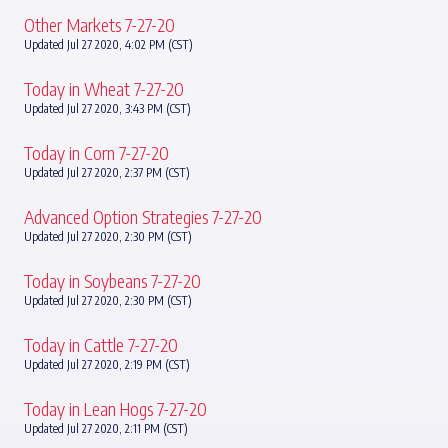
Other Markets 7-27-20
Updated Jul 27 2020, 4:02 PM (CST)
Today in Wheat 7-27-20
Updated Jul 27 2020, 3:43 PM (CST)
Today in Corn 7-27-20
Updated Jul 27 2020, 2:37 PM (CST)
Advanced Option Strategies 7-27-20
Updated Jul 27 2020, 2:30 PM (CST)
Today in Soybeans 7-27-20
Updated Jul 27 2020, 2:30 PM (CST)
Today in Cattle 7-27-20
Updated Jul 27 2020, 2:19 PM (CST)
Today in Lean Hogs 7-27-20
Updated Jul 27 2020, 2:11 PM (CST)