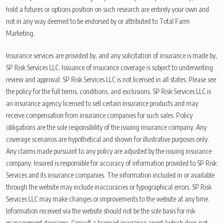
hold a futures or options position on such research are entirely your own and
not in any way deemed to be endorsed by or attributed to Total Farm
Marketing.
Insurance services are provided by, and any solicitation of insurance is made by,
SP Risk Services LLC. Issuance of insurance coverage is subject to underwriting
review and approval. SP Risk Services LLC is not licensed in all states. Please see
the policy for the full terms, conditions, and exclusions. SP Risk Services LLC is
an insurance agency licensed to sell certain insurance products and may
receive compensation from insurance companies for such sales. Policy
obligations are the sole responsibility of the issuing insurance company. Any
coverage scenarios are hypothetical and shown for illustrative purposes only.
Any claims made pursuant to any policy are adjusted by the issuing insurance
company. Insured is responsible for accuracy of information provided to SP Risk
Services and its insurance companies. The information included in or available
through the website may include inaccuracies or typographical errors. SP Risk
Services LLC may make changes or improvements to the website at any time.
Information received via the website should not be the sole basis for risk
management decisions. Consult a licensed insurance agent (which does not