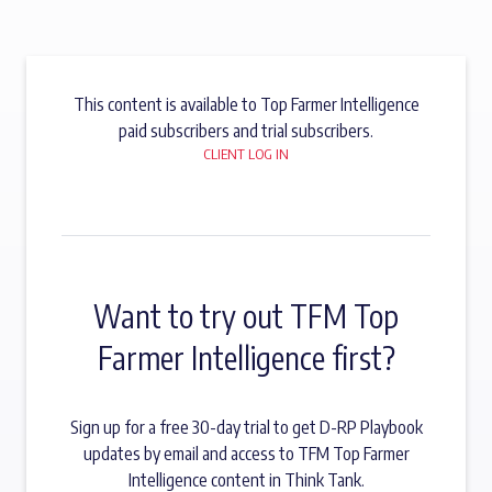
This content is available to Top Farmer Intelligence
paid subscribers and trial subscribers.
CLIENT LOG IN
Want to try out TFM Top
Farmer Intelligence first?
Sign up for a free 30-day trial to get D-RP Playbook
updates by email and access to TFM Top Farmer
Intelligence content in Think Tank.