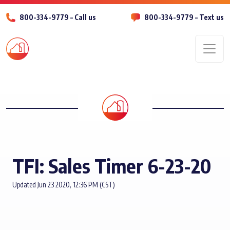
800-334-9779 – Call us
800-334-9779 – Text us
Men
TFI: Sales Timer 6-23-20
Updated Jun 23 2020, 12:36 PM (CST)