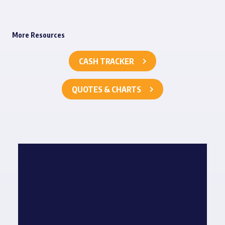
More Resources
CASH TRACKER
QUOTES & CHARTS