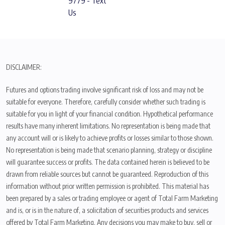
9779 - Text
Us
DISCLAIMER:
Futures and options trading involve significant risk of loss and may not be
suitable for everyone. Therefore, carefully consider whether such trading is
suitable for you in light of your financial condition. Hypothetical performance
results have many inherent limitations. No representation is being made that
any account will or is likely to achieve profits or losses similar to those shown.
No representation is being made that scenario planning, strategy or discipline
will guarantee success or profits. The data contained herein is believed to be
drawn from reliable sources but cannot be guaranteed. Reproduction of this
information without prior written permission is prohibited. This material has
been prepared by a sales or trading employee or agent of Total Farm Marketing
and is, or is in the nature of, a solicitation of securities products and services
offered by Total Farm Marketing. Any decisions you may make to buy, sell or