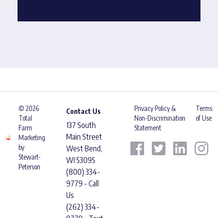
© 2026
Privacy Policy &
Terms
Contact Us
Total
Non-Discrimination
of Use
137 South
Farm
Statement
Main Street
Marketing
by
West Bend,
Stewart-
WI 53095
Peterson
(800) 334-
9779 - Call
Us
(262) 334-