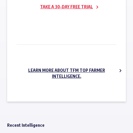
TAKE A 30-DAY FREE TRIAL
SUBSCRIBE NOW
LEARN MORE ABOUT TFM TOP FARMER
INTELLIGENCE.
Recent Intelligence