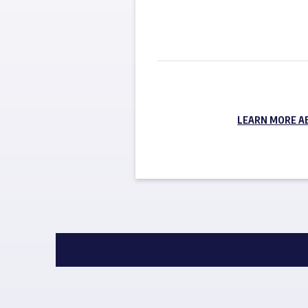
LEARN MORE A