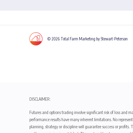
© 2026 Total Farm Marketing by Stewart-Peterson
DISCLAIMER:
Futures and options trading involve significant risk of loss and ma
performance results have many inherent limitations. No representat
planning, strategy or discipline will guarantee success or profits