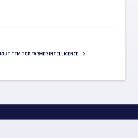
SUBSCRIBE NOW
BOUT TFM TOP FARMER INTELLIGENCE.