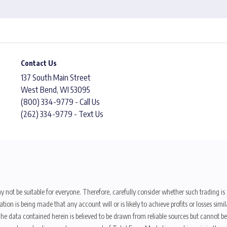
Contact Us
137 South Main Street
West Bend, WI 53095
(800) 334-9779 - Call Us
(262) 334-9779 - Text Us
y not be suitable for everyone. Therefore, carefully consider whether such trading is s
ion is being made that any account will or is likely to achieve profits or losses sim
. The data contained herein is believed to be drawn from reliable sources but cannot 