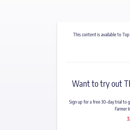
This content is available to Top
Want to try out T
Sign up for a free 30-day trial t
Farmer I
T