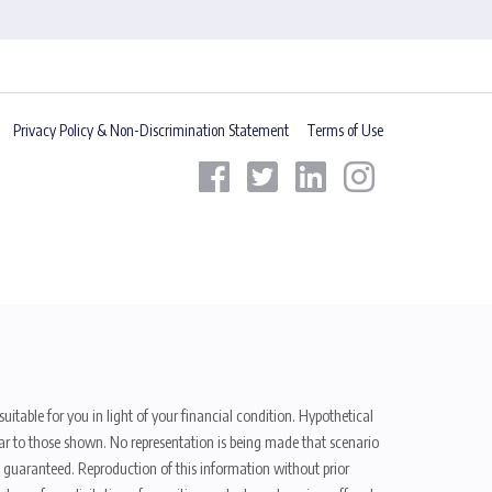
Privacy Policy & Non-Discrimination Statement
Terms of Use
uitable for you in light of your financial condition. Hypothetical
ilar to those shown. No representation is being made that scenario
be guaranteed. Reproduction of this information without prior