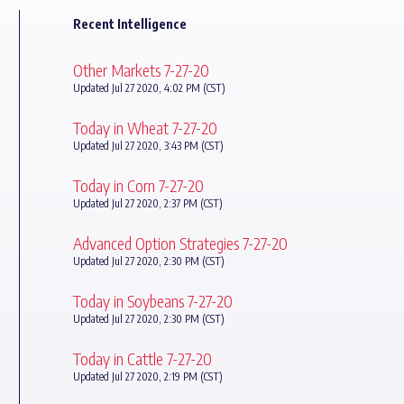
Recent Intelligence
Other Markets 7-27-20
Updated Jul 27 2020, 4:02 PM (CST)
Today in Wheat 7-27-20
Updated Jul 27 2020, 3:43 PM (CST)
Today in Corn 7-27-20
Updated Jul 27 2020, 2:37 PM (CST)
Advanced Option Strategies 7-27-20
Updated Jul 27 2020, 2:30 PM (CST)
Today in Soybeans 7-27-20
Updated Jul 27 2020, 2:30 PM (CST)
Today in Cattle 7-27-20
Updated Jul 27 2020, 2:19 PM (CST)