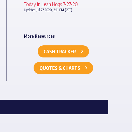
Today in Lean Hogs 7-27-20
Updated Jul 27 2020, 2:11 PM (CST)
More Resources
CASH TRACKER
QUOTES & CHARTS