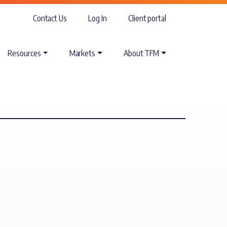
Contact Us
Log In
Client portal
Resources
Markets
About TFM