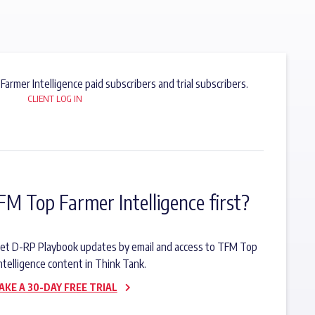
 Farmer Intelligence paid subscribers and trial subscribers.
CLIENT LOG IN
FM Top Farmer Intelligence first?
o get D-RP Playbook updates by email and access to TFM Top
ntelligence content in Think Tank.
AKE A 30-DAY FREE TRIAL