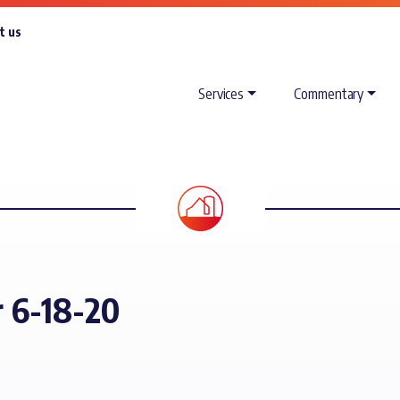
t us
Services
Commentary
r 6-18-20