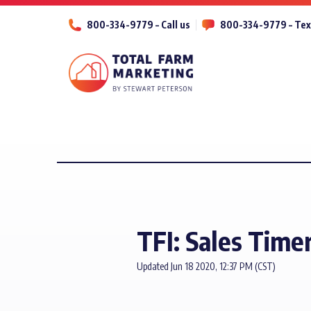
800-334-9779 – Call us
800-334-9779 – Tex
TFI: Sales Time
Updated Jun 18 2020, 12:37 PM (CST)