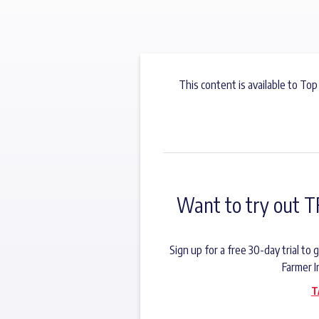
This content is available to Top
Want to try out T
Sign up for a free 30-day trial t
Farmer I
T