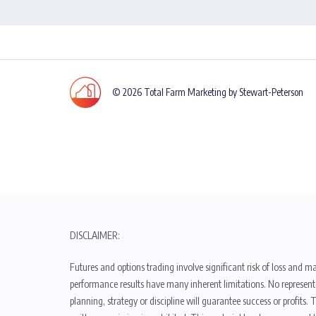
© 2026 Total Farm Marketing by Stewart-Peterson
DISCLAIMER:
Futures and options trading involve significant risk of loss and ma
performance results have many inherent limitations. No representat
planning, strategy or discipline will guarantee success or profits