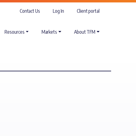
Contact Us
Log In
Client portal
Resources
Markets
About TFM