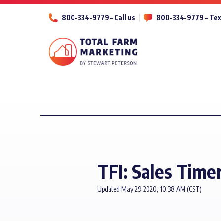
800-334-9779 – Call us
800-334-9779 – Tex
TFI: Sales Time
Updated May 29 2020, 10:38 AM (CST)