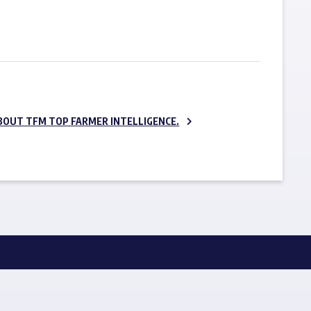
SUBSCRIBE NOW
BOUT TFM TOP FARMER INTELLIGENCE.