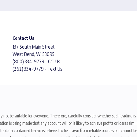
Contact Us
137 South Main Street
West Bend, WI 53095
(800) 334-9779 - Call Us
(262) 334-9779 - Text Us
y not be suitable for everyone. Therefore, carefully consider whether such trading is s
ion is being made that any account will or is likely to achieve profits or losses sim
. The data contained herein is believed to be drawn from reliable sources but cannot 