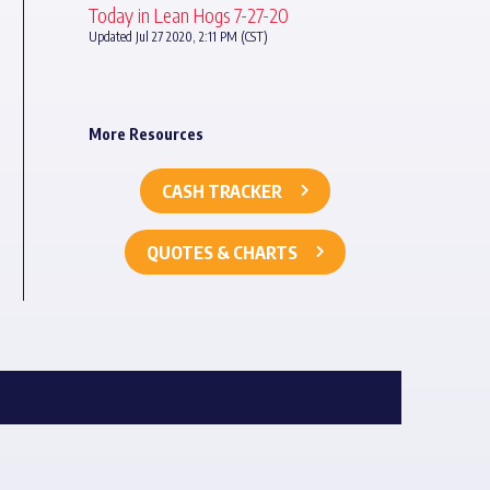
Today in Lean Hogs 7-27-20
Updated Jul 27 2020, 2:11 PM (CST)
More Resources
CASH TRACKER
QUOTES & CHARTS