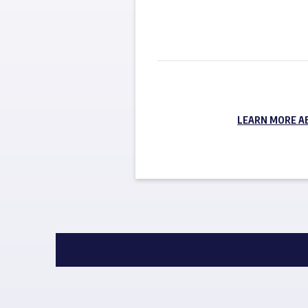
LEARN MORE A