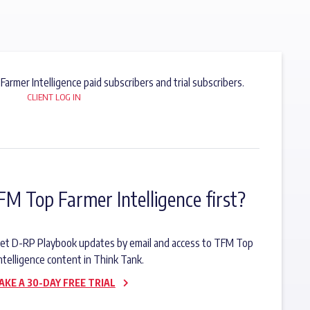
 Farmer Intelligence paid subscribers and trial subscribers.
CLIENT LOG IN
FM Top Farmer Intelligence first?
o get D-RP Playbook updates by email and access to TFM Top
ntelligence content in Think Tank.
AKE A 30-DAY FREE TRIAL