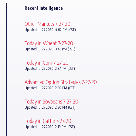
Recent Intelligence
Other Markets 7-27-20
Updated Jul 27 2020, 4:02 PM (CST)
Today in Wheat 7-27-20
Updated Jul 27 2020, 3:43 PM (CST)
Today in Corn 7-27-20
Updated Jul 27 2020, 2:37 PM (CST)
Advanced Option Strategies 7-27-20
Updated Jul 27 2020, 2:30 PM (CST)
Today in Soybeans 7-27-20
Updated Jul 27 2020, 2:30 PM (CST)
Today in Cattle 7-27-20
Updated Jul 27 2020, 2:19 PM (CST)