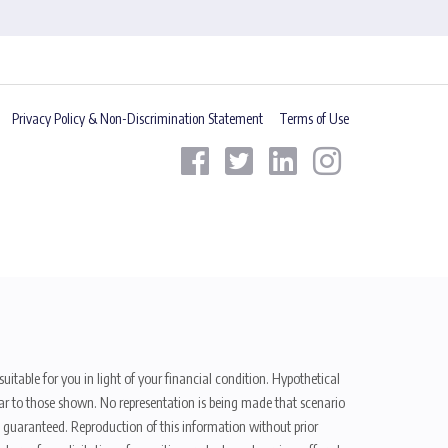
Privacy Policy & Non-Discrimination Statement
Terms of Use
uitable for you in light of your financial condition. Hypothetical
ilar to those shown. No representation is being made that scenario
be guaranteed. Reproduction of this information without prior