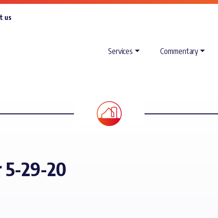
t us
Services
Commentary
r 5-29-20