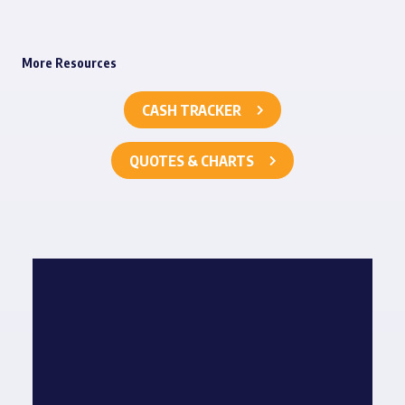
More Resources
CASH TRACKER
QUOTES & CHARTS