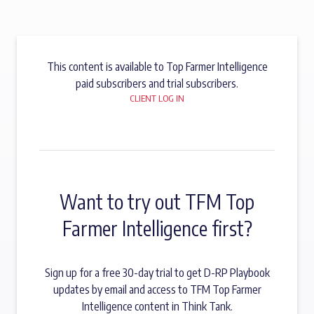
This content is available to Top Farmer Intelligence
paid subscribers and trial subscribers.
CLIENT LOG IN
Want to try out TFM Top
Farmer Intelligence first?
Sign up for a free 30-day trial to get D-RP Playbook
updates by email and access to TFM Top Farmer
Intelligence content in Think Tank.