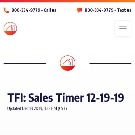
800-334-9779 – Call us
800-334-9779 – Text us
Men
TFI: Sales Timer 12-19-19
Updated Dec 19 2019, 3:23 PM (CST)