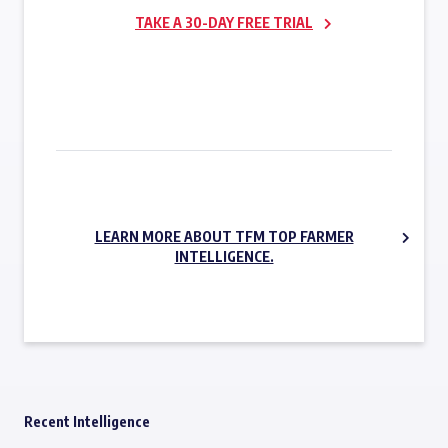
TAKE A 30-DAY FREE TRIAL
SUBSCRIBE NOW
LEARN MORE ABOUT TFM TOP FARMER
INTELLIGENCE.
Recent Intelligence