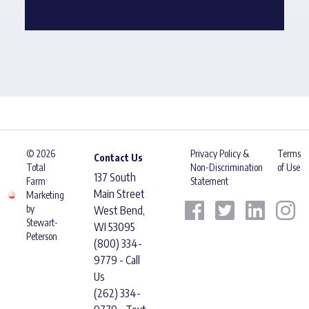
© 2026
Privacy Policy &
Terms
Contact Us
Total
Non-Discrimination
of Use
137 South
Farm
Statement
Main Street
Marketing
by
West Bend,
Stewart-
WI 53095
Peterson
(800) 334-
9779 - Call
Us
(262) 334-