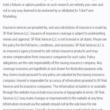
hold a futures or options position on such research are entirely your own and
not in any way deemed to be endorsed by or attributed to Total Farm
Marketing.
Insurance services are provided by, and any solicitation of insurance is made by,
SP Risk Services LLC. Issuance of insurance coverage is subject to underwriting
review and approval. SP Risk Services LLC is not licensed in all states. Please see
the policy for the full terms, conditions, and exclusions. SP Risk Services LLC is
an insurance agency licensed to sell certain insurance products and may
receive compensation from insurance companies for such sales. Policy
obligations are the sole responsibility of the issuing insurance company. Any
coverage scenarios are hypothetical and shown for illustrative purposes only.
Any claims made pursuant to any policy are adjusted by the issuing insurance
company. Insured is responsible for accuracy of information provided to SP Risk
Services and its insurance companies. The information included in or available
through the website may include inaccuracies or typographical errors. SP Risk
Services LLC may make changes or improvements to the website at any time.
Information received via the website should not be the sole basis for risk
management decisions. Consult a licensed insurance agent (which does not