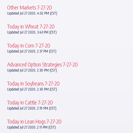
Other Markets 7-27-20
Updated Jul 27 2020, 4:02 PM (CST)
Today in Wheat 7-27-20
Updated Jul 27 2020, 3:43 PM (CST)
Today in Corn 7-27-20
Updated Jul 27 2020, 2:37 PM (CST)
Advanced Option Strategies 7-27-20
Updated Jul 27 2020, 2:30 PM (CST)
Today in Soybeans 7-27-20
Updated Jul 27 2020, 2:30 PM (CST)
Today in Cattle 7-27-20
Updated Jul 27 2020, 2:19 PM (CST)
Today in Lean Hogs 7-27-20
Updated Jul 27 2020, 2:11 PM (CST)