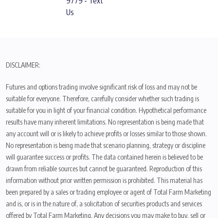
9779 - Text
Us
DISCLAIMER:
Futures and options trading involve significant risk of loss and may not be
suitable for everyone. Therefore, carefully consider whether such trading is
suitable for you in light of your financial condition. Hypothetical performance
results have many inherent limitations. No representation is being made that
any account will or is likely to achieve profits or losses similar to those shown.
No representation is being made that scenario planning, strategy or discipline
will guarantee success or profits. The data contained herein is believed to be
drawn from reliable sources but cannot be guaranteed. Reproduction of this
information without prior written permission is prohibited. This material has
been prepared by a sales or trading employee or agent of Total Farm Marketing
and is, or is in the nature of, a solicitation of securities products and services
offered by Total Farm Marketing. Any decisions you may make to buy, sell or