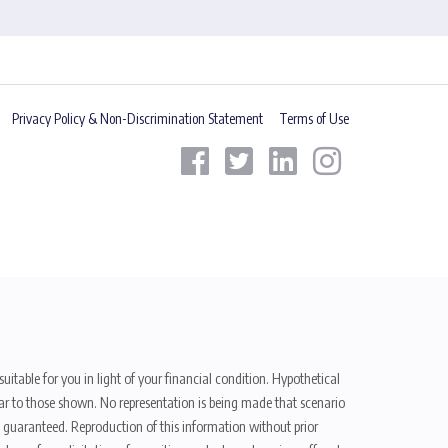
Privacy Policy & Non-Discrimination Statement
Terms of Use
uitable for you in light of your financial condition. Hypothetical
ilar to those shown. No representation is being made that scenario
be guaranteed. Reproduction of this information without prior