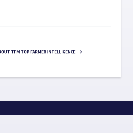
SUBSCRIBE NOW
BOUT TFM TOP FARMER INTELLIGENCE.