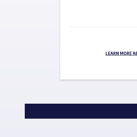
LEARN MORE A