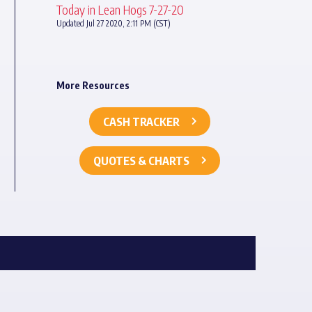
Today in Lean Hogs 7-27-20
Updated Jul 27 2020, 2:11 PM (CST)
More Resources
CASH TRACKER
QUOTES & CHARTS