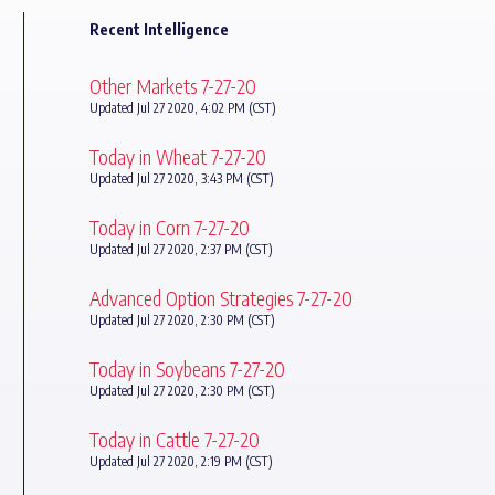
Recent Intelligence
Other Markets 7-27-20
Updated Jul 27 2020, 4:02 PM (CST)
Today in Wheat 7-27-20
Updated Jul 27 2020, 3:43 PM (CST)
Today in Corn 7-27-20
Updated Jul 27 2020, 2:37 PM (CST)
Advanced Option Strategies 7-27-20
Updated Jul 27 2020, 2:30 PM (CST)
Today in Soybeans 7-27-20
Updated Jul 27 2020, 2:30 PM (CST)
Today in Cattle 7-27-20
Updated Jul 27 2020, 2:19 PM (CST)