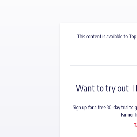
This content is available to Top
Want to try out T
Sign up for a free 30-day trial t
Farmer I
T