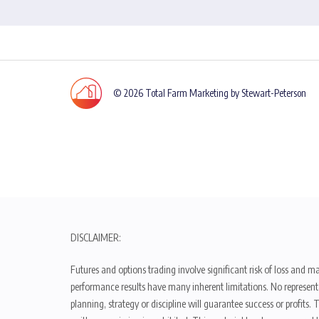
© 2026 Total Farm Marketing by Stewart-Peterson
DISCLAIMER:
Futures and options trading involve significant risk of loss and ma
performance results have many inherent limitations. No representat
planning, strategy or discipline will guarantee success or profits