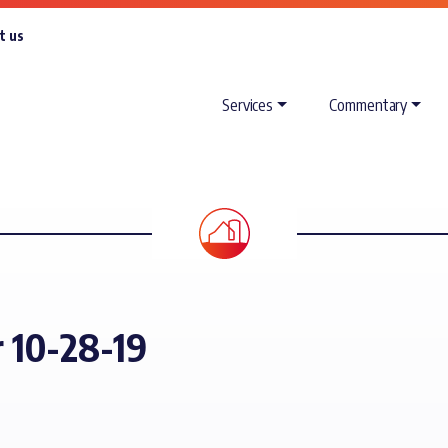
t us
Services
Commentary
r 10-28-19