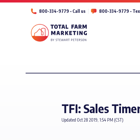
800-334-9779 – Call us
800-334-9779 – Tex
TFI: Sales Time
Updated Oct 28 2019, 1:54 PM (CST)