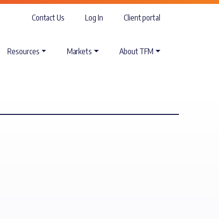
Contact Us
Log In
Client portal
Resources
Markets
About TFM