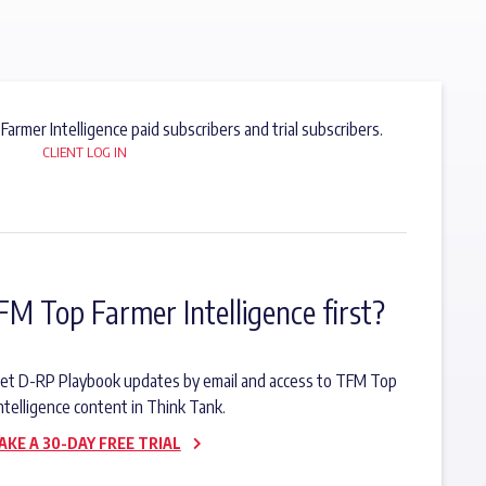
 Farmer Intelligence paid subscribers and trial subscribers.
CLIENT LOG IN
FM Top Farmer Intelligence first?
o get D-RP Playbook updates by email and access to TFM Top
ntelligence content in Think Tank.
AKE A 30-DAY FREE TRIAL