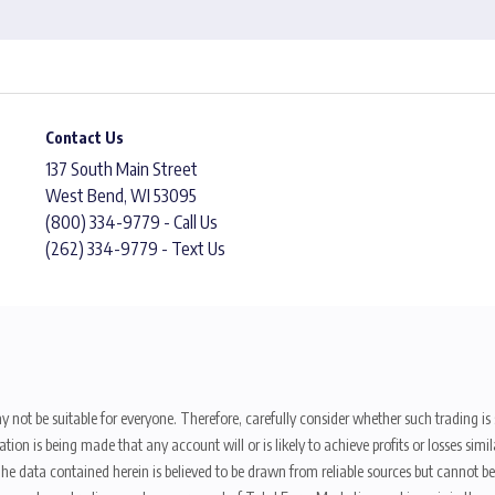
Contact Us
137 South Main Street
West Bend, WI 53095
(800) 334-9779 - Call Us
(262) 334-9779 - Text Us
y not be suitable for everyone. Therefore, carefully consider whether such trading is s
ion is being made that any account will or is likely to achieve profits or losses sim
. The data contained herein is believed to be drawn from reliable sources but cannot 