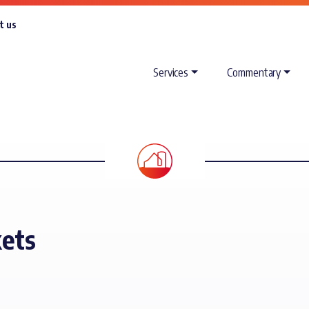
t us
Services
Commentary
kets