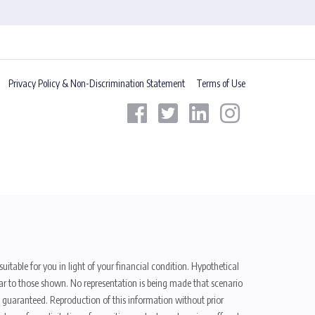
Privacy Policy & Non-Discrimination Statement
Terms of Use
uitable for you in light of your financial condition. Hypothetical
ilar to those shown. No representation is being made that scenario
be guaranteed. Reproduction of this information without prior