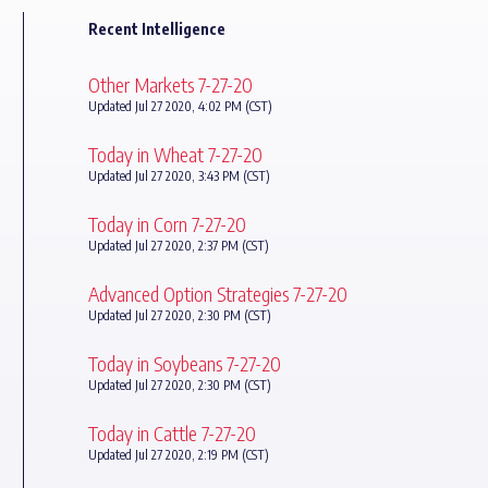
Recent Intelligence
Other Markets 7-27-20
Updated Jul 27 2020, 4:02 PM (CST)
Today in Wheat 7-27-20
Updated Jul 27 2020, 3:43 PM (CST)
Today in Corn 7-27-20
Updated Jul 27 2020, 2:37 PM (CST)
Advanced Option Strategies 7-27-20
Updated Jul 27 2020, 2:30 PM (CST)
Today in Soybeans 7-27-20
Updated Jul 27 2020, 2:30 PM (CST)
Today in Cattle 7-27-20
Updated Jul 27 2020, 2:19 PM (CST)