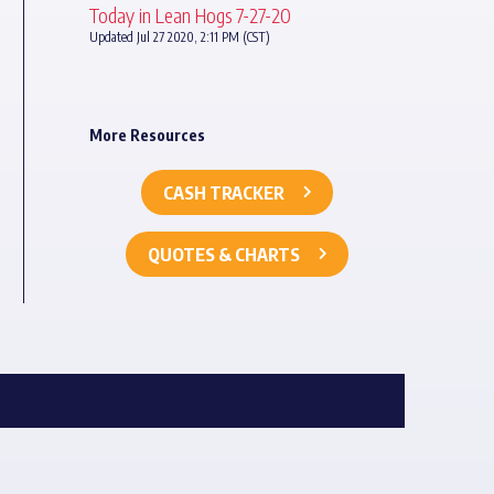
Today in Lean Hogs 7-27-20
Updated Jul 27 2020, 2:11 PM (CST)
More Resources
CASH TRACKER
QUOTES & CHARTS