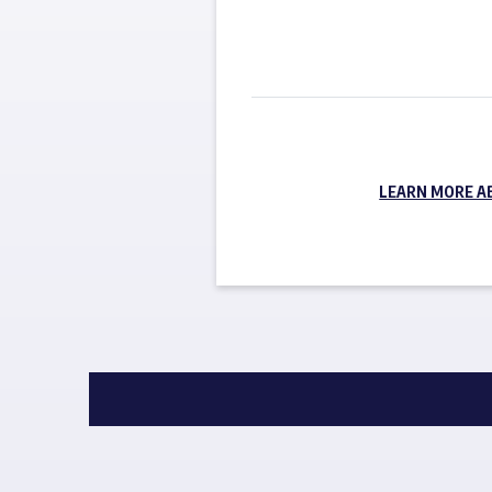
LEARN MORE A