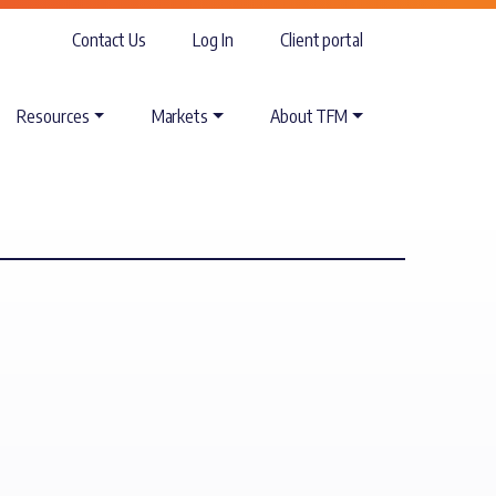
Contact Us
Log In
Client portal
Resources
Markets
About TFM