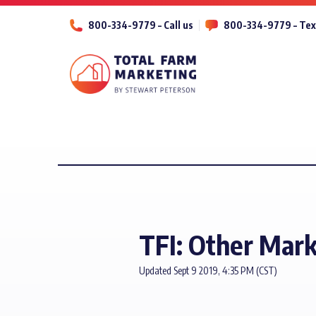
800-334-9779 – Call us
800-334-9779 – Tex
TFI: Other Mar
Updated Sept 9 2019, 4:35 PM (CST)