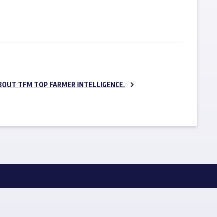
SUBSCRIBE NOW
BOUT TFM TOP FARMER INTELLIGENCE.