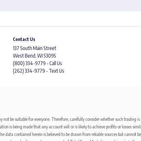
Contact Us
137 South Main Street
West Bend, WI 53095
(800) 334-9779 - Call Us
(262) 334-9779 - Text Us
y not be suitable for everyone. Therefore, carefully consider whether such trading is s
ion is being made that any account will or is likely to achieve profits or losses sim
. The data contained herein is believed to be drawn from reliable sources but cannot 