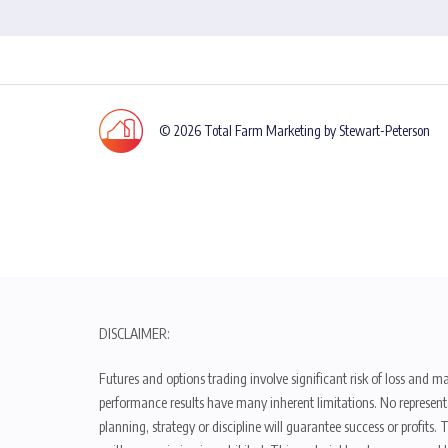
© 2026 Total Farm Marketing by Stewart-Peterson
DISCLAIMER:
Futures and options trading involve significant risk of loss and ma
performance results have many inherent limitations. No representat
planning, strategy or discipline will guarantee success or profits