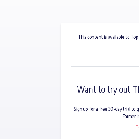
This content is available to Top
Want to try out T
Sign up for a free 30-day trial t
Farmer I
T