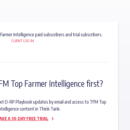
 Farmer Intelligence paid subscribers and trial subscribers.
CLIENT LOG IN
FM Top Farmer Intelligence first?
o get D-RP Playbook updates by email and access to TFM Top
ntelligence content in Think Tank.
AKE A 30-DAY FREE TRIAL