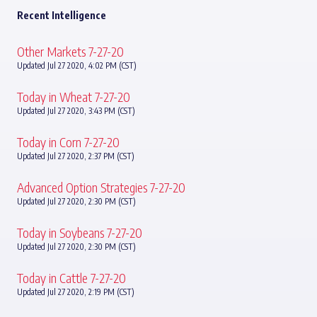
Recent Intelligence
Other Markets 7-27-20
Updated Jul 27 2020, 4:02 PM (CST)
Today in Wheat 7-27-20
Updated Jul 27 2020, 3:43 PM (CST)
Today in Corn 7-27-20
Updated Jul 27 2020, 2:37 PM (CST)
Advanced Option Strategies 7-27-20
Updated Jul 27 2020, 2:30 PM (CST)
Today in Soybeans 7-27-20
Updated Jul 27 2020, 2:30 PM (CST)
Today in Cattle 7-27-20
Updated Jul 27 2020, 2:19 PM (CST)