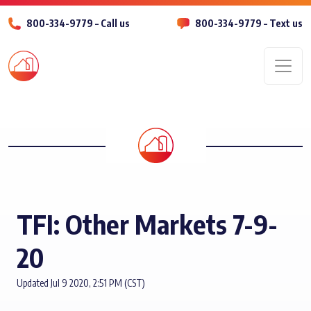
800-334-9779 – Call us
800-334-9779 – Text us
Men
TFI: Other Markets 7-9-
20
Updated Jul 9 2020, 2:51 PM (CST)