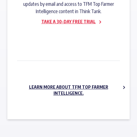
updates by email and access to TFM Top Farmer
Intelligence content in Think Tank.
TAKE A 30-DAY FREE TRIAL
SUBSCRIBE NOW
LEARN MORE ABOUT TFM TOP FARMER
INTELLIGENCE.