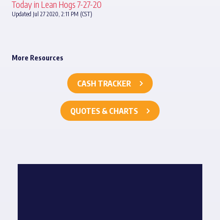
Today in Lean Hogs 7-27-20
Updated Jul 27 2020, 2:11 PM (CST)
More Resources
CASH TRACKER
QUOTES & CHARTS