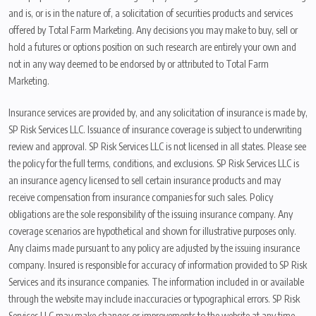
and is, or is in the nature of, a solicitation of securities products and services
offered by Total Farm Marketing. Any decisions you may make to buy, sell or
hold a futures or options position on such research are entirely your own and
not in any way deemed to be endorsed by or attributed to Total Farm
Marketing.
Insurance services are provided by, and any solicitation of insurance is made by,
SP Risk Services LLC. Issuance of insurance coverage is subject to underwriting
review and approval. SP Risk Services LLC is not licensed in all states. Please see
the policy for the full terms, conditions, and exclusions. SP Risk Services LLC is
an insurance agency licensed to sell certain insurance products and may
receive compensation from insurance companies for such sales. Policy
obligations are the sole responsibility of the issuing insurance company. Any
coverage scenarios are hypothetical and shown for illustrative purposes only.
Any claims made pursuant to any policy are adjusted by the issuing insurance
company. Insured is responsible for accuracy of information provided to SP Risk
Services and its insurance companies. The information included in or available
through the website may include inaccuracies or typographical errors. SP Risk
Services LLC may make changes or improvements to the website at any time.