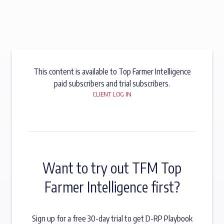
This content is available to Top Farmer Intelligence
paid subscribers and trial subscribers.
CLIENT LOG IN
Want to try out TFM Top
Farmer Intelligence first?
Sign up for a free 30-day trial to get D-RP Playbook