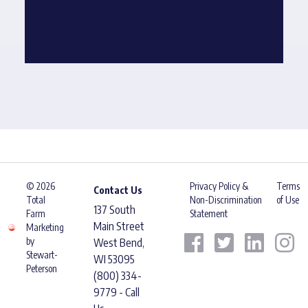
© 2026
Privacy Policy &
Terms
Contact Us
Total
Non-Discrimination
of Use
137 South
Farm
Statement
Main Street
Marketing
by
West Bend,
Stewart-
WI 53095
Peterson
(800) 334-
9779 - Call