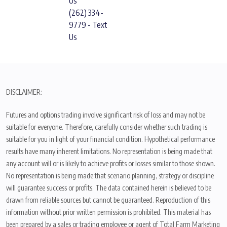
Us
(262) 334-
9779 - Text
Us
DISCLAIMER:
Futures and options trading involve significant risk of loss and may not be
suitable for everyone. Therefore, carefully consider whether such trading is
suitable for you in light of your financial condition. Hypothetical performance
results have many inherent limitations. No representation is being made that
any account will or is likely to achieve profits or losses similar to those shown.
No representation is being made that scenario planning, strategy or discipline
will guarantee success or profits. The data contained herein is believed to be
drawn from reliable sources but cannot be guaranteed. Reproduction of this
information without prior written permission is prohibited. This material has
been prepared by a sales or trading employee or agent of Total Farm Marketing