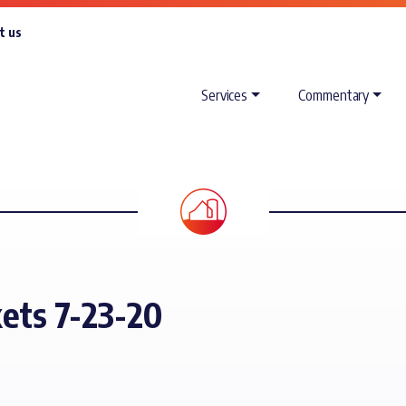
t us
Services
Commentary
ets 7-23-20