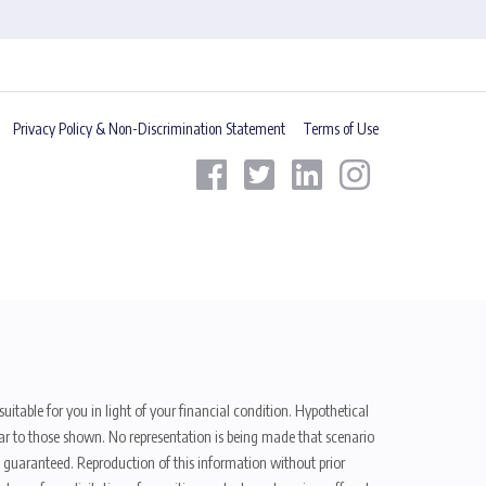
Privacy Policy & Non-Discrimination Statement
Terms of Use
uitable for you in light of your financial condition. Hypothetical
ilar to those shown. No representation is being made that scenario
be guaranteed. Reproduction of this information without prior