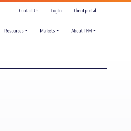
Contact Us
Log In
Client portal
Resources
Markets
About TFM