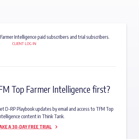
 Farmer Intelligence paid subscribers and trial subscribers.
CLIENT LOG IN
FM Top Farmer Intelligence first?
o get D-RP Playbook updates by email and access to TFM Top
ntelligence content in Think Tank.
AKE A 30-DAY FREE TRIAL