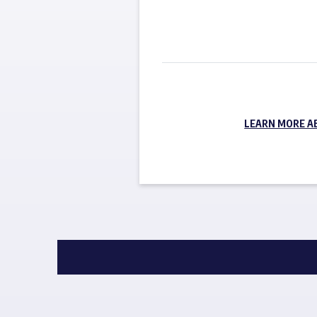
LEARN MORE A