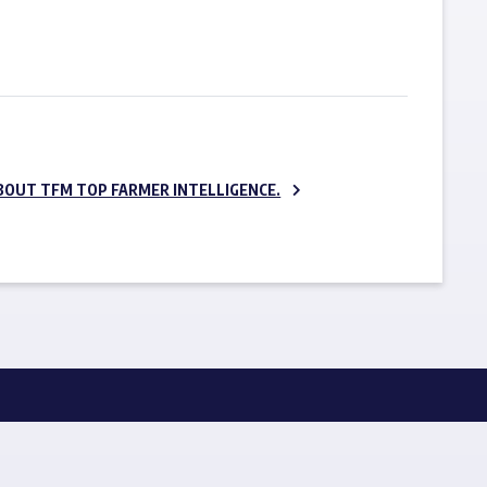
SUBSCRIBE NOW
BOUT TFM TOP FARMER INTELLIGENCE.