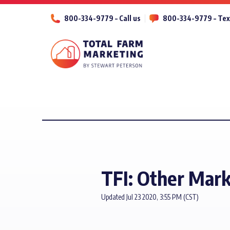
800-334-9779 – Call us
800-334-9779 – Tex
TFI: Other Mark
Updated Jul 23 2020, 3:55 PM (CST)