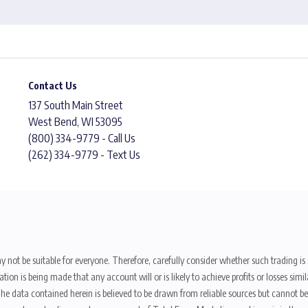
Contact Us
137 South Main Street
West Bend, WI 53095
(800) 334-9779 - Call Us
(262) 334-9779 - Text Us
y not be suitable for everyone. Therefore, carefully consider whether such trading is s
ion is being made that any account will or is likely to achieve profits or losses sim
. The data contained herein is believed to be drawn from reliable sources but cannot 