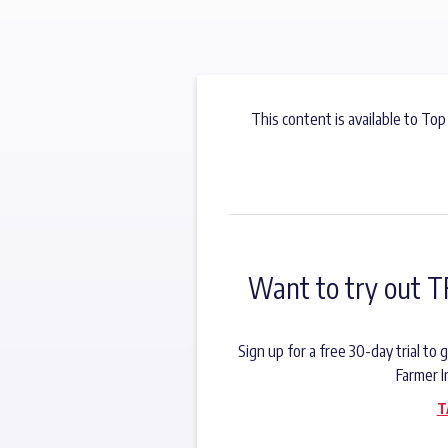
This content is available to Top
Want to try out T
Sign up for a free 30-day trial t
Farmer I
T