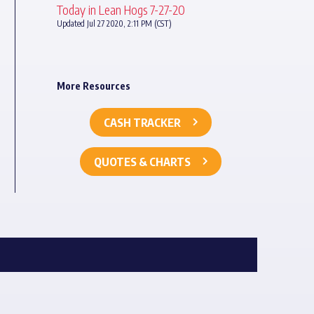
Today in Lean Hogs 7-27-20
Updated Jul 27 2020, 2:11 PM (CST)
More Resources
CASH TRACKER
QUOTES & CHARTS