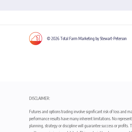
© 2026 Total Farm Marketing by Stewart-Peterson
DISCLAIMER:
Futures and options trading involve significant risk of loss and ma
performance results have many inherent limitations. No representat
planning, strategy or discipline will guarantee success or profits