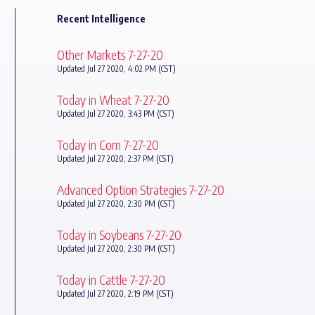
Recent Intelligence
Other Markets 7-27-20
Updated Jul 27 2020, 4:02 PM (CST)
Today in Wheat 7-27-20
Updated Jul 27 2020, 3:43 PM (CST)
Today in Corn 7-27-20
Updated Jul 27 2020, 2:37 PM (CST)
Advanced Option Strategies 7-27-20
Updated Jul 27 2020, 2:30 PM (CST)
Today in Soybeans 7-27-20
Updated Jul 27 2020, 2:30 PM (CST)
Today in Cattle 7-27-20
Updated Jul 27 2020, 2:19 PM (CST)