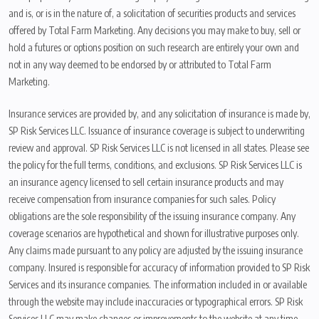
and is, or is in the nature of, a solicitation of securities products and services
offered by Total Farm Marketing. Any decisions you may make to buy, sell or
hold a futures or options position on such research are entirely your own and
not in any way deemed to be endorsed by or attributed to Total Farm
Marketing.
Insurance services are provided by, and any solicitation of insurance is made by,
SP Risk Services LLC. Issuance of insurance coverage is subject to underwriting
review and approval. SP Risk Services LLC is not licensed in all states. Please see
the policy for the full terms, conditions, and exclusions. SP Risk Services LLC is
an insurance agency licensed to sell certain insurance products and may
receive compensation from insurance companies for such sales. Policy
obligations are the sole responsibility of the issuing insurance company. Any
coverage scenarios are hypothetical and shown for illustrative purposes only.
Any claims made pursuant to any policy are adjusted by the issuing insurance
company. Insured is responsible for accuracy of information provided to SP Risk
Services and its insurance companies. The information included in or available
through the website may include inaccuracies or typographical errors. SP Risk
Services LLC may make changes or improvements to the website at any time.