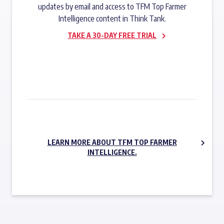
updates by email and access to TFM Top Farmer
Intelligence content in Think Tank.
TAKE A 30-DAY FREE TRIAL
SUBSCRIBE NOW
LEARN MORE ABOUT TFM TOP FARMER
INTELLIGENCE.