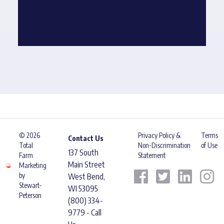
© 2026
Privacy Policy &
Terms
Contact Us
Total
Non-Discrimination
of Use
137 South
Farm
Statement
Main Street
Marketing
by
West Bend,
Stewart-
WI 53095
Peterson
(800) 334-
9779 - Call