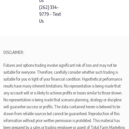
Us
(262) 334-
9779 - Text
Us
DISCLAIMER:
Futures and options trading involve significant risk of loss and may not be
suitable for everyone. Therefore, carefully consider whether such trading is
suitable for you in light of your financial condition. Hypothetical performance
results have many inherent limitations. No representation is being made that
any account will or is likely to achieve profits or losses similar to those shown.
No representation is being made that scenario planning, strategy or discipline
will guarantee success or profits. The data contained herein is believed to be
drawn from reliable sources but cannot be guaranteed. Reproduction of this
information without prior written permission is prohibited. This material has
been prepared by a sales or trading employee or agent of Total Farm Marketing