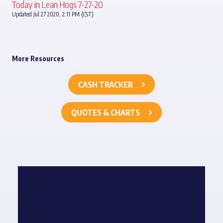
Today in Lean Hogs 7-27-20
Updated Jul 27 2020, 2:11 PM (CST)
More Resources
CASH TRACKER
QUOTES & CHARTS