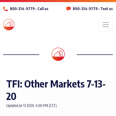
800-334-9779 – Call us
800-334-9779 – Text us
Men
TFI: Other Markets 7-13-
20
Updated Jul 13 2020, 4:00 PM (CST)