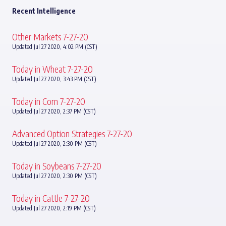
Recent Intelligence
Other Markets 7-27-20
Updated Jul 27 2020, 4:02 PM (CST)
Today in Wheat 7-27-20
Updated Jul 27 2020, 3:43 PM (CST)
Today in Corn 7-27-20
Updated Jul 27 2020, 2:37 PM (CST)
Advanced Option Strategies 7-27-20
Updated Jul 27 2020, 2:30 PM (CST)
Today in Soybeans 7-27-20
Updated Jul 27 2020, 2:30 PM (CST)
Today in Cattle 7-27-20
Updated Jul 27 2020, 2:19 PM (CST)