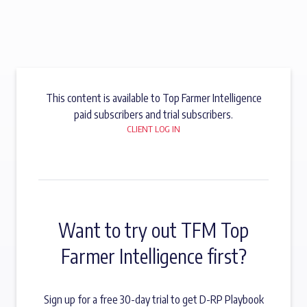
This content is available to Top Farmer Intelligence
paid subscribers and trial subscribers.
CLIENT LOG IN
Want to try out TFM Top
Farmer Intelligence first?
Sign up for a free 30-day trial to get D-RP Playbook