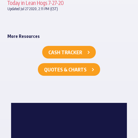
Today in Lean Hogs 7-27-20
Updated Jul 27 2020, 2:11 PM (CST)
More Resources
CASH TRACKER
QUOTES & CHARTS