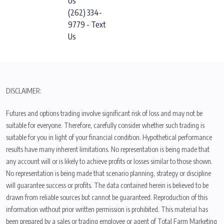
Us
(262) 334-
9779 - Text
Us
DISCLAIMER:
Futures and options trading involve significant risk of loss and may not be
suitable for everyone. Therefore, carefully consider whether such trading is
suitable for you in light of your financial condition. Hypothetical performance
results have many inherent limitations. No representation is being made that
any account will or is likely to achieve profits or losses similar to those shown.
No representation is being made that scenario planning, strategy or discipline
will guarantee success or profits. The data contained herein is believed to be
drawn from reliable sources but cannot be guaranteed. Reproduction of this
information without prior written permission is prohibited. This material has
been prepared by a sales or trading employee or agent of Total Farm Marketing