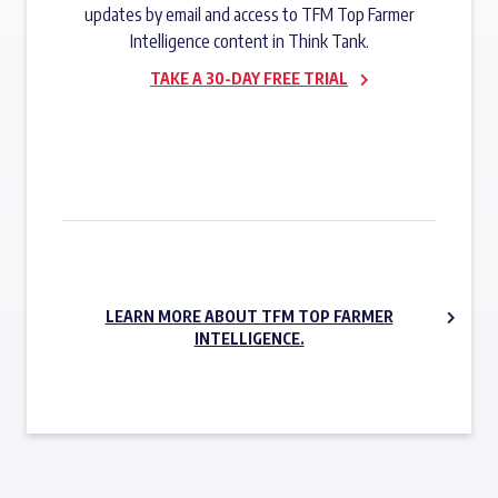
updates by email and access to TFM Top Farmer
Intelligence content in Think Tank.
TAKE A 30-DAY FREE TRIAL
SUBSCRIBE NOW
LEARN MORE ABOUT TFM TOP FARMER
INTELLIGENCE.