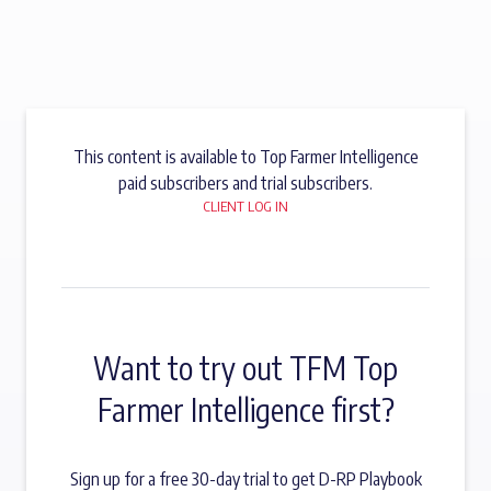
This content is available to Top Farmer Intelligence
paid subscribers and trial subscribers.
CLIENT LOG IN
Want to try out TFM Top
Farmer Intelligence first?
Sign up for a free 30-day trial to get D-RP Playbook