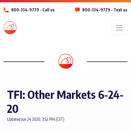
800-334-9779 – Call us
800-334-9779 – Text us
Men
TFI: Other Markets 6-24-
20
Updated Jun 24 2020, 3:52 PM (CST)