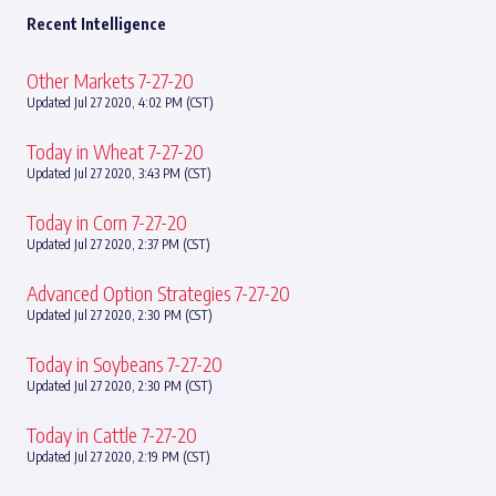
Recent Intelligence
Other Markets 7-27-20
Updated Jul 27 2020, 4:02 PM (CST)
Today in Wheat 7-27-20
Updated Jul 27 2020, 3:43 PM (CST)
Today in Corn 7-27-20
Updated Jul 27 2020, 2:37 PM (CST)
Advanced Option Strategies 7-27-20
Updated Jul 27 2020, 2:30 PM (CST)
Today in Soybeans 7-27-20
Updated Jul 27 2020, 2:30 PM (CST)
Today in Cattle 7-27-20
Updated Jul 27 2020, 2:19 PM (CST)