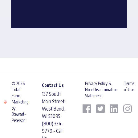
© 2026
Privacy Policy &
Terms
Contact Us
Total
Non-Discrimination
of Use
137 South
Farm
Statement
Main Street
Marketing
by
West Bend,
Stewart-
WI 53095
Peterson
(800) 334-
9779 - Call