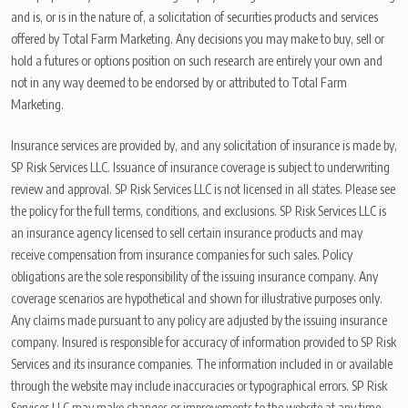
and is, or is in the nature of, a solicitation of securities products and services
offered by Total Farm Marketing. Any decisions you may make to buy, sell or
hold a futures or options position on such research are entirely your own and
not in any way deemed to be endorsed by or attributed to Total Farm
Marketing.
Insurance services are provided by, and any solicitation of insurance is made by,
SP Risk Services LLC. Issuance of insurance coverage is subject to underwriting
review and approval. SP Risk Services LLC is not licensed in all states. Please see
the policy for the full terms, conditions, and exclusions. SP Risk Services LLC is
an insurance agency licensed to sell certain insurance products and may
receive compensation from insurance companies for such sales. Policy
obligations are the sole responsibility of the issuing insurance company. Any
coverage scenarios are hypothetical and shown for illustrative purposes only.
Any claims made pursuant to any policy are adjusted by the issuing insurance
company. Insured is responsible for accuracy of information provided to SP Risk
Services and its insurance companies. The information included in or available
through the website may include inaccuracies or typographical errors. SP Risk
Services LLC may make changes or improvements to the website at any time.