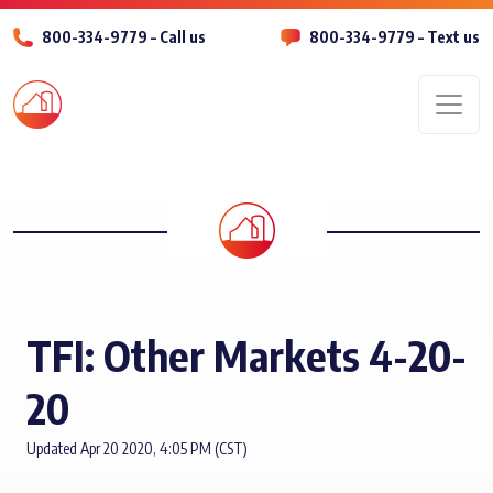
800-334-9779 – Call us
800-334-9779 – Text us
Men
TFI: Other Markets 4-20-
20
Updated Apr 20 2020, 4:05 PM (CST)