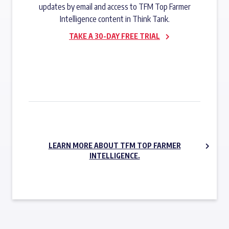
updates by email and access to TFM Top Farmer
Intelligence content in Think Tank.
TAKE A 30-DAY FREE TRIAL
SUBSCRIBE NOW
LEARN MORE ABOUT TFM TOP FARMER
INTELLIGENCE.