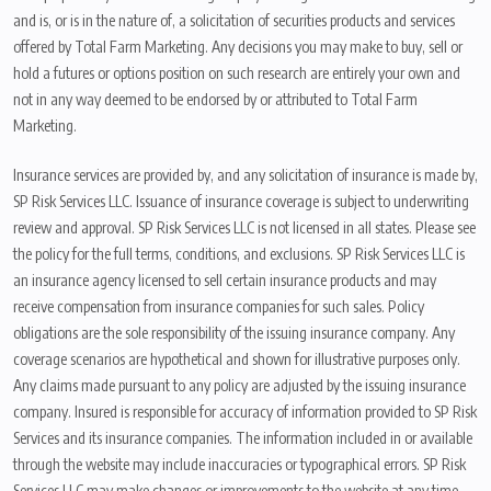
and is, or is in the nature of, a solicitation of securities products and services
offered by Total Farm Marketing. Any decisions you may make to buy, sell or
hold a futures or options position on such research are entirely your own and
not in any way deemed to be endorsed by or attributed to Total Farm
Marketing.
Insurance services are provided by, and any solicitation of insurance is made by,
SP Risk Services LLC. Issuance of insurance coverage is subject to underwriting
review and approval. SP Risk Services LLC is not licensed in all states. Please see
the policy for the full terms, conditions, and exclusions. SP Risk Services LLC is
an insurance agency licensed to sell certain insurance products and may
receive compensation from insurance companies for such sales. Policy
obligations are the sole responsibility of the issuing insurance company. Any
coverage scenarios are hypothetical and shown for illustrative purposes only.
Any claims made pursuant to any policy are adjusted by the issuing insurance
company. Insured is responsible for accuracy of information provided to SP Risk
Services and its insurance companies. The information included in or available
through the website may include inaccuracies or typographical errors. SP Risk
Services LLC may make changes or improvements to the website at any time.