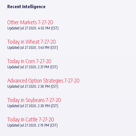
Recent Intelligence
Other Markets 7-27-20
Updated Jul 27 2020, 4:02 PM (CST)
Today in Wheat 7-27-20
Updated Jul 27 2020, 3:43 PM (CST)
Today in Corn 7-27-20
Updated Jul 27 2020, 2:37 PM (CST)
Advanced Option Strategies 7-27-20
Updated Jul 27 2020, 2:30 PM (CST)
Today in Soybeans 7-27-20
Updated Jul 27 2020, 2:30 PM (CST)
Today in Cattle 7-27-20
Updated Jul 27 2020, 2:19 PM (CST)