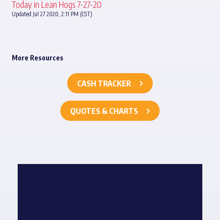
Today in Lean Hogs 7-27-20
Updated Jul 27 2020, 2:11 PM (CST)
More Resources
CASH TRACKER
QUOTES & CHARTS