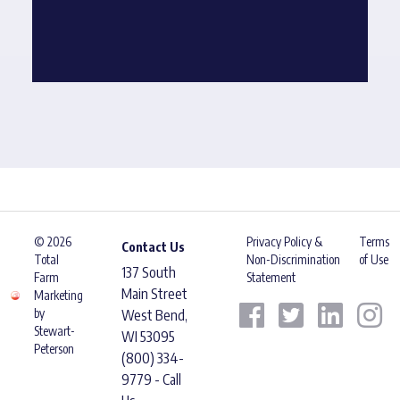
© 2026
Privacy Policy &
Terms
Contact Us
Total
Non-Discrimination
of Use
137 South
Farm
Statement
Main Street
Marketing
by
West Bend,
Stewart-
WI 53095
Peterson
(800) 334-
9779 - Call