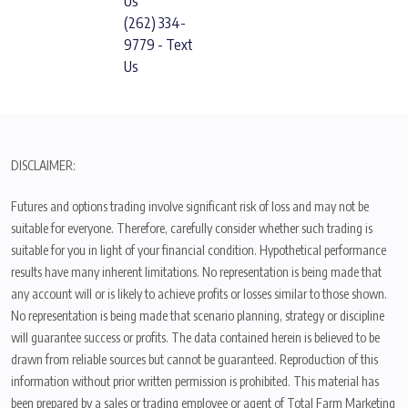
Us
(262) 334-
9779 - Text
Us
DISCLAIMER:
Futures and options trading involve significant risk of loss and may not be
suitable for everyone. Therefore, carefully consider whether such trading is
suitable for you in light of your financial condition. Hypothetical performance
results have many inherent limitations. No representation is being made that
any account will or is likely to achieve profits or losses similar to those shown.
No representation is being made that scenario planning, strategy or discipline
will guarantee success or profits. The data contained herein is believed to be
drawn from reliable sources but cannot be guaranteed. Reproduction of this
information without prior written permission is prohibited. This material has
been prepared by a sales or trading employee or agent of Total Farm Marketing