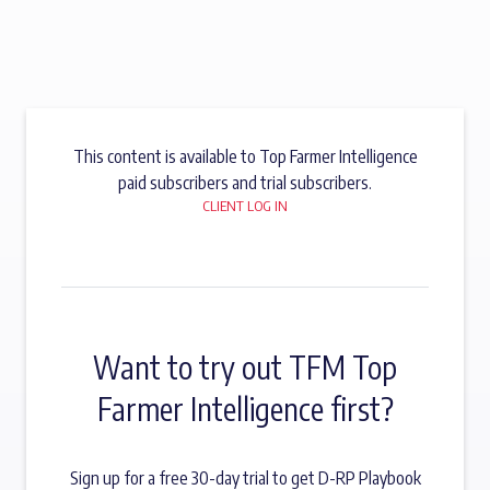
This content is available to Top Farmer Intelligence
paid subscribers and trial subscribers.
CLIENT LOG IN
Want to try out TFM Top
Farmer Intelligence first?
Sign up for a free 30-day trial to get D-RP Playbook