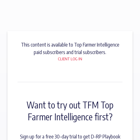
This content is available to Top Farmer Intelligence
paid subscribers and trial subscribers.
CLIENT LOG IN
Want to try out TFM Top
Farmer Intelligence first?
Sign up for a free 30-day trial to get D-RP Playbook