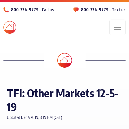
800-334-9779 – Call us
800-334-9779 – Text us
Men
TFI: Other Markets 12-5-
19
Updated Dec 5 2019, 3:19 PM (CST)