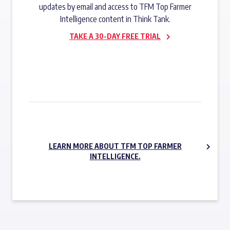
updates by email and access to TFM Top Farmer
Intelligence content in Think Tank.
TAKE A 30-DAY FREE TRIAL
SUBSCRIBE NOW
LEARN MORE ABOUT TFM TOP FARMER
INTELLIGENCE.