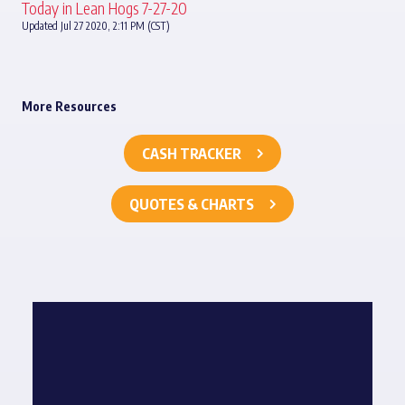
Today in Lean Hogs 7-27-20
Updated Jul 27 2020, 2:11 PM (CST)
More Resources
CASH TRACKER
QUOTES & CHARTS