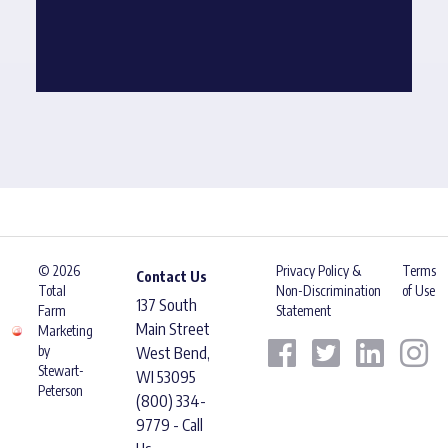
© 2026
Privacy Policy &
Terms
Contact Us
Total
Non-Discrimination
of Use
137 South
Farm
Statement
Main Street
Marketing
by
West Bend,
Stewart-
WI 53095
Peterson
(800) 334-
9779 - Call