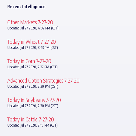
Recent Intelligence
Other Markets 7-27-20
Updated Jul 27 2020, 4:02 PM (CST)
Today in Wheat 7-27-20
Updated Jul 27 2020, 3:43 PM (CST)
Today in Corn 7-27-20
Updated Jul 27 2020, 2:37 PM (CST)
Advanced Option Strategies 7-27-20
Updated Jul 27 2020, 2:30 PM (CST)
Today in Soybeans 7-27-20
Updated Jul 27 2020, 2:30 PM (CST)
Today in Cattle 7-27-20
Updated Jul 27 2020, 2:19 PM (CST)