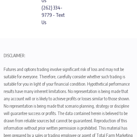
Us
(262) 334-
9779 - Text
Us
DISCLAIMER:
Futures and options trading involve significant risk of loss and may not be
suitable for everyone. Therefore, carefully consider whether such trading is
suitable for you in light of your financial condition. Hypothetical performance
results have many inherent limitations. No representation is being made that
any account will or is likely to achieve profits or losses similar to those shown.
No representation is being made that scenario planning, strategy or discipline
will guarantee success or profits. The data contained herein is believed to be
drawn from reliable sources but cannot be guaranteed. Reproduction of this
information without prior written permission is prohibited. This material has
been prepared by a sales or trading employee or agent of Total Farm Marketing