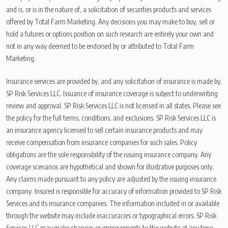
and is, or is in the nature of, a solicitation of securities products and services
offered by Total Farm Marketing. Any decisions you may make to buy, sell or
hold a futures or options position on such research are entirely your own and
not in any way deemed to be endorsed by or attributed to Total Farm
Marketing.
Insurance services are provided by, and any solicitation of insurance is made by,
SP Risk Services LLC. Issuance of insurance coverage is subject to underwriting
review and approval. SP Risk Services LLC is not licensed in all states. Please see
the policy for the full terms, conditions, and exclusions. SP Risk Services LLC is
an insurance agency licensed to sell certain insurance products and may
receive compensation from insurance companies for such sales. Policy
obligations are the sole responsibility of the issuing insurance company. Any
coverage scenarios are hypothetical and shown for illustrative purposes only.
Any claims made pursuant to any policy are adjusted by the issuing insurance
company. Insured is responsible for accuracy of information provided to SP Risk
Services and its insurance companies. The information included in or available
through the website may include inaccuracies or typographical errors. SP Risk
Services LLC may make changes or improvements to the website at any time.