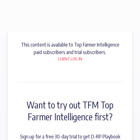
This content is available to Top Farmer Intelligence
paid subscribers and trial subscribers.
CLIENT LOG IN
Want to try out TFM Top
Farmer Intelligence first?
Sign up for a free 30-day trial to get D-RP Playbook