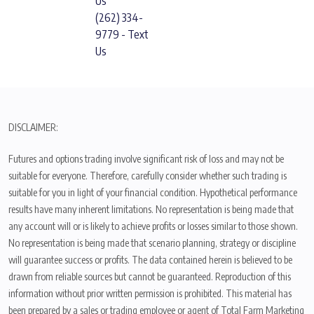
Us
(262) 334-
9779 - Text
Us
DISCLAIMER:
Futures and options trading involve significant risk of loss and may not be
suitable for everyone. Therefore, carefully consider whether such trading is
suitable for you in light of your financial condition. Hypothetical performance
results have many inherent limitations. No representation is being made that
any account will or is likely to achieve profits or losses similar to those shown.
No representation is being made that scenario planning, strategy or discipline
will guarantee success or profits. The data contained herein is believed to be
drawn from reliable sources but cannot be guaranteed. Reproduction of this
information without prior written permission is prohibited. This material has
been prepared by a sales or trading employee or agent of Total Farm Marketing