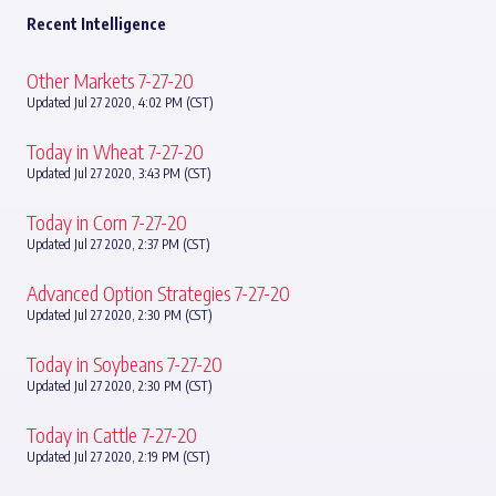
Recent Intelligence
Other Markets 7-27-20
Updated Jul 27 2020, 4:02 PM (CST)
Today in Wheat 7-27-20
Updated Jul 27 2020, 3:43 PM (CST)
Today in Corn 7-27-20
Updated Jul 27 2020, 2:37 PM (CST)
Advanced Option Strategies 7-27-20
Updated Jul 27 2020, 2:30 PM (CST)
Today in Soybeans 7-27-20
Updated Jul 27 2020, 2:30 PM (CST)
Today in Cattle 7-27-20
Updated Jul 27 2020, 2:19 PM (CST)