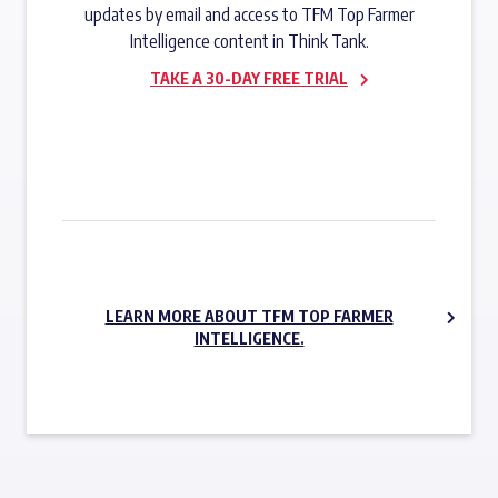
updates by email and access to TFM Top Farmer
Intelligence content in Think Tank.
TAKE A 30-DAY FREE TRIAL
SUBSCRIBE NOW
LEARN MORE ABOUT TFM TOP FARMER
INTELLIGENCE.