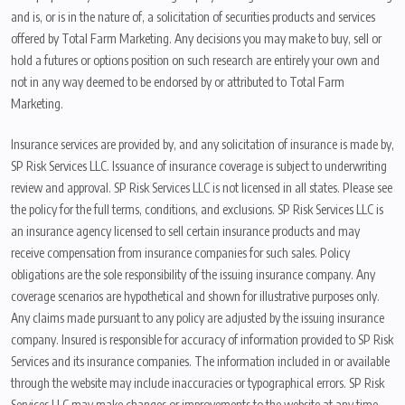
and is, or is in the nature of, a solicitation of securities products and services
offered by Total Farm Marketing. Any decisions you may make to buy, sell or
hold a futures or options position on such research are entirely your own and
not in any way deemed to be endorsed by or attributed to Total Farm
Marketing.
Insurance services are provided by, and any solicitation of insurance is made by,
SP Risk Services LLC. Issuance of insurance coverage is subject to underwriting
review and approval. SP Risk Services LLC is not licensed in all states. Please see
the policy for the full terms, conditions, and exclusions. SP Risk Services LLC is
an insurance agency licensed to sell certain insurance products and may
receive compensation from insurance companies for such sales. Policy
obligations are the sole responsibility of the issuing insurance company. Any
coverage scenarios are hypothetical and shown for illustrative purposes only.
Any claims made pursuant to any policy are adjusted by the issuing insurance
company. Insured is responsible for accuracy of information provided to SP Risk
Services and its insurance companies. The information included in or available
through the website may include inaccuracies or typographical errors. SP Risk
Services LLC may make changes or improvements to the website at any time.