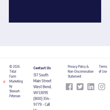
© 2026
Privacy Policy &
Terms
Contact Us
Total
Non-Discrimination
of Use
137 South
Farm
Statement
Main Street
Marketing
by
West Bend,
Stewart-
WI 53095
Peterson
(800) 334-
9779 - Call