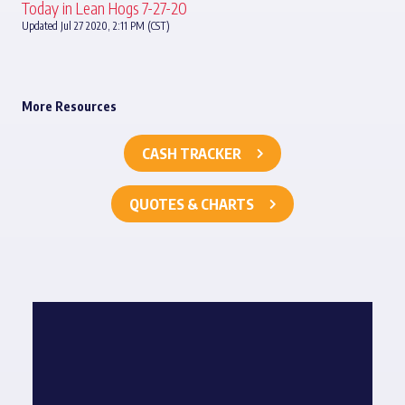
Today in Lean Hogs 7-27-20
Updated Jul 27 2020, 2:11 PM (CST)
More Resources
CASH TRACKER
QUOTES & CHARTS