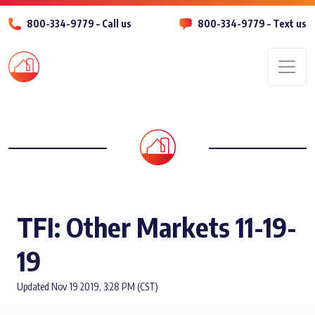
800-334-9779 – Call us
800-334-9779 – Text us
Men
TFI: Other Markets 11-19-
19
Updated Nov 19 2019, 3:28 PM (CST)