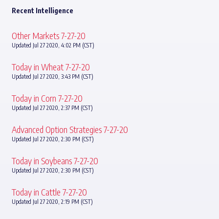
Recent Intelligence
Other Markets 7-27-20
Updated Jul 27 2020, 4:02 PM (CST)
Today in Wheat 7-27-20
Updated Jul 27 2020, 3:43 PM (CST)
Today in Corn 7-27-20
Updated Jul 27 2020, 2:37 PM (CST)
Advanced Option Strategies 7-27-20
Updated Jul 27 2020, 2:30 PM (CST)
Today in Soybeans 7-27-20
Updated Jul 27 2020, 2:30 PM (CST)
Today in Cattle 7-27-20
Updated Jul 27 2020, 2:19 PM (CST)