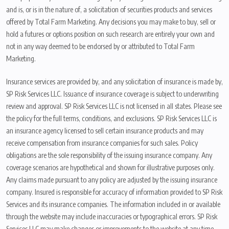
and is, or is in the nature of, a solicitation of securities products and services
offered by Total Farm Marketing. Any decisions you may make to buy, sell or
hold a futures or options position on such research are entirely your own and
not in any way deemed to be endorsed by or attributed to Total Farm
Marketing.
Insurance services are provided by, and any solicitation of insurance is made by,
SP Risk Services LLC. Issuance of insurance coverage is subject to underwriting
review and approval. SP Risk Services LLC is not licensed in all states. Please see
the policy for the full terms, conditions, and exclusions. SP Risk Services LLC is
an insurance agency licensed to sell certain insurance products and may
receive compensation from insurance companies for such sales. Policy
obligations are the sole responsibility of the issuing insurance company. Any
coverage scenarios are hypothetical and shown for illustrative purposes only.
Any claims made pursuant to any policy are adjusted by the issuing insurance
company. Insured is responsible for accuracy of information provided to SP Risk
Services and its insurance companies. The information included in or available
through the website may include inaccuracies or typographical errors. SP Risk
Services LLC may make changes or improvements to the website at any time.