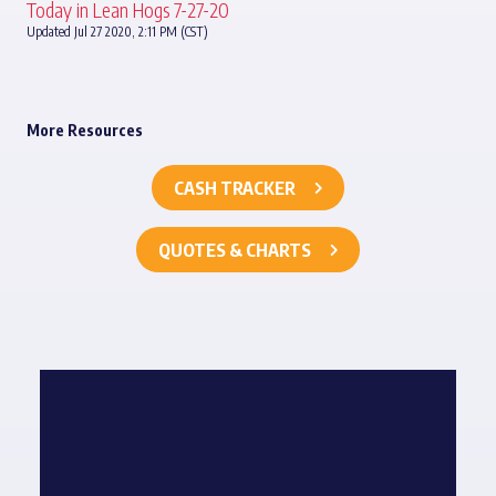
Today in Lean Hogs 7-27-20
Updated Jul 27 2020, 2:11 PM (CST)
More Resources
CASH TRACKER
QUOTES & CHARTS