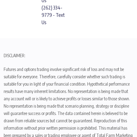
Us
(262) 334-
9779 - Text
Us
DISCLAIMER:
Futures and options trading involve significant risk of loss and may not be
suitable for everyone. Therefore, carefully consider whether such trading is
suitable for you in light of your financial condition. Hypothetical performance
results have many inherent limitations. No representation is being made that
any account will or is likely to achieve profits or losses similar to those shown.
No representation is being made that scenario planning, strategy or discipline
will guarantee success or profits. The data contained herein is believed to be
drawn from reliable sources but cannot be guaranteed. Reproduction of this
information without prior written permission is prohibited. This material has
been prepared by a sales or trading employee or agent of Total Farm Marketing