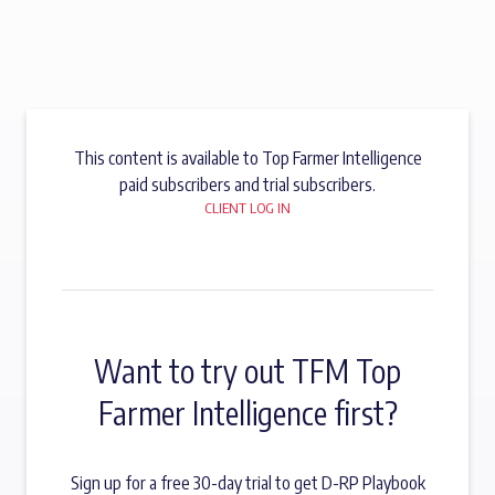
This content is available to Top Farmer Intelligence
paid subscribers and trial subscribers.
CLIENT LOG IN
Want to try out TFM Top
Farmer Intelligence first?
Sign up for a free 30-day trial to get D-RP Playbook