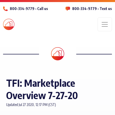
800-334-9779 – Call us
800-334-9779 – Text us
Men
TFI: Marketplace
Overview 7-27-20
Updated Jul 27 2020, 12:17 PM (CST)