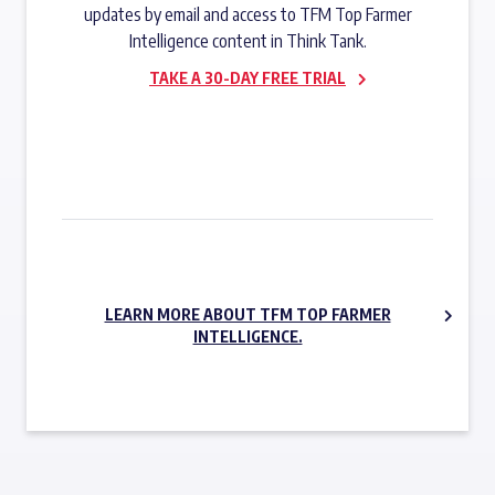
updates by email and access to TFM Top Farmer
Intelligence content in Think Tank.
TAKE A 30-DAY FREE TRIAL
SUBSCRIBE NOW
LEARN MORE ABOUT TFM TOP FARMER
INTELLIGENCE.