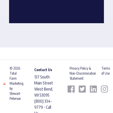
© 2026
Privacy Policy &
Terms
Contact Us
Total
Non-Discrimination
of Use
137 South
Farm
Statement
Main Street
Marketing
by
West Bend,
Stewart-
WI 53095
Peterson
(800) 334-
9779 - Call