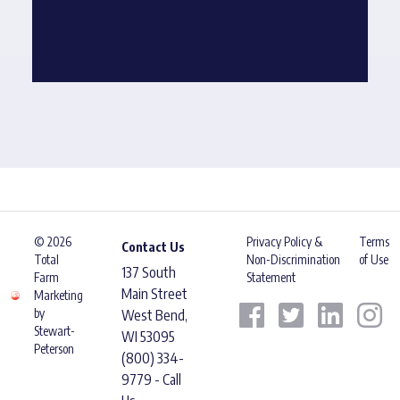
© 2026
Privacy Policy &
Terms
Contact Us
Total
Non-Discrimination
of Use
137 South
Farm
Statement
Main Street
Marketing
by
West Bend,
Stewart-
WI 53095
Peterson
(800) 334-
9779 - Call