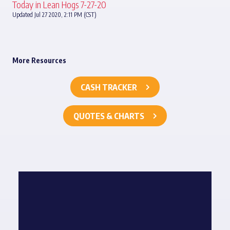
Today in Lean Hogs 7-27-20
Updated Jul 27 2020, 2:11 PM (CST)
More Resources
CASH TRACKER
QUOTES & CHARTS