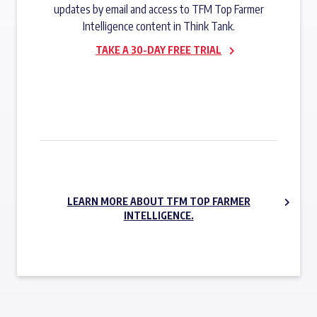
updates by email and access to TFM Top Farmer
Intelligence content in Think Tank.
TAKE A 30-DAY FREE TRIAL
SUBSCRIBE NOW
LEARN MORE ABOUT TFM TOP FARMER
INTELLIGENCE.