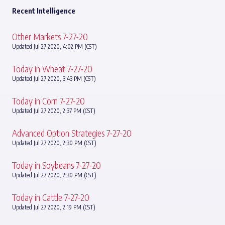
Recent Intelligence
Other Markets 7-27-20
Updated Jul 27 2020, 4:02 PM (CST)
Today in Wheat 7-27-20
Updated Jul 27 2020, 3:43 PM (CST)
Today in Corn 7-27-20
Updated Jul 27 2020, 2:37 PM (CST)
Advanced Option Strategies 7-27-20
Updated Jul 27 2020, 2:30 PM (CST)
Today in Soybeans 7-27-20
Updated Jul 27 2020, 2:30 PM (CST)
Today in Cattle 7-27-20
Updated Jul 27 2020, 2:19 PM (CST)