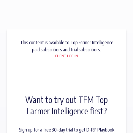
This content is available to Top Farmer Intelligence
paid subscribers and trial subscribers.
CLIENT LOG IN
Want to try out TFM Top
Farmer Intelligence first?
Sign up for a free 30-day trial to get D-RP Playbook