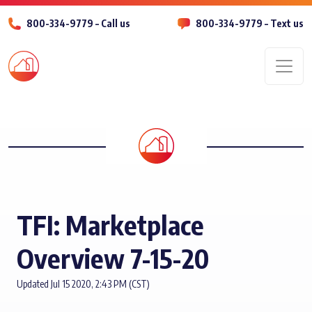
800-334-9779 – Call us
800-334-9779 – Text us
Men
TFI: Marketplace
Overview 7-15-20
Updated Jul 15 2020, 2:43 PM (CST)