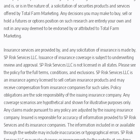
and is, or is in the nature of, a solicitation of securities products and services
offered by Total Farm Marketing. Any decisions you may make to buy, sell or
hold a futures or options position on such research are entirely your own and
not in any way deemed to be endorsed by or attributed to Total Farm
Marketing.
Insurance services are provided by, and any solicitation of insurance is made by,
SP Risk Services LLC. Issuance of insurance coverage is subject to underwriting
review and approval. SP Risk Services LLC is not licensed in all states. Please see
the policy for the full terms, conditions, and exclusions. SP Risk Services LLC is
an insurance agency licensed to sell certain insurance products and may
receive compensation from insurance companies for such sales. Policy
obligations are the sole responsibility of the issuing insurance company. Any
coverage scenarios are hypothetical and shown for illustrative purposes only.
Any claims made pursuant to any policy are adjusted by the issuing insurance
company. Insured is responsible for accuracy of information provided to SP Risk
Services and its insurance companies. The information included in or available
through the website may include inaccuracies or typographical errors. SP Risk
Services LLC may make changes or improvements to the website at any time.