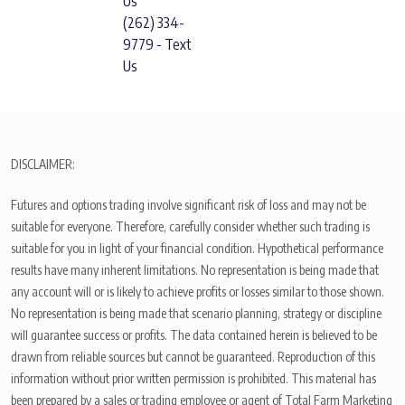
Us
(262) 334-
9779 - Text
Us
DISCLAIMER:
Futures and options trading involve significant risk of loss and may not be
suitable for everyone. Therefore, carefully consider whether such trading is
suitable for you in light of your financial condition. Hypothetical performance
results have many inherent limitations. No representation is being made that
any account will or is likely to achieve profits or losses similar to those shown.
No representation is being made that scenario planning, strategy or discipline
will guarantee success or profits. The data contained herein is believed to be
drawn from reliable sources but cannot be guaranteed. Reproduction of this
information without prior written permission is prohibited. This material has
been prepared by a sales or trading employee or agent of Total Farm Marketing