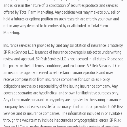
and is, or is in the nature of, a solicitation of securities products and services
offered by Total Farm Marketing. Any decisions you may make to buy, sell or
hold a futures or options position on such research are entirely your own and
not in any way deemed to be endorsed by or attributed to Total Farm
Marketing.
Insurance services are provided by, and any solicitation of insurance is made by,
SP Risk Services LLC. Issuance of insurance coverage is subject to underwriting
review and approval. SP Risk Services LLC is not licensed in all states. Please see
the policy for the full terms, conditions, and exclusions. SP Risk Services LLC is
an insurance agency licensed to sell certain insurance products and may
receive compensation from insurance companies for such sales. Policy
obligations are the sole responsibility of the issuing insurance company. Any
coverage scenarios are hypothetical and shown for illustrative purposes only.
Any claims made pursuant to any policy are adjusted by the issuing insurance
company. Insured is responsible for accuracy of information provided to SP Risk
Services and its insurance companies. The information included in or available
through the website may include inaccuracies or typographical errors. SP Risk
Services LLC may make changes or improvements to the website at any time.