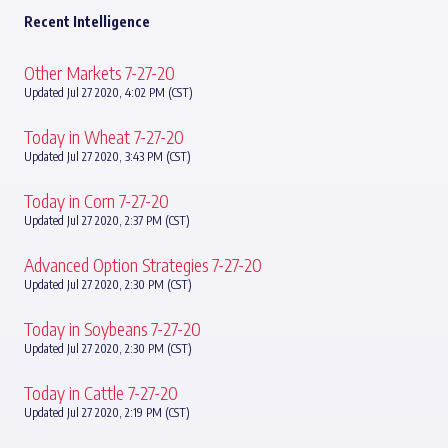
Recent Intelligence
Other Markets 7-27-20
Updated Jul 27 2020, 4:02 PM (CST)
Today in Wheat 7-27-20
Updated Jul 27 2020, 3:43 PM (CST)
Today in Corn 7-27-20
Updated Jul 27 2020, 2:37 PM (CST)
Advanced Option Strategies 7-27-20
Updated Jul 27 2020, 2:30 PM (CST)
Today in Soybeans 7-27-20
Updated Jul 27 2020, 2:30 PM (CST)
Today in Cattle 7-27-20
Updated Jul 27 2020, 2:19 PM (CST)