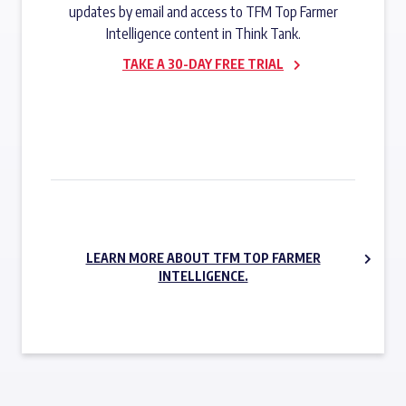
updates by email and access to TFM Top Farmer
Intelligence content in Think Tank.
TAKE A 30-DAY FREE TRIAL
SUBSCRIBE NOW
LEARN MORE ABOUT TFM TOP FARMER
INTELLIGENCE.