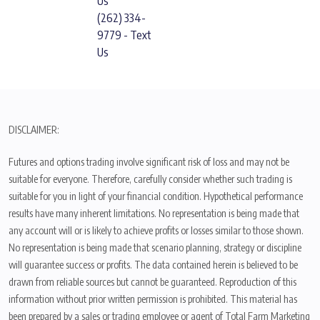
Us
(262) 334-
9779 - Text
Us
DISCLAIMER:
Futures and options trading involve significant risk of loss and may not be
suitable for everyone. Therefore, carefully consider whether such trading is
suitable for you in light of your financial condition. Hypothetical performance
results have many inherent limitations. No representation is being made that
any account will or is likely to achieve profits or losses similar to those shown.
No representation is being made that scenario planning, strategy or discipline
will guarantee success or profits. The data contained herein is believed to be
drawn from reliable sources but cannot be guaranteed. Reproduction of this
information without prior written permission is prohibited. This material has
been prepared by a sales or trading employee or agent of Total Farm Marketing