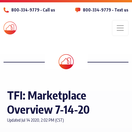
800-334-9779 – Call us
800-334-9779 – Text us
Men
TFI: Marketplace
Overview 7-14-20
Updated Jul 14 2020, 2:02 PM (CST)