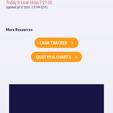
Today in Lean Hogs 7-27-20
Updated Jul 27 2020, 2:11 PM (CST)
More Resources
CASH TRACKER
QUOTES & CHARTS