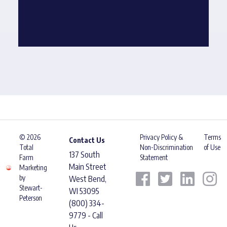
© 2026
Privacy Policy &
Terms
Contact Us
Total
Non-Discrimination
of Use
137 South
Farm
Statement
Main Street
Marketing
by
West Bend,
Stewart-
WI 53095
Peterson
(800) 334-
9779 - Call