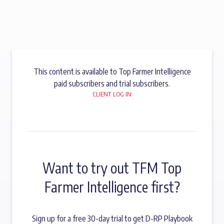
This content is available to Top Farmer Intelligence
paid subscribers and trial subscribers.
CLIENT LOG IN
Want to try out TFM Top
Farmer Intelligence first?
Sign up for a free 30-day trial to get D-RP Playbook