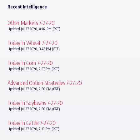
Recent Intelligence
Other Markets 7-27-20
Updated Jul 27 2020, 4:02 PM (CST)
Today in Wheat 7-27-20
Updated Jul 27 2020, 3:43 PM (CST)
Today in Corn 7-27-20
Updated Jul 27 2020, 2:37 PM (CST)
Advanced Option Strategies 7-27-20
Updated Jul 27 2020, 2:30 PM (CST)
Today in Soybeans 7-27-20
Updated Jul 27 2020, 2:30 PM (CST)
Today in Cattle 7-27-20
Updated Jul 27 2020, 2:19 PM (CST)