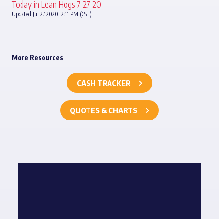
Today in Lean Hogs 7-27-20
Updated Jul 27 2020, 2:11 PM (CST)
More Resources
CASH TRACKER
QUOTES & CHARTS