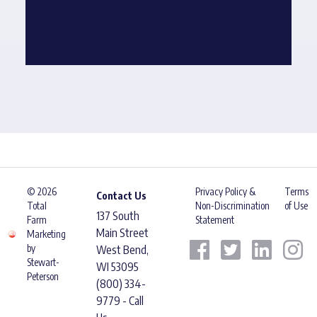
© 2026
Privacy Policy &
Terms
Contact Us
Total
Non-Discrimination
of Use
137 South
Farm
Statement
Main Street
Marketing
by
West Bend,
Stewart-
WI 53095
Peterson
(800) 334-
9779 - Call