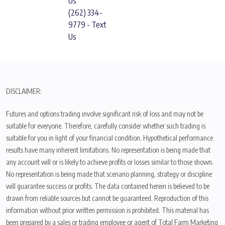
Us
(262) 334-
9779 - Text
Us
DISCLAIMER:
Futures and options trading involve significant risk of loss and may not be
suitable for everyone. Therefore, carefully consider whether such trading is
suitable for you in light of your financial condition. Hypothetical performance
results have many inherent limitations. No representation is being made that
any account will or is likely to achieve profits or losses similar to those shown.
No representation is being made that scenario planning, strategy or discipline
will guarantee success or profits. The data contained herein is believed to be
drawn from reliable sources but cannot be guaranteed. Reproduction of this
information without prior written permission is prohibited. This material has
been prepared by a sales or trading employee or agent of Total Farm Marketing