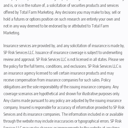
and is, or is in the nature of, a solicitation of securities products and services
offered by Total Farm Marketing. Any decisions you may make to buy, sell or
hold a futures or options position on such research are entirely your own and
not in any way deemed to be endorsed by or attributed to Total Farm
Marketing.
Insurance services are provided by, and any solicitation of insurance is made by,
SP Risk Services LLC. Issuance of insurance coverage is subject to underwriting
review and approval. SP Risk Services LLC is not licensed in all states. Please see
the policy for the full terms, conditions, and exclusions. SP Risk Services LLC is
an insurance agency licensed to sell certain insurance products and may
receive compensation from insurance companies for such sales. Policy
obligations are the sole responsibility of the issuing insurance company. Any
coverage scenarios are hypothetical and shown for illustrative purposes only.
Any claims made pursuant to any policy are adjusted by the issuing insurance
company. Insured is responsible for accuracy of information provided to SP Risk
Services and its insurance companies. The information included in or available
through the website may include inaccuracies or typographical errors. SP Risk
Services LLC may make changes or improvements to the website at any time.