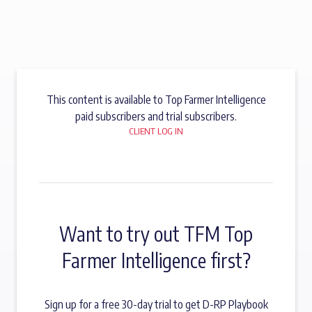
This content is available to Top Farmer Intelligence
paid subscribers and trial subscribers.
CLIENT LOG IN
Want to try out TFM Top
Farmer Intelligence first?
Sign up for a free 30-day trial to get D-RP Playbook