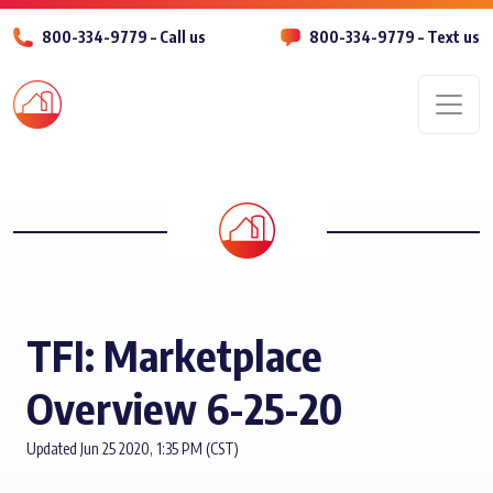
800-334-9779 – Call us
800-334-9779 – Text us
Men
TFI: Marketplace
Overview 6-25-20
Updated Jun 25 2020, 1:35 PM (CST)