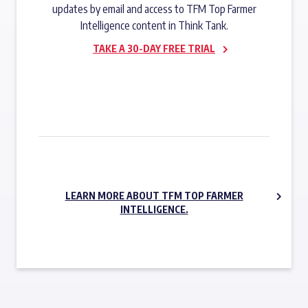
updates by email and access to TFM Top Farmer
Intelligence content in Think Tank.
TAKE A 30-DAY FREE TRIAL
SUBSCRIBE NOW
LEARN MORE ABOUT TFM TOP FARMER
INTELLIGENCE.