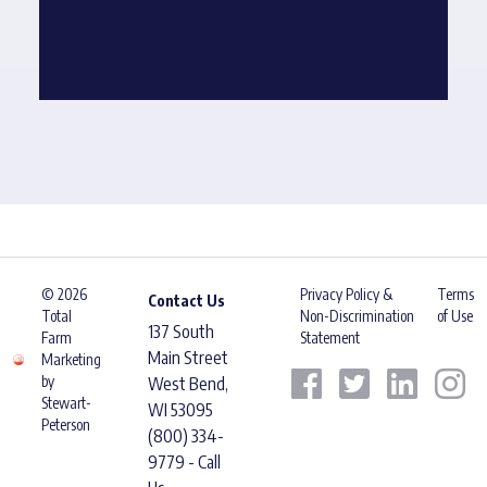
© 2026
Privacy Policy &
Terms
Contact Us
Total
Non-Discrimination
of Use
137 South
Farm
Statement
Main Street
Marketing
by
West Bend,
Stewart-
WI 53095
Peterson
(800) 334-
9779 - Call