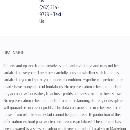
Us
(262) 334-
9779 - Text
Us
DISCLAIMER:
Futures and options trading involve significant risk of loss and may not be
suitable for everyone. Therefore, carefully consider whether such trading is
suitable for you in light of your financial condition. Hypothetical performance
results have many inherent limitations. No representation is being made that
any account will or is likely to achieve profits or losses similar to those shown.
No representation is being made that scenario planning, strategy or discipline
will guarantee success or profits. The data contained herein is believed to be
drawn from reliable sources but cannot be guaranteed. Reproduction of this
information without prior written permission is prohibited. This material has
been prepared by a sales or trading employee or agent of Total Farm Marketing