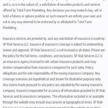
and is, or is in the nature of, a solicitation of securities products and services
offered by Total Farm Marketing. Any decisions you may make to buy, sell or
hold a futures or options position on such research are entirely your own and
not in any way deemed to be endorsed by or attributed to Total Farm
Marketing.
Insurance services are provided by, and any solicitation of insurance is made by,
SP Risk Services LLC. Issuance of insurance coverage is subject to underwriting
review and approval. SP Risk Services LLC is not licensed in all states. Please see
the policy for the full terms, conditions, and exclusions. SP Risk Services LLC is
an insurance agency licensed to sell certain insurance products and may
receive compensation from insurance companies for such sales. Policy
obligations are the sole responsibility of the issuing insurance company. Any
coverage scenarios are hypothetical and shown for illustrative purposes only.
Any claims made pursuant to any policy are adjusted by the issuing insurance
company. Insured is responsible for accuracy of information provided to SP Risk
Services and its insurance companies. The information included in or available
through the website may include inaccuracies or typographical errors. SP Risk
Services LLC may make changes or improvements to the website at any time.