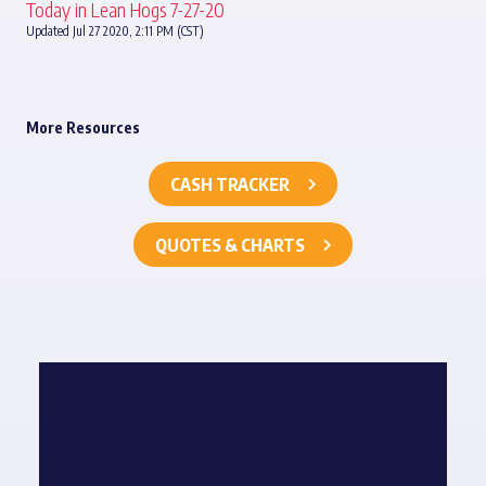
Today in Lean Hogs 7-27-20
Updated Jul 27 2020, 2:11 PM (CST)
More Resources
CASH TRACKER
QUOTES & CHARTS