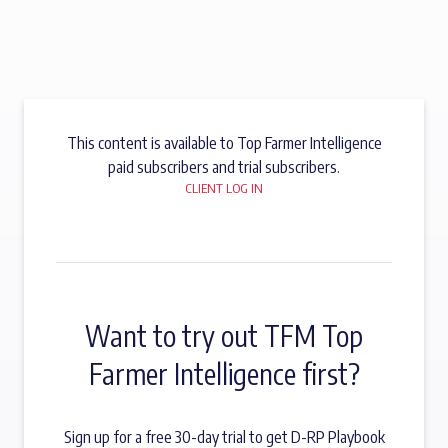
This content is available to Top Farmer Intelligence
paid subscribers and trial subscribers.
CLIENT LOG IN
Want to try out TFM Top
Farmer Intelligence first?
Sign up for a free 30-day trial to get D-RP Playbook