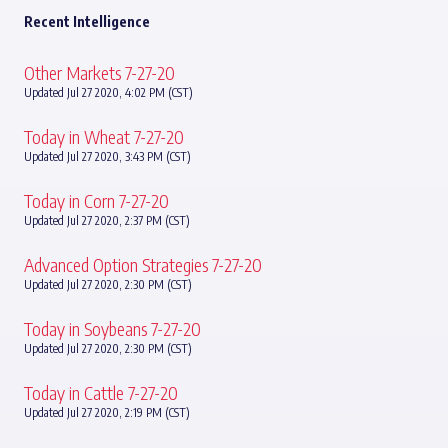
Recent Intelligence
Other Markets 7-27-20
Updated Jul 27 2020, 4:02 PM (CST)
Today in Wheat 7-27-20
Updated Jul 27 2020, 3:43 PM (CST)
Today in Corn 7-27-20
Updated Jul 27 2020, 2:37 PM (CST)
Advanced Option Strategies 7-27-20
Updated Jul 27 2020, 2:30 PM (CST)
Today in Soybeans 7-27-20
Updated Jul 27 2020, 2:30 PM (CST)
Today in Cattle 7-27-20
Updated Jul 27 2020, 2:19 PM (CST)