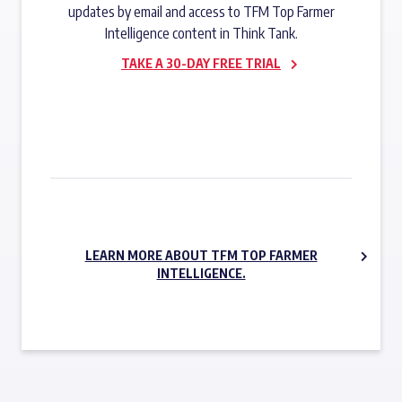
updates by email and access to TFM Top Farmer
Intelligence content in Think Tank.
TAKE A 30-DAY FREE TRIAL
SUBSCRIBE NOW
LEARN MORE ABOUT TFM TOP FARMER
INTELLIGENCE.