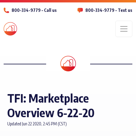
800-334-9779 – Call us
800-334-9779 – Text us
Men
TFI: Marketplace
Overview 6-22-20
Updated Jun 22 2020, 2:45 PM (CST)