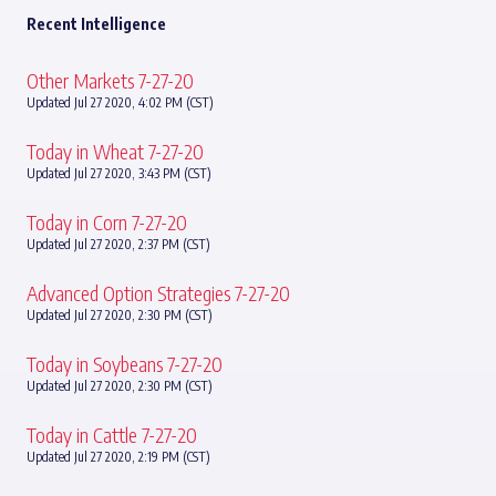
Recent Intelligence
Other Markets 7-27-20
Updated Jul 27 2020, 4:02 PM (CST)
Today in Wheat 7-27-20
Updated Jul 27 2020, 3:43 PM (CST)
Today in Corn 7-27-20
Updated Jul 27 2020, 2:37 PM (CST)
Advanced Option Strategies 7-27-20
Updated Jul 27 2020, 2:30 PM (CST)
Today in Soybeans 7-27-20
Updated Jul 27 2020, 2:30 PM (CST)
Today in Cattle 7-27-20
Updated Jul 27 2020, 2:19 PM (CST)