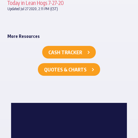
Today in Lean Hogs 7-27-20
Updated Jul 27 2020, 2:11 PM (CST)
More Resources
CASH TRACKER
QUOTES & CHARTS